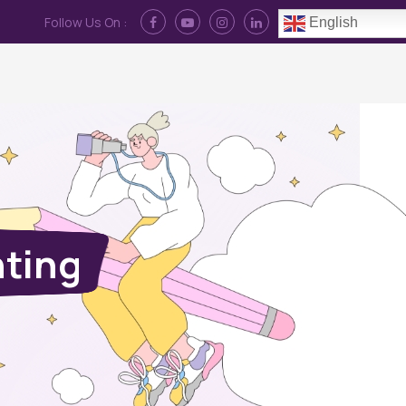
Follow Us On :
English
Contact Us
News
Log In
nting