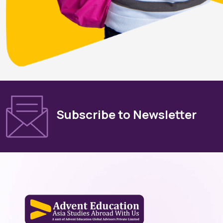
Subscribe to Newsletter