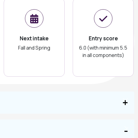
Next intake
Entry score
Fall and Spring
6.0 (with minimum 5.5
in all components)