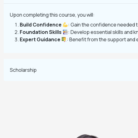
Upon completing this course, you will:
Build Confidence
: Gain the confidence needed t
Foundation Skills
: Develop essential skills and k
Expert Guidance
: Benefit from the support and 
Scholarship