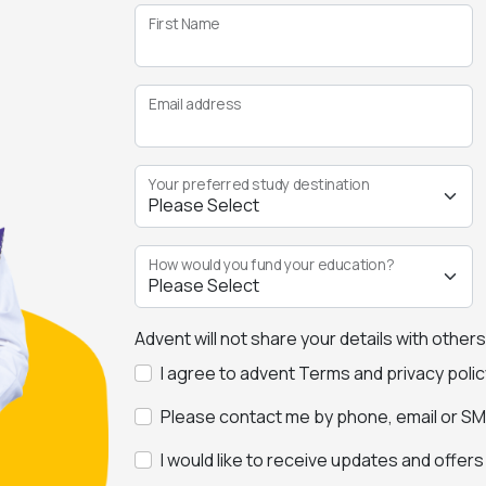
First Name
Email address
Your preferred study destination
How would you fund your education?
Advent will not share your details with other
I agree to advent Terms and privacy polic
Please contact me by phone, email or SMS
I would like to receive updates and offer