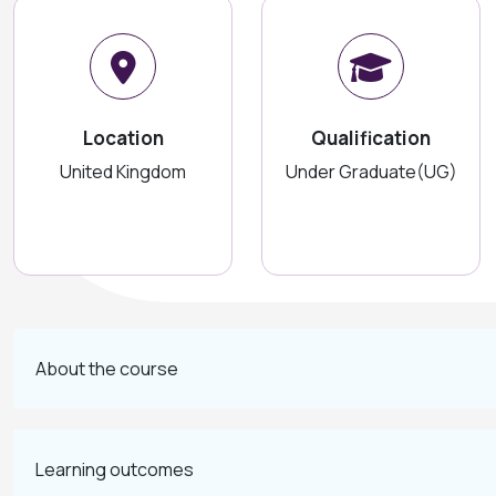
Location
Qualification
United Kingdom
Under Graduate(UG)
About the course
Learning outcomes