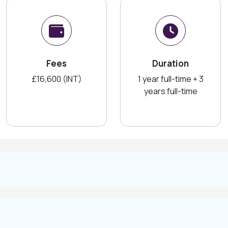
Fees
Duration
£16,600 (INT)
1 year full-time + 3
years full-time