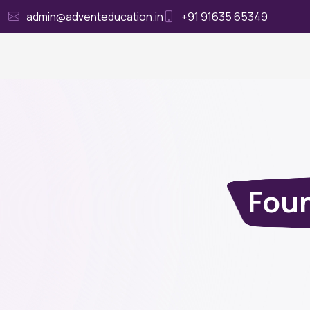
admin@adventeducation.in
+91 91635 65349
Ho
Foun