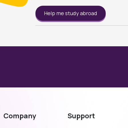
Help me study abroad
Company
Support