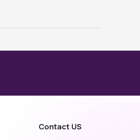
Contact US