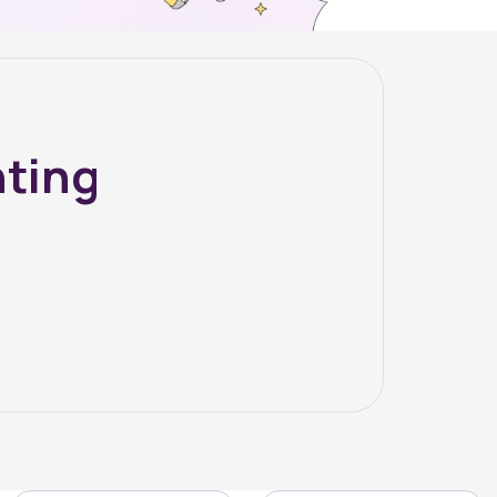
nting