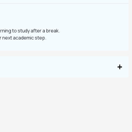
urning to study after a break.
ur next academic step.