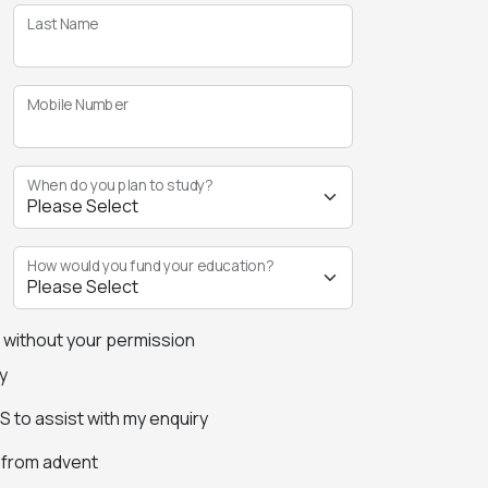
Last Name
Mobile Number
When do you plan to study?
How would you fund your education?
s without your permission
y
 to assist with my enquiry
s from advent