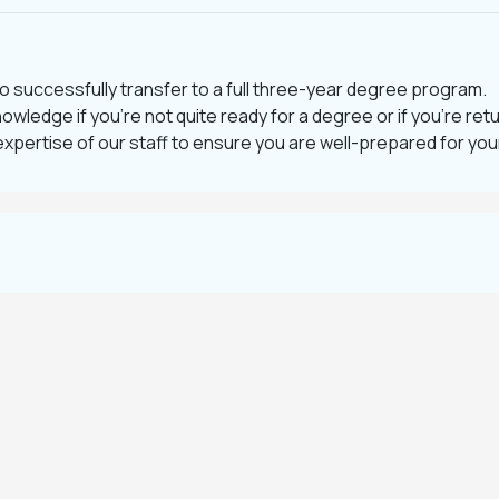
o successfully transfer to a full three-year degree program.
nowledge if you’re not quite ready for a degree or if you’re ret
expertise of our staff to ensure you are well-prepared for yo