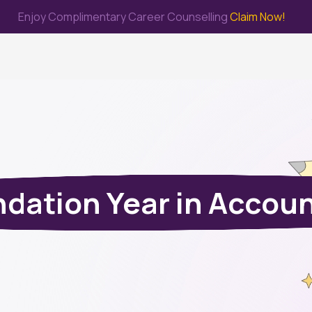
Enjoy Complimentary Career Counselling
Claim Now!
me
Study Abroad
Immigration & PR
Internship
Prep Test
dation Year in Accou