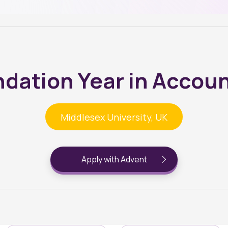
dation Year in Accou
Middlesex University, UK
Apply with Advent