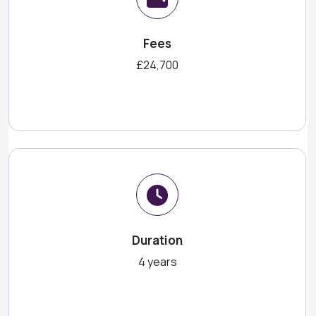
Fees
£24,700
Duration
4 years