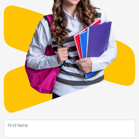
First Name