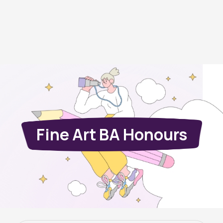
Fine Art BA Honours