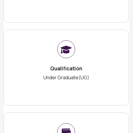
Qualification
Under Graduate(UG)