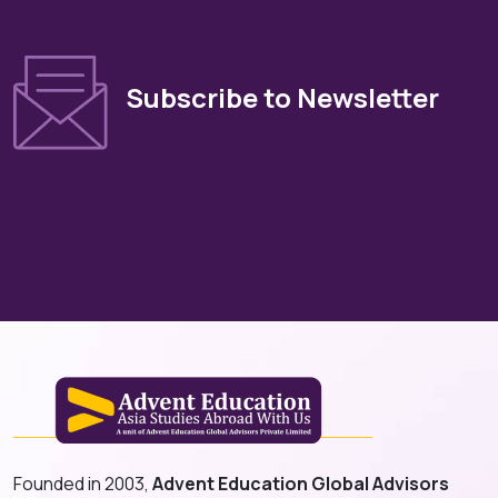
Subscribe to Newsletter
Founded in 2003,
Advent Education Global Advisors