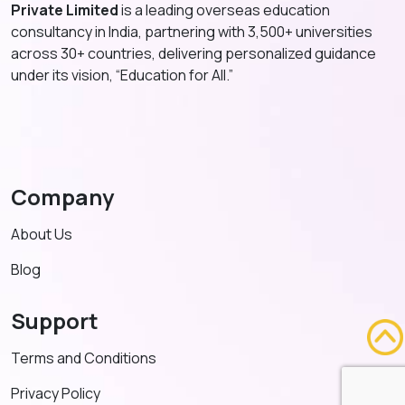
Private Limited
is a leading overseas education
consultancy in India, partnering with 3,500+ universities
across 30+ countries, delivering personalized guidance
under its vision, “Education for All.”
Company
About Us
Blog
Support
Terms and Conditions
Privacy Policy