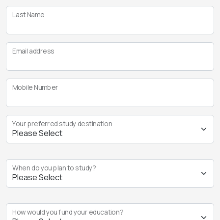
Last Name
Email address
Mobile Number
Your preferred study destination
When do you plan to study?
How would you fund your education?