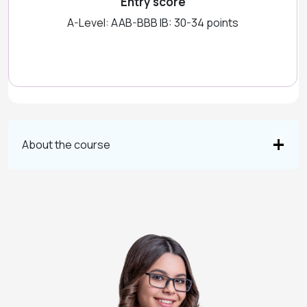
Entry score
A-Level: AAB-BBB IB: 30-34 points
About the course