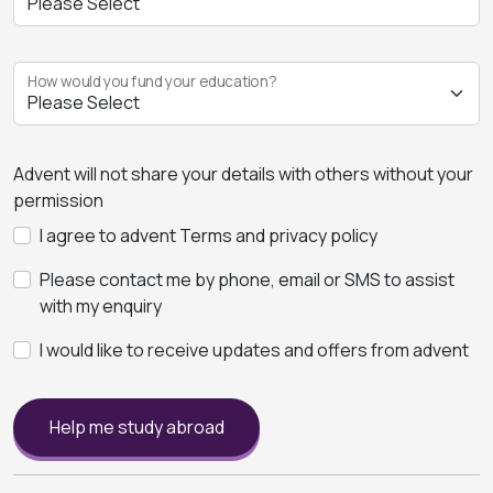
How would you fund your education?
Advent will not share your details with others without your
permission
I agree to advent Terms and privacy policy
Please contact me by phone, email or SMS to assist
with my enquiry
I would like to receive updates and offers from advent
Help me study abroad