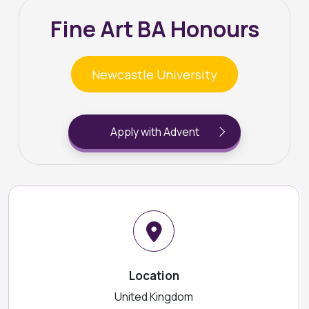
Fine Art BA Honours
Newcastle University
Apply with Advent
Location
United Kingdom