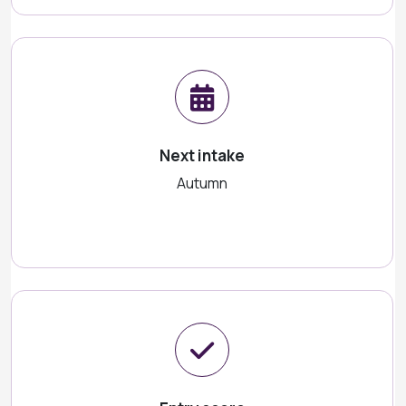
Next intake
Autumn