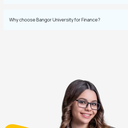
Why choose Bangor University for Finance?