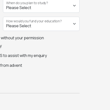
When do you plan to study?
How would you fund your education?
s without your permission
y
 to assist with my enquiry
s from advent