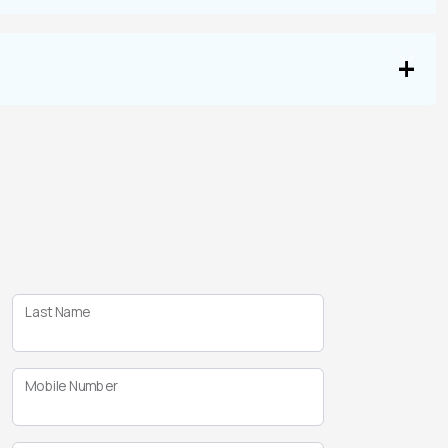
Last Name
Mobile Number