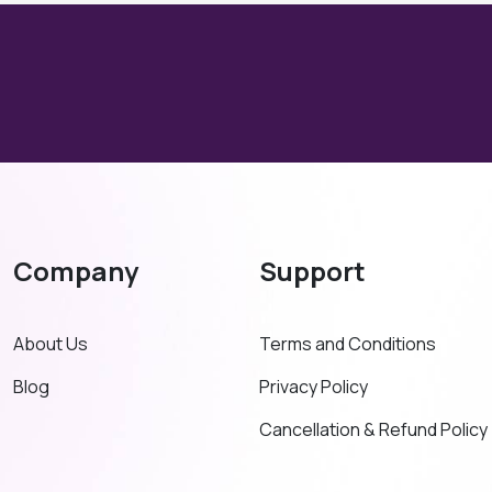
Company
Support
About Us
Terms and Conditions
Blog
Privacy Policy
Cancellation & Refund Policy