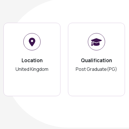
Location
Qualification
United Kingdom
Post Graduate(PG)