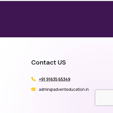
Contact US
+91 91635 65349
admin@adventeducation.in