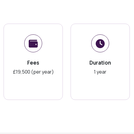
Fees
Duration
£19,500 (per year)
1 year