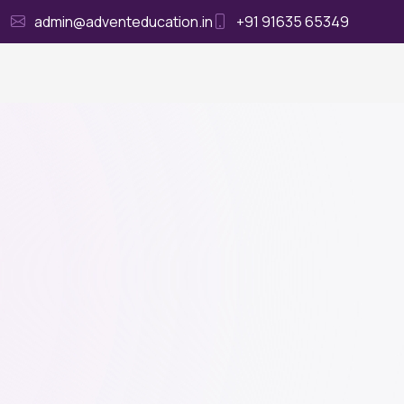
admin@adventeducation.in
+91 91635 65349
Ho