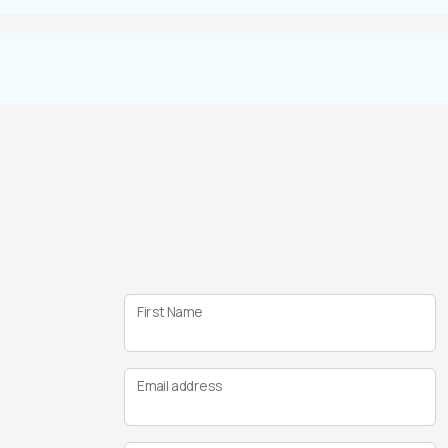
First Name
Email address