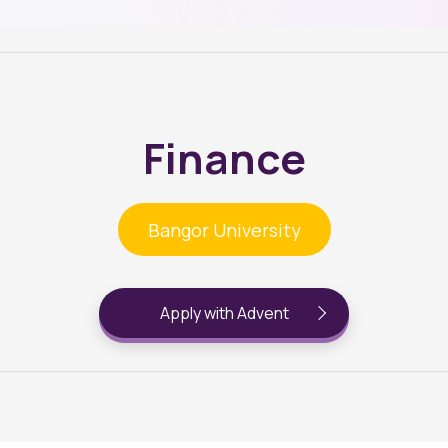
Finance
Bangor University
Apply with Advent