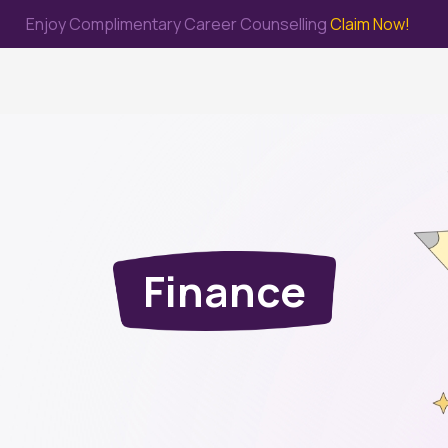
Enjoy Complimentary Career Counselling
Claim Now!
me
Study Abroad
Immigration & PR
Internship
Prep Test
Finance