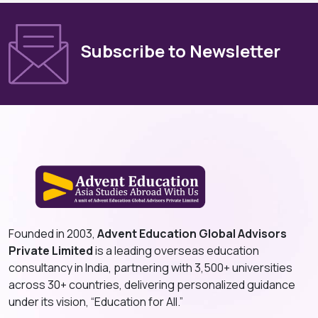
Subscribe to Newsletter
Founded in 2003,
Advent Education Global Advisors
Private Limited
is a leading overseas education
consultancy in India, partnering with 3,500+ universities
across 30+ countries, delivering personalized guidance
under its vision, “Education for All.”