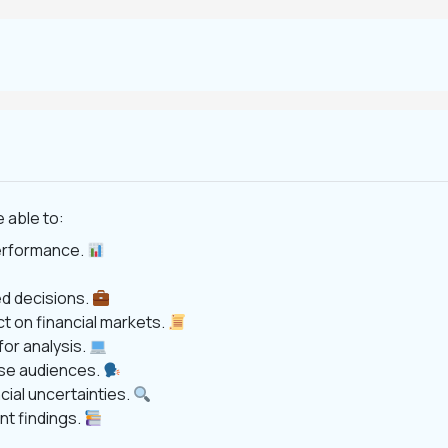
 able to:
performance.
d decisions.
t on financial markets.
for analysis.
rse audiences.
cial uncertainties.
t findings.