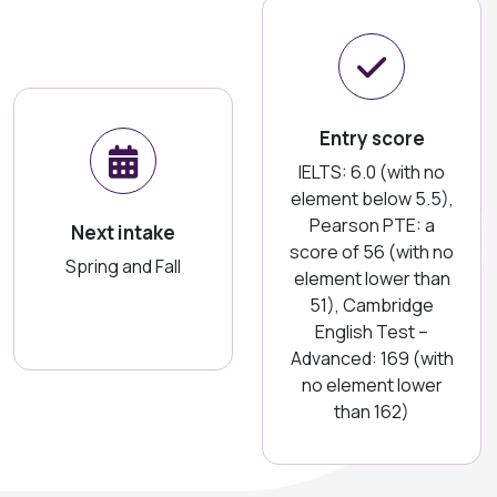
Entry score
IELTS: 6.0 (with no
element below 5.5),
Pearson PTE: a
Next intake
score of 56 (with no
Spring and Fall
element lower than
51), Cambridge
English Test –
Advanced: 169 (with
no element lower
than 162)