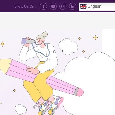
Follow Us On :
English
Contact Us
News
Log In