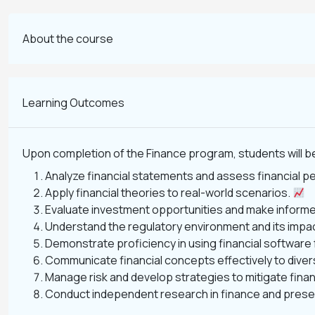
About the course
Learning Outcomes
Upon completion of the Finance program, students will be
Analyze financial statements and assess financial 
Apply financial theories to real-world scenarios.
Evaluate investment opportunities and make informe
Understand the regulatory environment and its impac
Demonstrate proficiency in using financial software 
Communicate financial concepts effectively to dive
Manage risk and develop strategies to mitigate finan
Conduct independent research in finance and presen