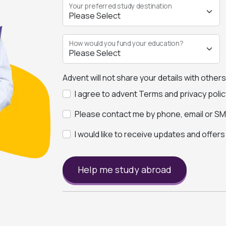
Your preferred study destination
How would you fund your education?
Advent will not share your details with other
I agree to advent Terms and privacy polic
Please contact me by phone, email or SMS
I would like to receive updates and offer
Help me study abroad