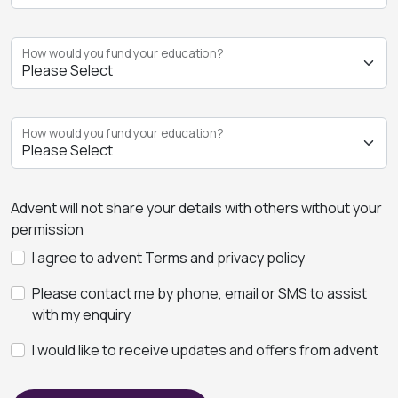
How would you fund your education?
How would you fund your education?
Advent will not share your details with others without your
permission
I agree to advent Terms and privacy policy
Please contact me by phone, email or SMS to assist
with my enquiry
I would like to receive updates and offers from advent