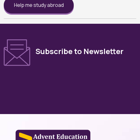
Help me study abroad
Subscribe to Newsletter