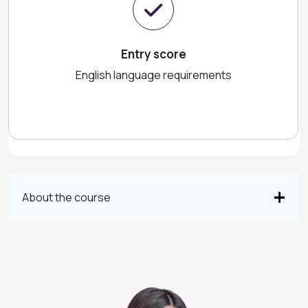
Entry score
English language requirements
About the course