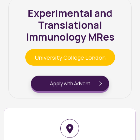
Experimental and
Translational
Immunology MRes
University College London
Apply with Advent