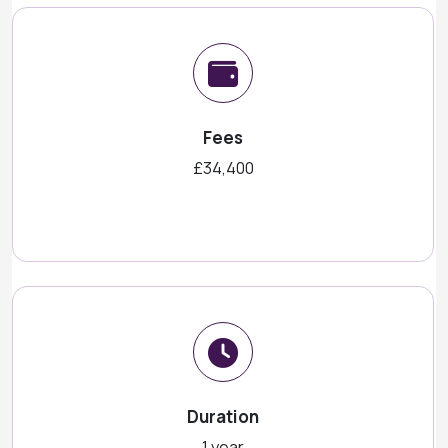
Fees
£34,400
Duration
1 year