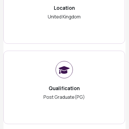
Location
United Kingdom
Qualification
Post Graduate(PG)