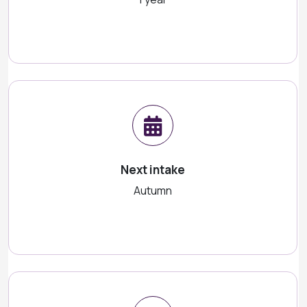
Next intake
Autumn