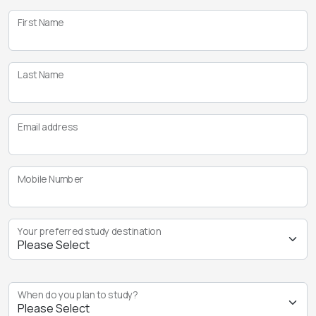
First Name
Last Name
Email address
Mobile Number
Your preferred study destination
When do you plan to study?