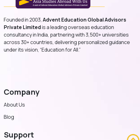
Founded in 2003,
Advent Education Global Advisors
Private Limited
is a leading overseas education
consultancy in India, partnering with 3,500+ universities
across 30+ countries, delivering personalized guidance
under its vision, “Education for All.”
Company
About Us
Blog
Support