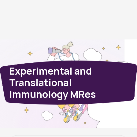
Experimental and
Translational
Immunology MRes