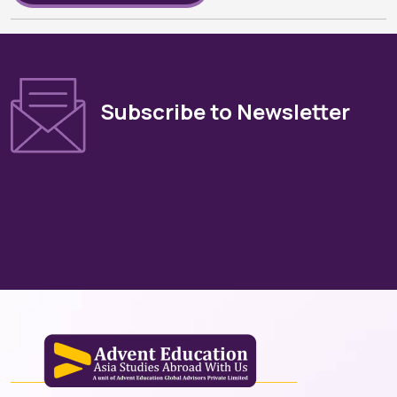
Subscribe to Newsletter