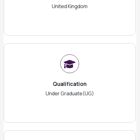
United Kingdom
Qualification
Under Graduate(UG)