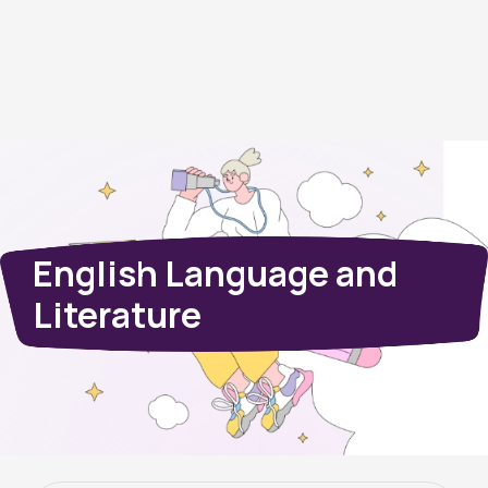
English Language and
Literature