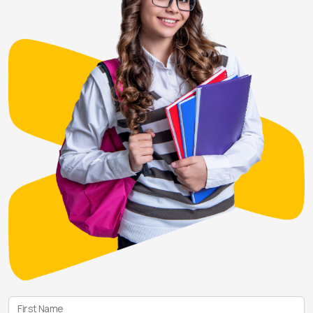
First Name