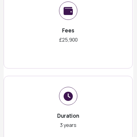
Fees
£25,900
Duration
3 years