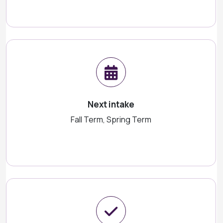
Next intake
Fall Term, Spring Term