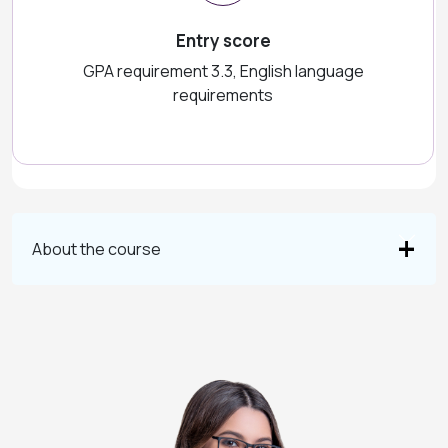
Entry score
GPA requirement 3.3, English language
requirements
About the course