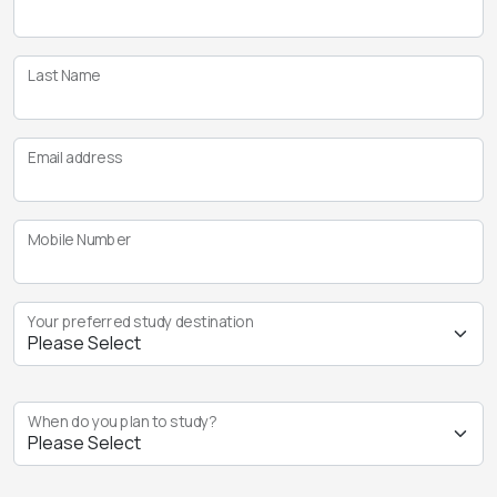
Last Name
Email address
Mobile Number
Your preferred study destination
When do you plan to study?