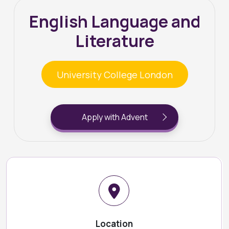
English Language and
Literature
University College London
Apply with Advent
Location