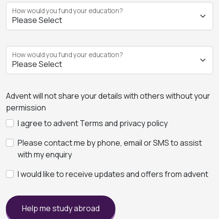
How would you fund your education?
How would you fund your education?
Advent will not share your details with others without your
permission
I agree to advent Terms and privacy policy
Please contact me by phone, email or SMS to assist
with my enquiry
I would like to receive updates and offers from advent
Help me study abroad