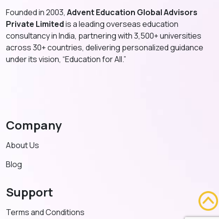
Founded in 2003,
Advent Education Global Advisors
Private Limited
is a leading overseas education
consultancy in India, partnering with 3,500+ universities
across 30+ countries, delivering personalized guidance
under its vision, “Education for All.”
Company
About Us
Blog
Support
Terms and Conditions