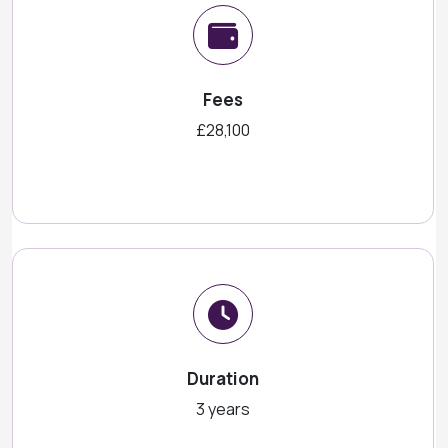
Fees
£28,100
Duration
3 years