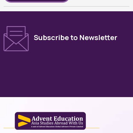
Subscribe to Newsletter