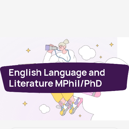
English Language and
Literature MPhil/PhD