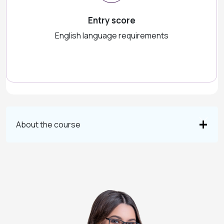
Entry score
English language requirements
About the course