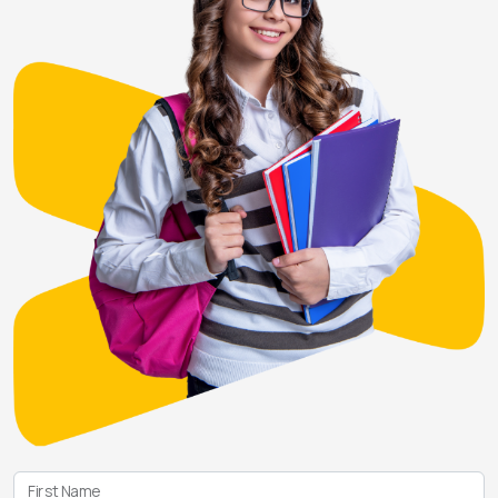
First Name