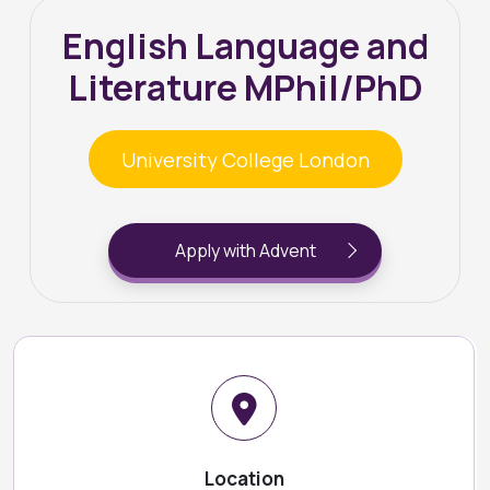
English Language and
Literature MPhil/PhD
University College London
Apply with Advent
Location