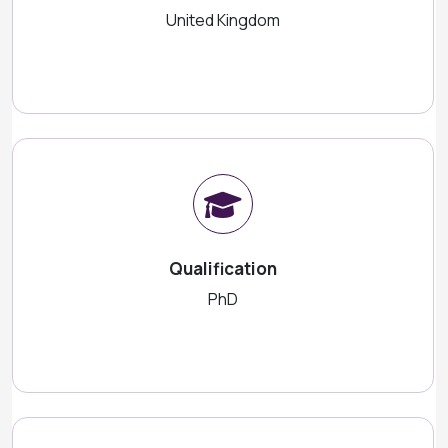
United Kingdom
Qualification
PhD