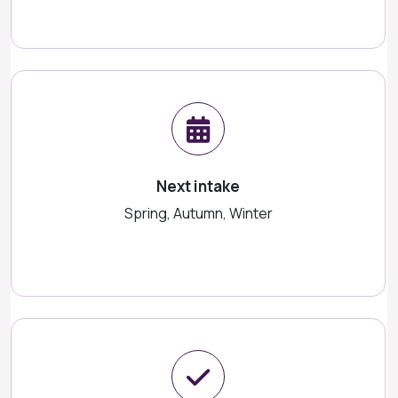
Next intake
Spring, Autumn, Winter