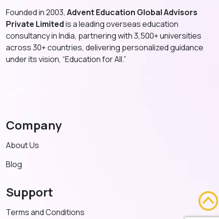
Founded in 2003,
Advent Education Global Advisors
Private Limited
is a leading overseas education
consultancy in India, partnering with 3,500+ universities
across 30+ countries, delivering personalized guidance
under its vision, “Education for All.”
Company
About Us
Blog
Support
Terms and Conditions