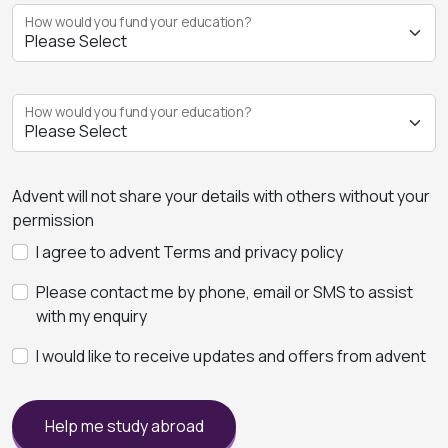
How would you fund your education?
How would you fund your education?
Advent will not share your details with others without your
permission
I agree to advent Terms and privacy policy
Please contact me by phone, email or SMS to assist
with my enquiry
I would like to receive updates and offers from advent
Help me study abroad