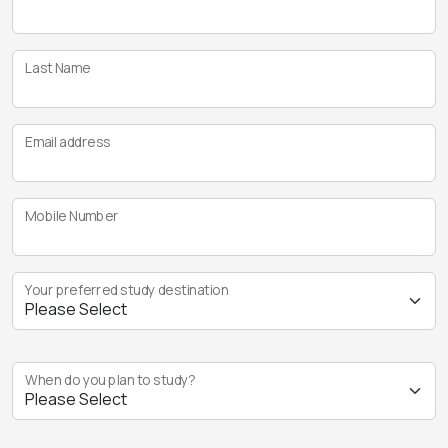
Last Name
Email address
Mobile Number
Your preferred study destination
When do you plan to study?