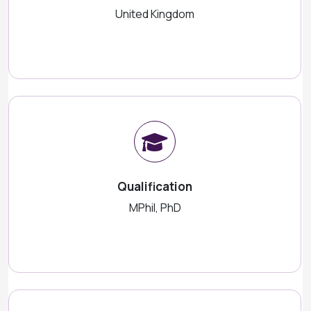
United Kingdom
Qualification
MPhil, PhD