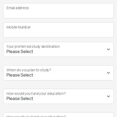
Email address
Mobile Number
Your preferred study destination
When do you plan to study?
How would you fund your education?
How would you fund your education?