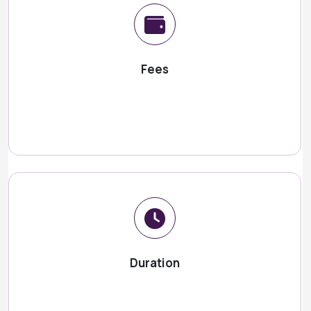
Fees
Duration