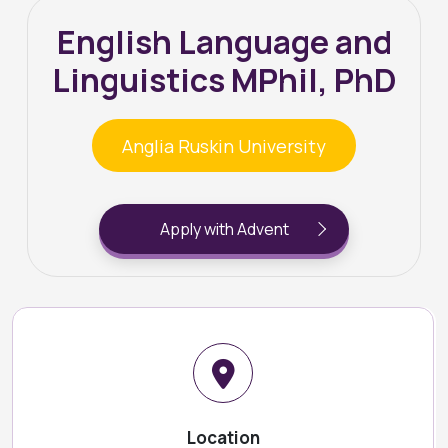
English Language and
Linguistics MPhil, PhD
Anglia Ruskin University
Apply with Advent
Location