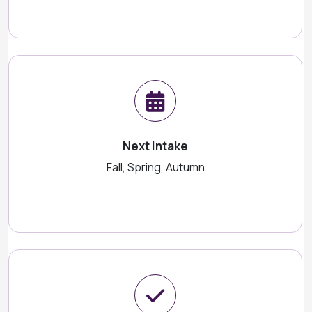
Next intake
Fall, Spring, Autumn