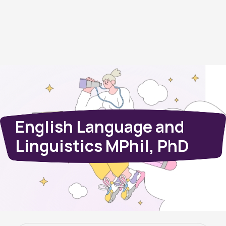
English Language and
Linguistics MPhil, PhD