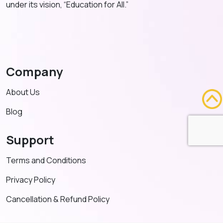
under its vision, “Education for All.”
Company
About Us
Blog
Support
Terms and Conditions
Privacy Policy
Cancellation & Refund Policy