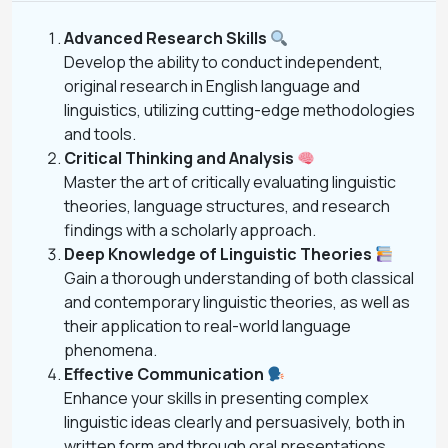
Advanced Research Skills
Develop the ability to conduct independent,
original research in English language and
linguistics, utilizing cutting-edge methodologies
and tools.
Critical Thinking and Analysis
Master the art of critically evaluating linguistic
theories, language structures, and research
findings with a scholarly approach.
Deep Knowledge of Linguistic Theories
Gain a thorough understanding of both classical
and contemporary linguistic theories, as well as
their application to real-world language
phenomena.
Effective Communication
Enhance your skills in presenting complex
linguistic ideas clearly and persuasively, both in
written form and through oral presentations.