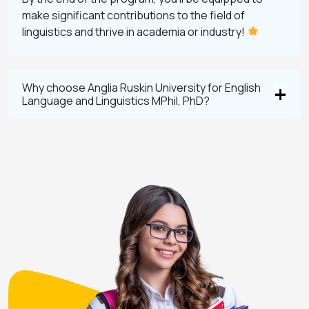
make significant contributions to the field of
linguistics and thrive in academia or industry!
Why choose Anglia Ruskin University for English
Language and Linguistics MPhil, PhD?