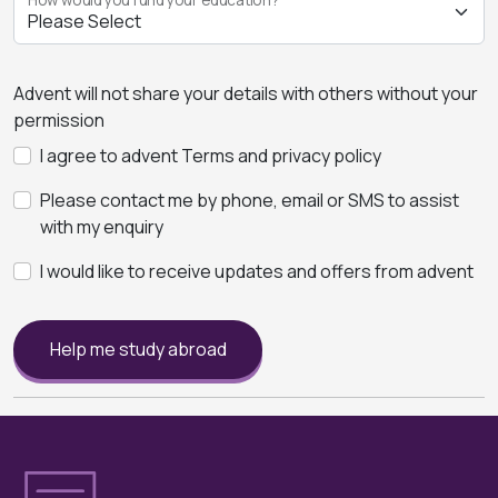
Advent will not share your details with others without your
permission
I agree to advent Terms and privacy policy
Please contact me by phone, email or SMS to assist
with my enquiry
I would like to receive updates and offers from advent
Help me study abroad