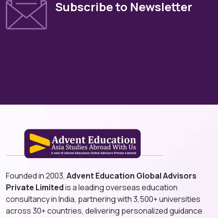
Subscribe to Newsletter
Founded in 2003,
Advent Education Global Advisors
Private Limited
is a leading overseas education
consultancy in India, partnering with 3,500+ universities
across 30+ countries, delivering personalized guidance