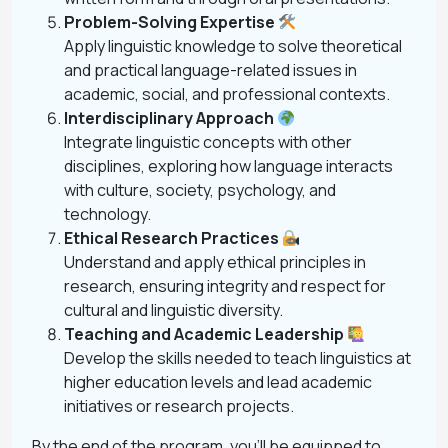
Problem-Solving Expertise
Apply linguistic knowledge to solve theoretical
and practical language-related issues in
academic, social, and professional contexts.
Interdisciplinary Approach
Integrate linguistic concepts with other
disciplines, exploring how language interacts
with culture, society, psychology, and
technology.
Ethical Research Practices
Understand and apply ethical principles in
research, ensuring integrity and respect for
cultural and linguistic diversity.
Teaching and Academic Leadership
Develop the skills needed to teach linguistics at
higher education levels and lead academic
initiatives or research projects.
By the end of the program, you’ll be equipped to