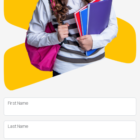
First Name
Last Name