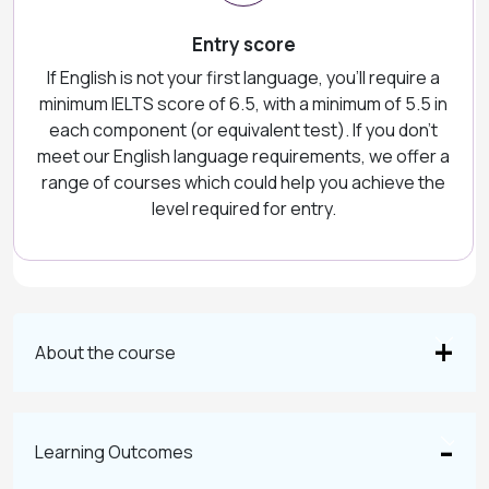
Entry score
If English is not your first language, you'll require a
minimum IELTS score of 6.5, with a minimum of 5.5 in
each component (or equivalent test). If you don't
meet our English language requirements, we offer a
range of courses which could help you achieve the
level required for entry.
About the course
Learning Outcomes