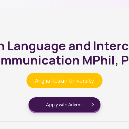
h Language and Interc
mmunication MPhil, 
Anglia Ruskin University
Apply with Advent