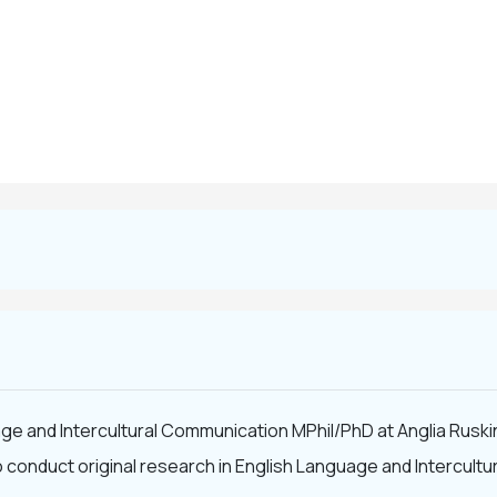
ge and Intercultural Communication MPhil/PhD at Anglia Ruskin
to conduct original research in English Language and Intercu