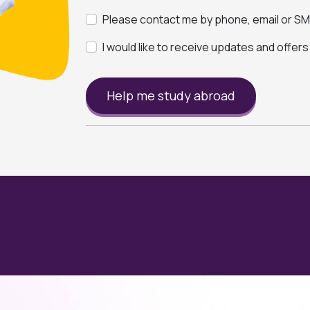
Please contact me by phone, email or SMS
I would like to receive updates and offer
Help me study abroad