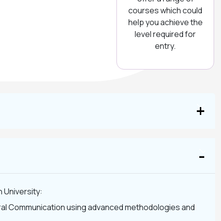
courses which could
help you achieve the
level required for
entry.
 University:
ltural Communication using advanced methodologies and