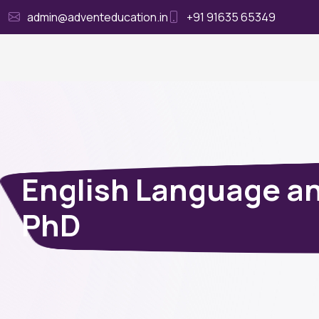
admin@adventeducation.in
+91 91635 65349
Ho
English Language an
PhD