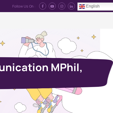
Follow Us On :
English
Contact Us
News
Log In
unication MPhil,