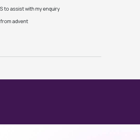
 to assist with my enquiry
s from advent