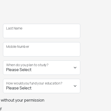
Last Name
Mobile Number
When do you plan to study?
How would you fund your education?
s without your permission
y