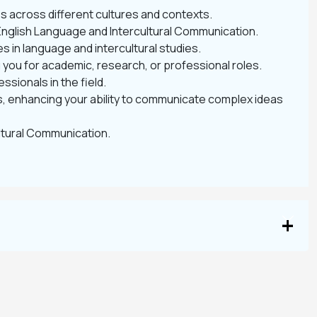
s across different cultures and contexts.
 English Language and Intercultural Communication.
s in language and intercultural studies.
g you for academic, research, or professional roles.
sionals in the field.
, enhancing your ability to communicate complex ideas
ultural Communication.