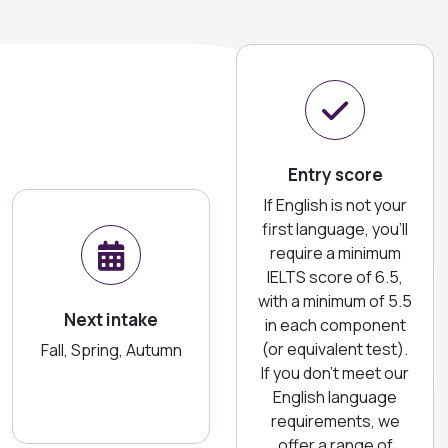
Entry score
If English is not your
first language, you'll
require a minimum
IELTS score of 6.5,
with a minimum of 5.5
Next intake
in each component
(or equivalent test).
Fall, Spring, Autumn
If you don't meet our
English language
requirements, we
offer a range of