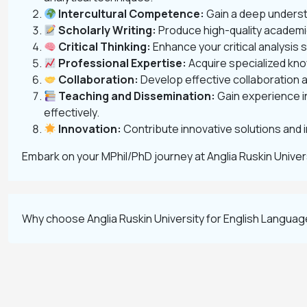
Intercultural Competence:
Gain a deep understa
Scholarly Writing:
Produce high-quality academic
Critical Thinking:
Enhance your critical analysis 
Professional Expertise:
Acquire specialized know
Collaboration:
Develop effective collaboration an
Teaching and Dissemination:
Gain experience i
effectively.
Innovation:
Contribute innovative solutions and 
Embark on your MPhil/PhD journey at Anglia Ruskin Unive
Why choose Anglia Ruskin University for English Languag