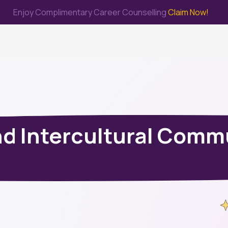
Enjoy Complimentary Career Counselling
Claim Now!
me
Study Abroad
Immigration & PR
Internship
Prep Test
d Intercultural Comm