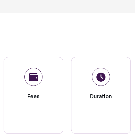
Fees
Duration