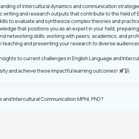
nding of intercultural dynamics and communication strategie
 writing and research outputs that contribute to the field of
skills to evaluate and synthesize complex theories and practice
ledge that positions you as an expert in your field, preparin
d networking skills, working with peers, academics, and profes
n teaching and presenting your research to diverse audiences
insights to current challenges in English Language and Interc
rsity and achieve these impactful learning outcomes!
e and Intercultural Communication MPhil, PhD?