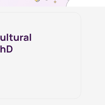
ultural
PhD