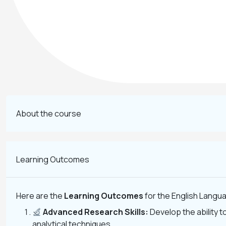
About the course
Learning Outcomes
Here are the
Learning Outcomes
for the English Langua
Advanced Research Skills:
Develop the ability 
analytical techniques.