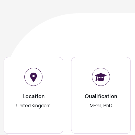
Location
Qualification
United Kingdom
MPhil, PhD