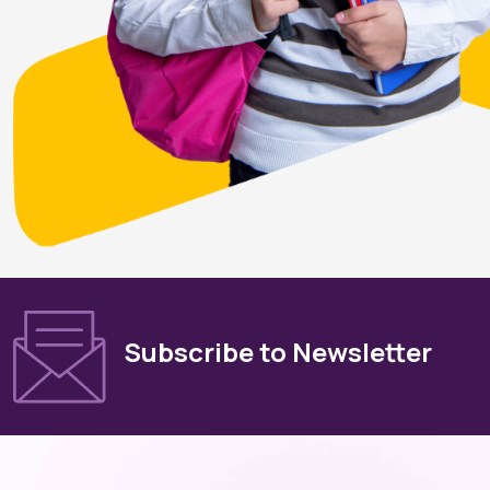
Subscribe to Newsletter