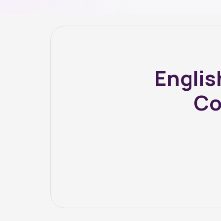
Englis
Co