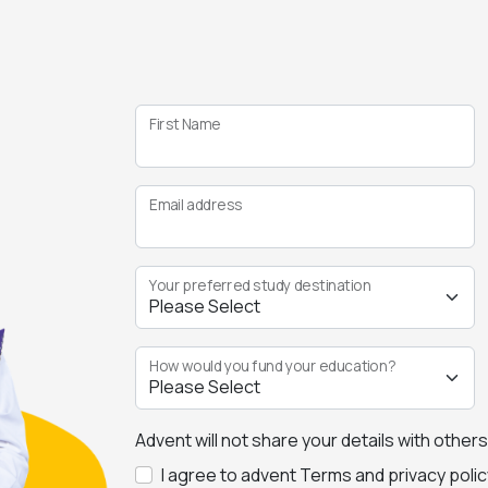
First Name
Email address
Your preferred study destination
How would you fund your education?
Advent will not share your details with other
I agree to advent Terms and privacy polic