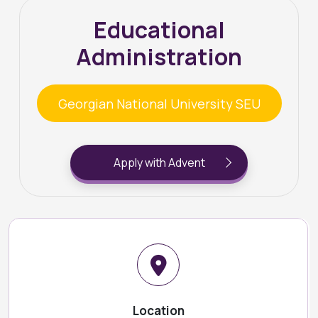
Educational
Administration
Georgian National University SEU
Apply with Advent
Location