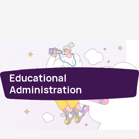
Educational
Administration