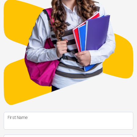
First Name