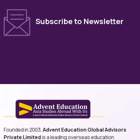
Subscribe to Newsletter
Founded in 2003,
Advent Education Global Advisors
Private Limited
is a leading overseas education