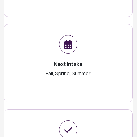
Next intake
Fall, Spring, Summer