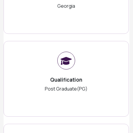
Georgia
Qualification
Post Graduate(PG)