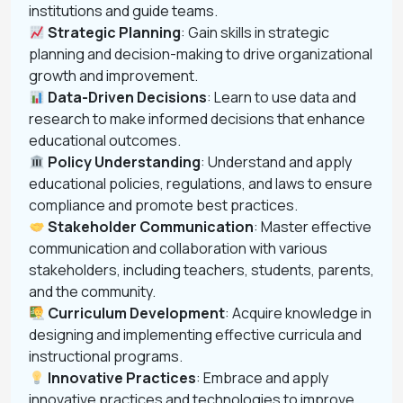
institutions and guide teams.
Strategic Planning
: Gain skills in strategic
planning and decision-making to drive organizational
growth and improvement.
Data-Driven Decisions
: Learn to use data and
research to make informed decisions that enhance
educational outcomes.
Policy Understanding
: Understand and apply
educational policies, regulations, and laws to ensure
compliance and promote best practices.
Stakeholder Communication
: Master effective
communication and collaboration with various
stakeholders, including teachers, students, parents,
and the community.
Curriculum Development
: Acquire knowledge in
designing and implementing effective curricula and
instructional programs.
Innovative Practices
: Embrace and apply
innovative practices and technologies to improve