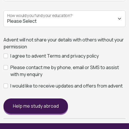
How would you fund your education?
Advent will not share your details with others without your
permission
I agree to advent Terms and privacy policy
Please contact me by phone, email or SMS to assist
with my enquiry
I would like to receive updates and offers from advent
Help me study abroad