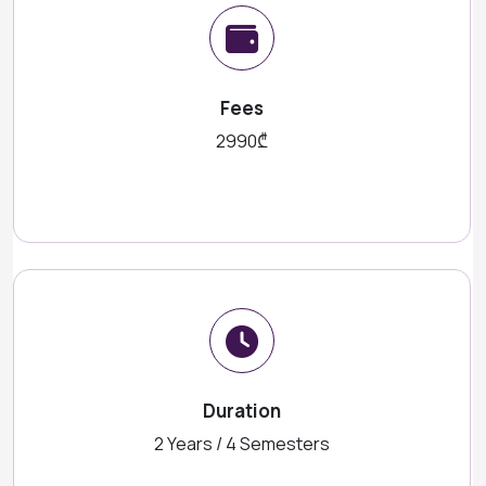
Fees
2990₾
Duration
2 Years / 4 Semesters