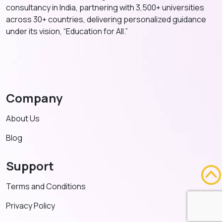
consultancy in India, partnering with 3,500+ universities
across 30+ countries, delivering personalized guidance
under its vision, “Education for All.”
Company
About Us
Blog
Support
Terms and Conditions
Privacy Policy