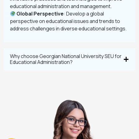
educational administration and management.
Global Perspective
: Develop a global
perspective on educational issues and trends to
address challenges in diverse educational settings.
Why choose Georgian National University SEU for
Educational Administration?