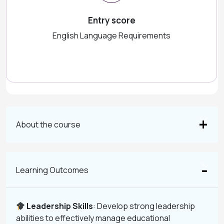
Entry score
English Language Requirements
About the course
Learning Outcomes
Leadership Skills
: Develop strong leadership
abilities to effectively manage educational