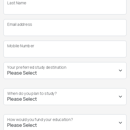
Last Name
Email address
Mobile Number
Your preferred study destination
When do you plan to study?
How would you fund your education?