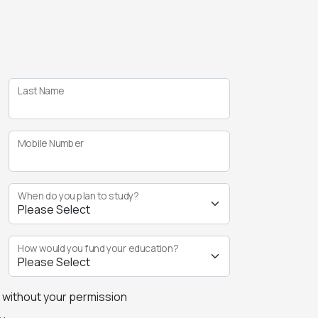
Last Name
Mobile Number
When do you plan to study?
How would you fund your education?
s without your permission