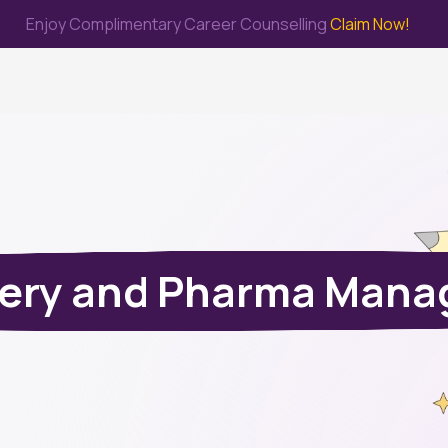
Enjoy Complimentary Career Counselling
Claim Now!
me
Study Abroad
Immigration & PR
Internship
Prep Test
very and Pharma Man