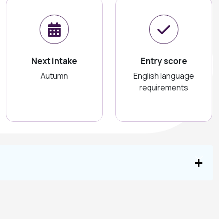
Next intake
Entry score
Autumn
English language
requirements