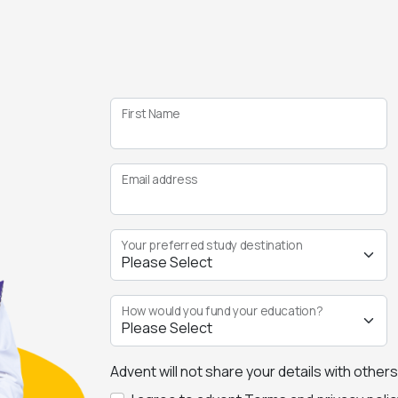
First Name
Email address
Your preferred study destination
How would you fund your education?
Advent will not share your details with other