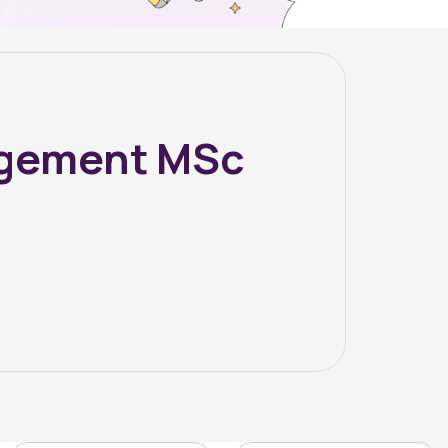
agement MSc