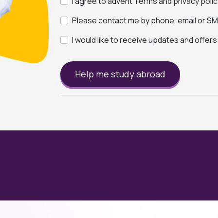
I agree to advent Terms and privacy polic
Please contact me by phone, email or SMS
I would like to receive updates and offer
Help me study abroad