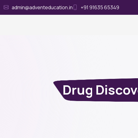
admin@adventeducation.in
+91 91635 65349
Ho
Drug Disco