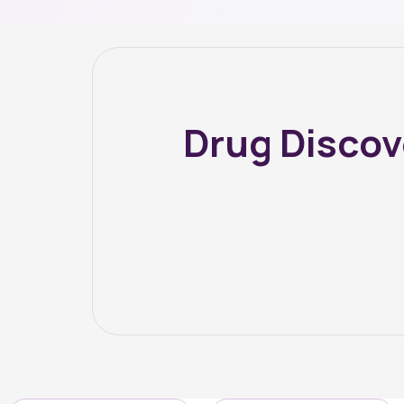
Drug Disco