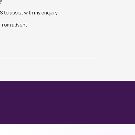
y
 to assist with my enquiry
s from advent