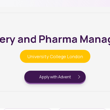
very and Pharma Man
University College London
Apply with Advent