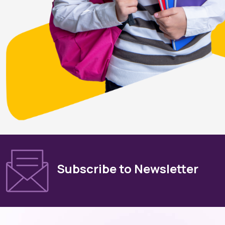
Subscribe to Newsletter