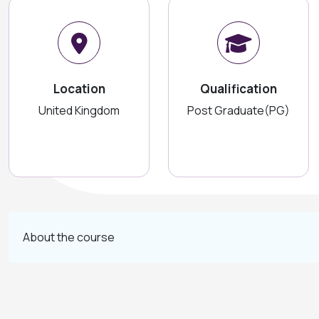
Location
Qualification
United Kingdom
Post Graduate(PG)
About the course