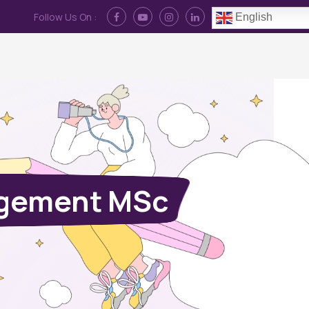
Follow Us On :
English
Contact Us
News
Log In
agement MSc