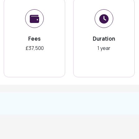
Fees
Duration
£37,500
1 year