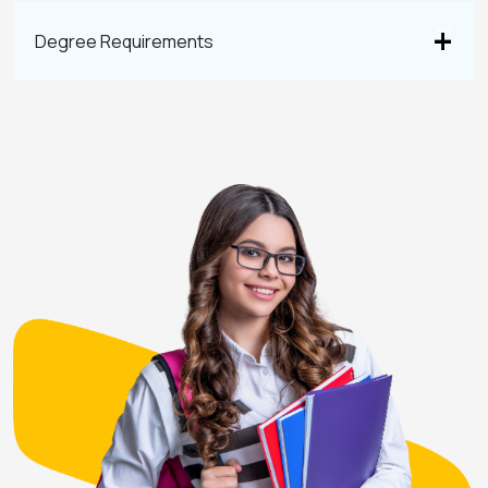
Degree Requirements