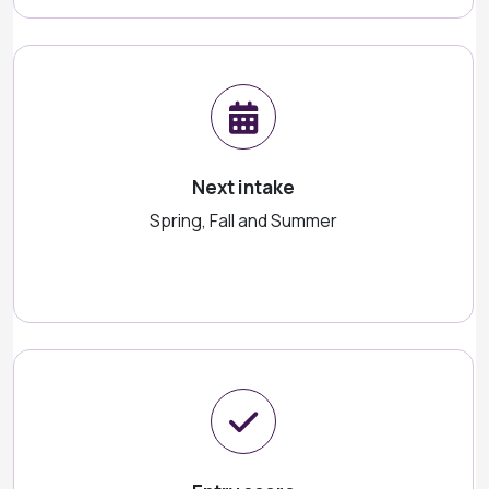
Next intake
Spring, Fall and Summer