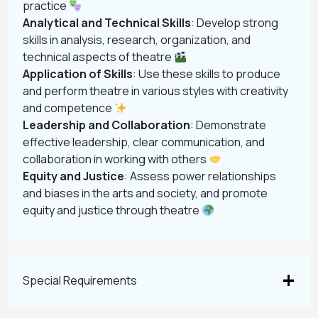
practice
Analytical and Technical Skills
: Develop strong
skills in analysis, research, organization, and
technical aspects of theatre
Application of Skills
: Use these skills to produce
and perform theatre in various styles with creativity
and competence
Leadership and Collaboration
: Demonstrate
effective leadership, clear communication, and
collaboration in working with others
Equity and Justice
: Assess power relationships
and biases in the arts and society, and promote
equity and justice through theatre
Special Requirements