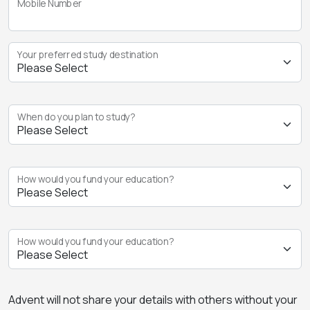
Mobile Number
Your preferred study destination
When do you plan to study?
How would you fund your education?
How would you fund your education?
Advent will not share your details with others without your