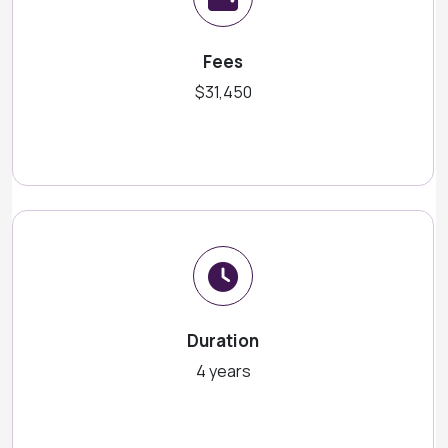
Fees
$31,450
Duration
4 years