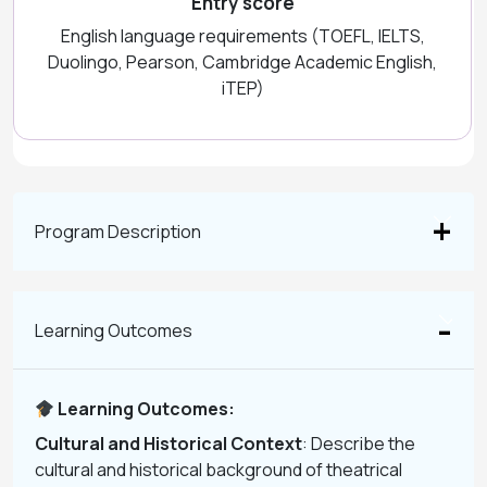
Entry score
English language requirements (TOEFL, IELTS,
Duolingo, Pearson, Cambridge Academic English,
iTEP)
Program Description
Learning Outcomes
Learning Outcomes:
Cultural and Historical Context
: Describe the
cultural and historical background of theatrical