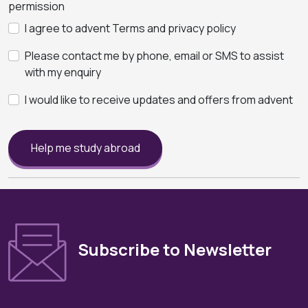
permission
I agree to advent Terms and privacy policy
Please contact me by phone, email or SMS to assist
with my enquiry
I would like to receive updates and offers from advent
Help me study abroad
Subscribe to Newsletter