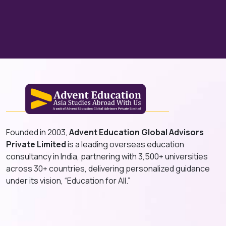
Founded in 2003,
Advent Education Global Advisors
Private Limited
is a leading overseas education
consultancy in India, partnering with 3,500+ universities
across 30+ countries, delivering personalized guidance
under its vision, “Education for All.”