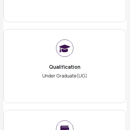
Qualification
Under Graduate(UG)