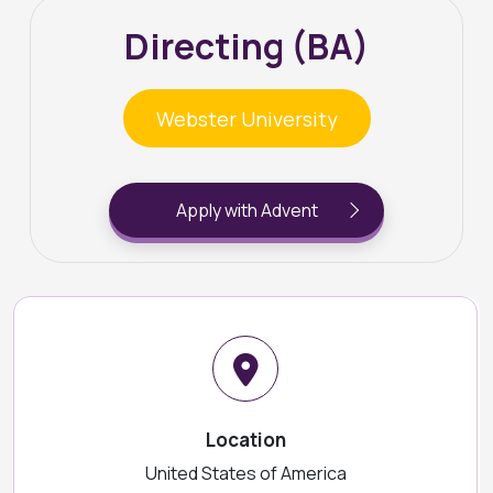
Directing (BA)
Webster University
Apply with Advent
Location
United States of America