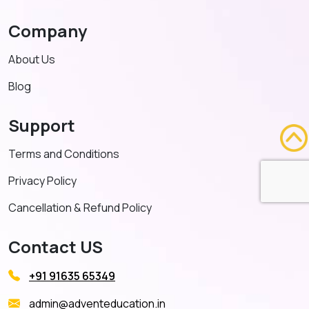
Company
About Us
Blog
Support
Terms and Conditions
Privacy Policy
Cancellation & Refund Policy
Contact US
+91 91635 65349
admin@adventeducation.in