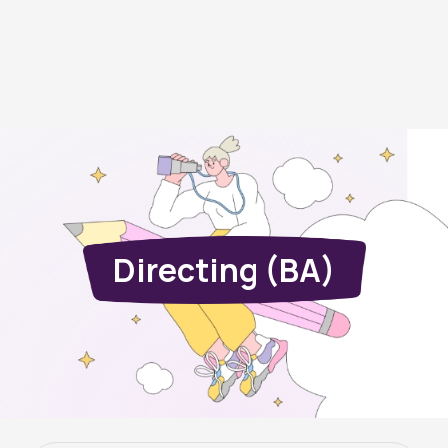
Directing (BA)