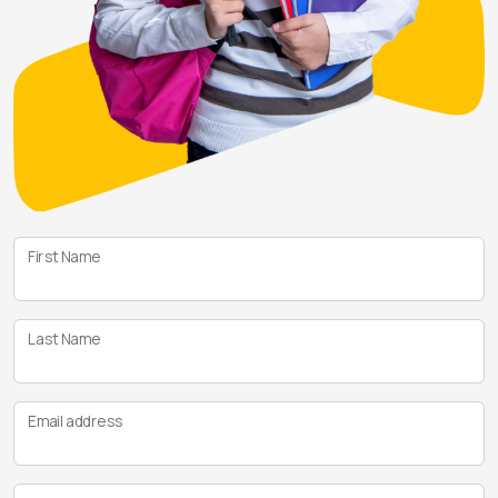
First Name
Last Name
Email address