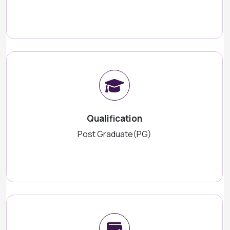
Qualification
Post Graduate(PG)