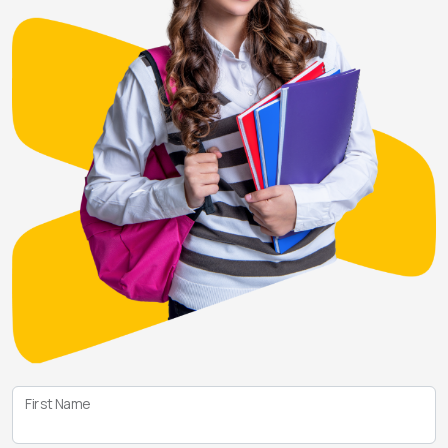
First Name