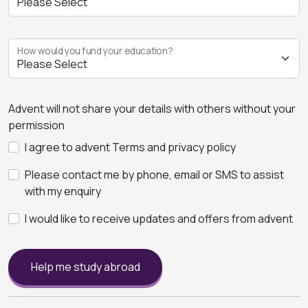
How would you fund your education?
Advent will not share your details with others without your
permission
I agree to advent Terms and privacy policy
Please contact me by phone, email or SMS to assist
with my enquiry
I would like to receive updates and offers from advent
Help me study abroad