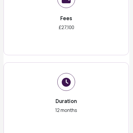
Fees
£27,100
Duration
12 months