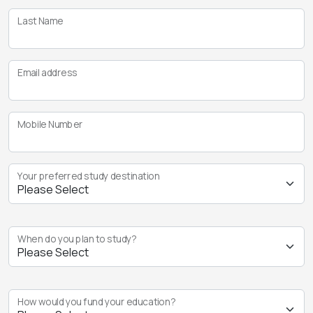
Last Name
Email address
Mobile Number
Your preferred study destination
When do you plan to study?
How would you fund your education?