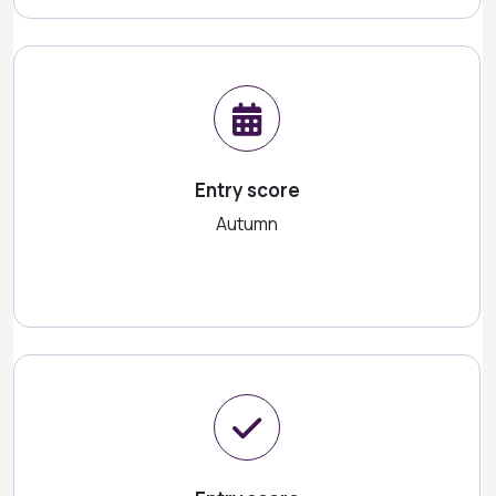
Entry score
Autumn