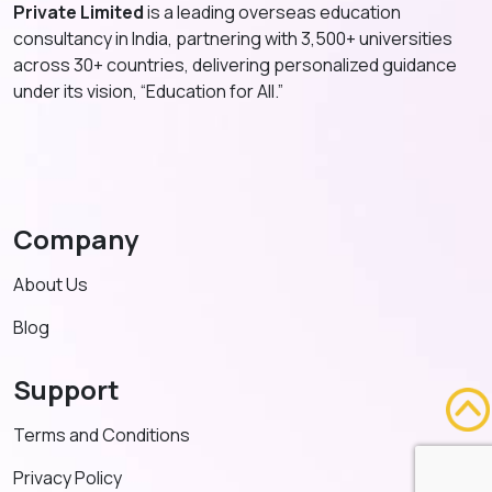
Private Limited
is a leading overseas education
consultancy in India, partnering with 3,500+ universities
across 30+ countries, delivering personalized guidance
under its vision, “Education for All.”
Company
About Us
Blog
Support
Terms and Conditions
Privacy Policy