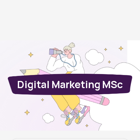
Digital Marketing MSc