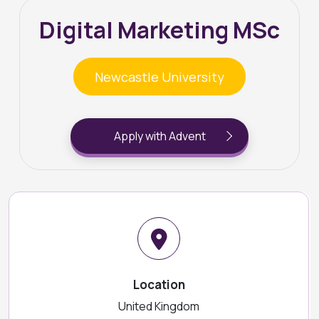
Digital Marketing MSc
Newcastle University
Apply with Advent
Location
United Kingdom