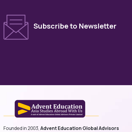
Subscribe to Newsletter
Founded in 2003,
Advent Education Global Advisors