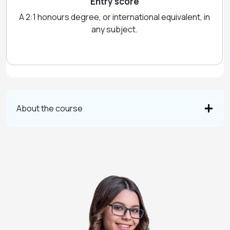
Entry score
A 2:1 honours degree, or international equivalent, in
any subject.
About the course