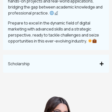
hands-on projects and real-world applications,
bridging the gap between academic knowledge and
professional practice.
Prepare to excel in the dynamic field of digital
marketing with advanced skills and a strategic
perspective, ready to tackle challenges and seize
opportunities in this ever-evolving industry.
Scholarship