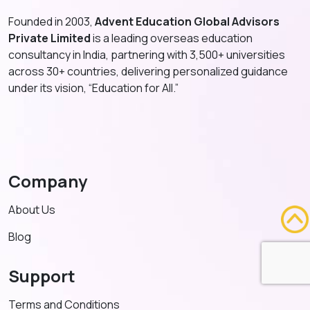
Founded in 2003,
Advent Education Global Advisors
Private Limited
is a leading overseas education
consultancy in India, partnering with 3,500+ universities
across 30+ countries, delivering personalized guidance
under its vision, “Education for All.”
Company
About Us
Blog
Support
Terms and Conditions