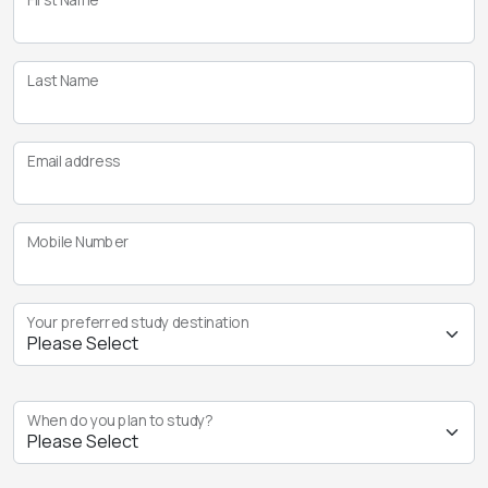
Last Name
Email address
Mobile Number
Your preferred study destination
When do you plan to study?