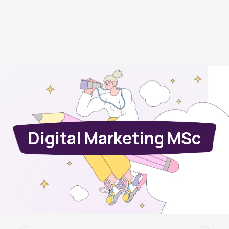
Digital Marketing MSc