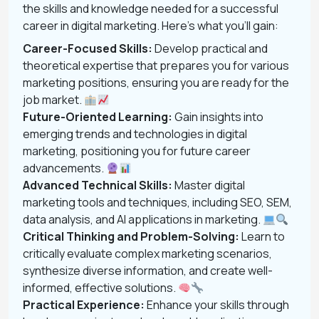
the skills and knowledge needed for a successful
career in digital marketing. Here’s what you’ll gain:
Career-Focused Skills:
Develop practical and
theoretical expertise that prepares you for various
marketing positions, ensuring you are ready for the
job market.
Future-Oriented Learning:
Gain insights into
emerging trends and technologies in digital
marketing, positioning you for future career
advancements.
Advanced Technical Skills:
Master digital
marketing tools and techniques, including SEO, SEM,
data analysis, and AI applications in marketing.
Critical Thinking and Problem-Solving:
Learn to
critically evaluate complex marketing scenarios,
synthesize diverse information, and create well-
informed, effective solutions.
Practical Experience:
Enhance your skills through