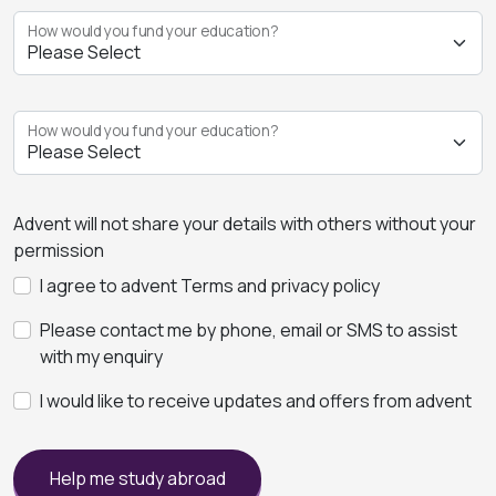
How would you fund your education?
How would you fund your education?
Advent will not share your details with others without your
permission
I agree to advent Terms and privacy policy
Please contact me by phone, email or SMS to assist
with my enquiry
I would like to receive updates and offers from advent
Help me study abroad