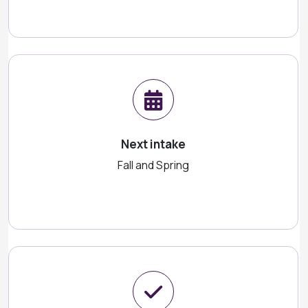
Next intake
Fall and Spring