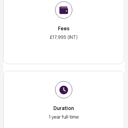
Fees
£17,995 (INT)
Duration
1 year full-time