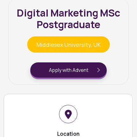
Digital Marketing MSc
Postgraduate
Middlesex University, UK
Apply with Advent
Location