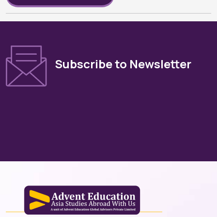
Subscribe to Newsletter