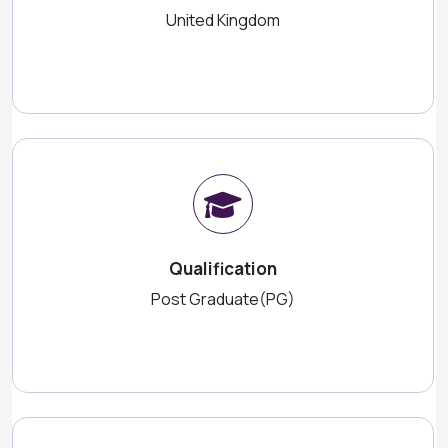
United Kingdom
Qualification
Post Graduate(PG)