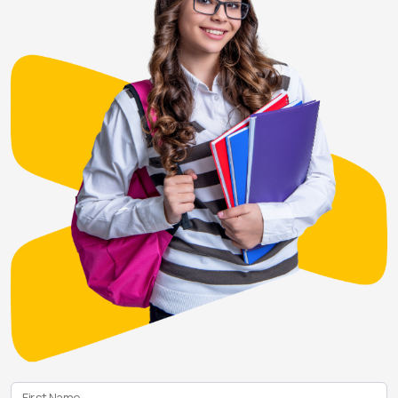
First Name