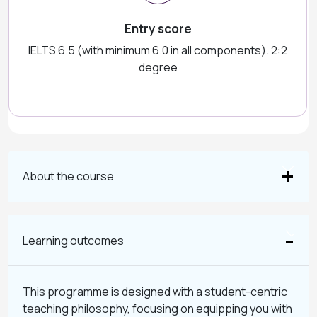
Entry score
IELTS 6.5 (with minimum 6.0 in all components). 2:2
degree
About the course
Learning outcomes
This programme is designed with a student-centric
teaching philosophy, focusing on equipping you with