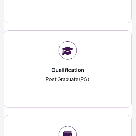
Qualification
Post Graduate(PG)