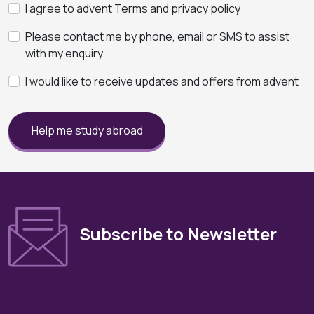
I agree to advent Terms and privacy policy
Please contact me by phone, email or SMS to assist
with my enquiry
I would like to receive updates and offers from advent
Help me study abroad
Subscribe to Newsletter