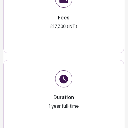
Fees
£17,300 (INT)
Duration
1 year full-time