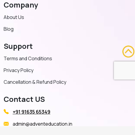
Company
About Us
Blog
Support
Terms and Conditions
Privacy Policy
Cancellation & Refund Policy
Contact US
+91 91635 65349
admin@adventeducation.in