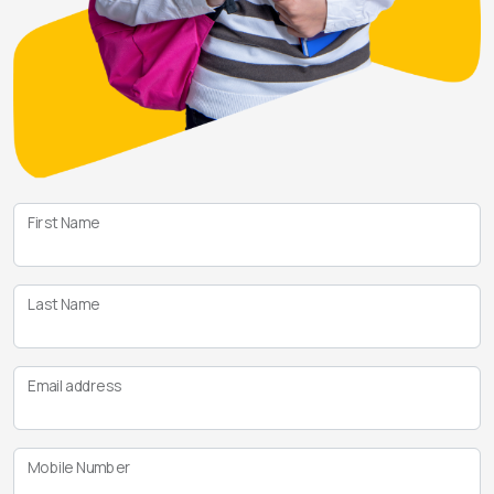
First Name
Last Name
Email address
Mobile Number