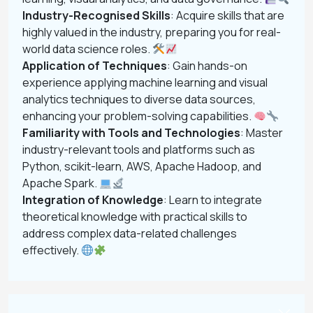
Industry-Recognised Skills
: Acquire skills that are
highly valued in the industry, preparing you for real-
world data science roles.
Application of Techniques
: Gain hands-on
experience applying machine learning and visual
analytics techniques to diverse data sources,
enhancing your problem-solving capabilities.
Familiarity with Tools and Technologies
: Master
industry-relevant tools and platforms such as
Python, scikit-learn, AWS, Apache Hadoop, and
Apache Spark.
Integration of Knowledge
: Learn to integrate
theoretical knowledge with practical skills to
address complex data-related challenges
effectively.