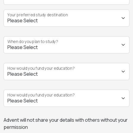
Your preferred study destination
When do you plan to study?
How would you fund your education?
How would you fund your education?
Advent will not share your details with others without your
permission