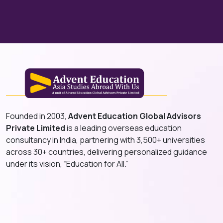
Founded in 2003,
Advent Education Global Advisors
Private Limited
is a leading overseas education
consultancy in India, partnering with 3,500+ universities
across 30+ countries, delivering personalized guidance
under its vision, “Education for All.”