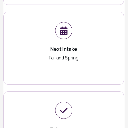
Next intake
Fall and Spring