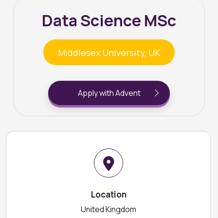
Data Science MSc
Middlesex University, UK
Apply with Advent
Location
United Kingdom