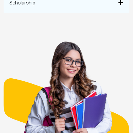
Scholarship