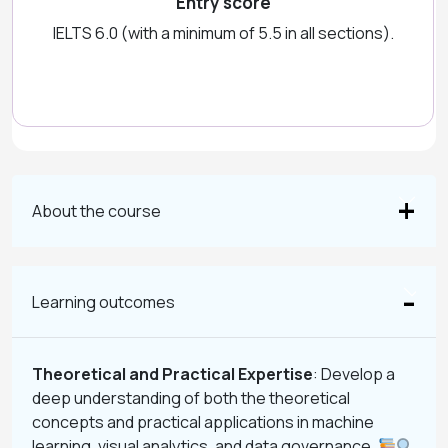
Entry score
IELTS 6.0 (with a minimum of 5.5 in all sections).
About the course
Learning outcomes
Theoretical and Practical Expertise
: Develop a
deep understanding of both the theoretical
concepts and practical applications in machine
learning, visual analytics, and data governance.