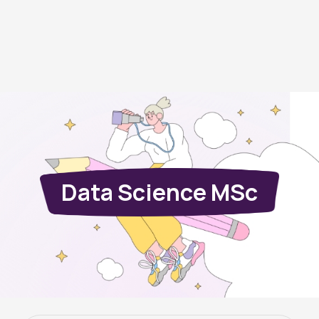
Data Science MSc