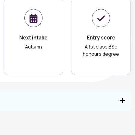
Next intake
Entry score
Autumn
A 1st class BSc
honours degree