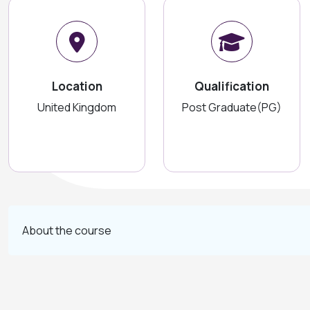
Location
Qualification
United Kingdom
Post Graduate(PG)
About the course