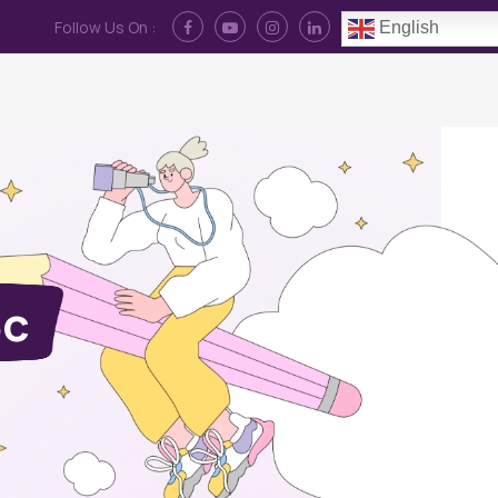
Follow Us On :
English
Contact Us
News
Log In
Sc