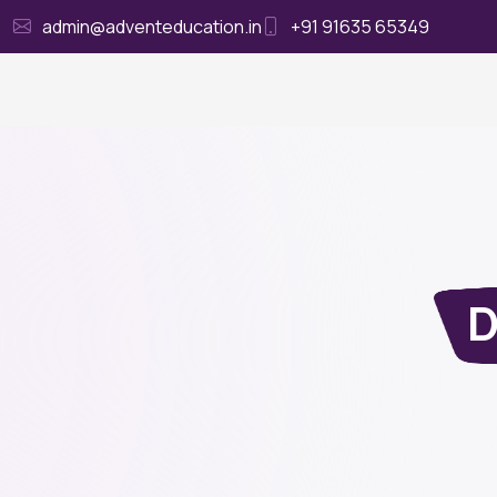
admin@adventeducation.in
+91 91635 65349
Ho
D