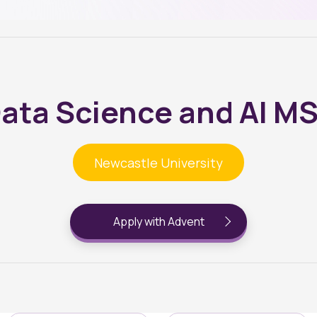
ata Science and AI M
Newcastle University
Apply with Advent