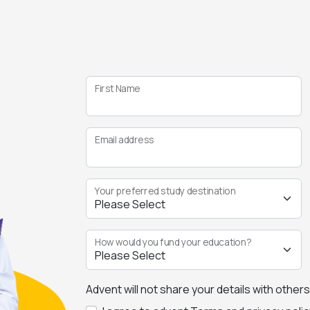
First Name
Email address
Your preferred study destination
How would you fund your education?
Advent will not share your details with other