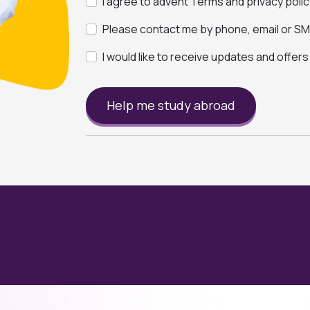
I agree to advent Terms and privacy polic
Please contact me by phone, email or SMS
I would like to receive updates and offer
Help me study abroad