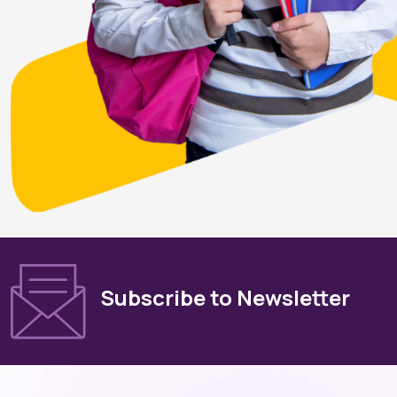
Subscribe to Newsletter