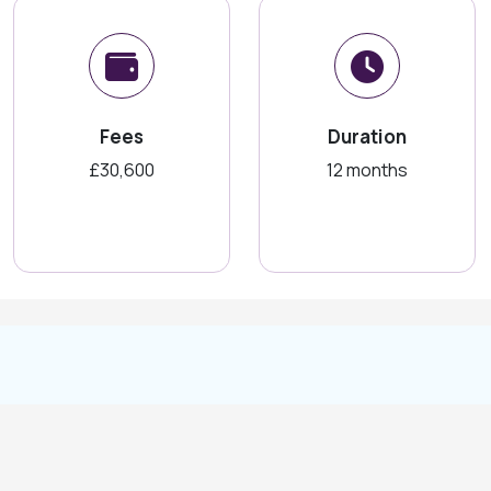
Fees
Duration
£30,600
12 months