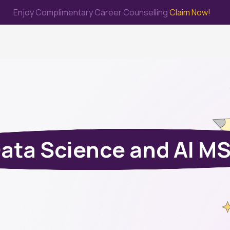
Enjoy Complimentary Career Counselling
Claim Now!
me
Study Abroad
Immigration & PR
Internship
Prep Test
ata Science and AI M