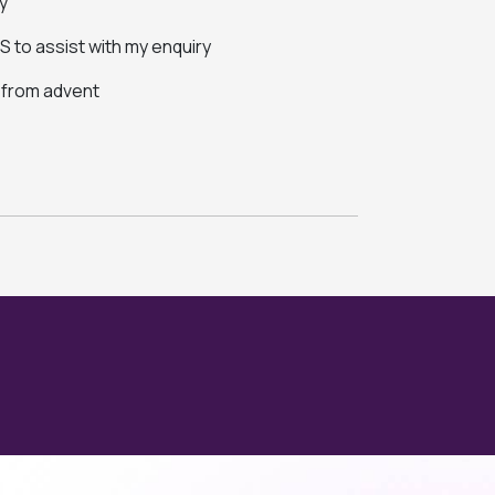
y
 to assist with my enquiry
s from advent