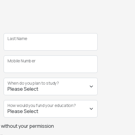
Last Name
Mobile Number
When do you plan to study?
How would you fund your education?
s without your permission