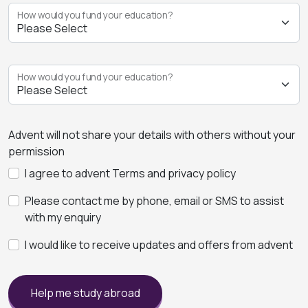
How would you fund your education?
How would you fund your education?
Advent will not share your details with others without your
permission
I agree to advent Terms and privacy policy
Please contact me by phone, email or SMS to assist
with my enquiry
I would like to receive updates and offers from advent
Help me study abroad