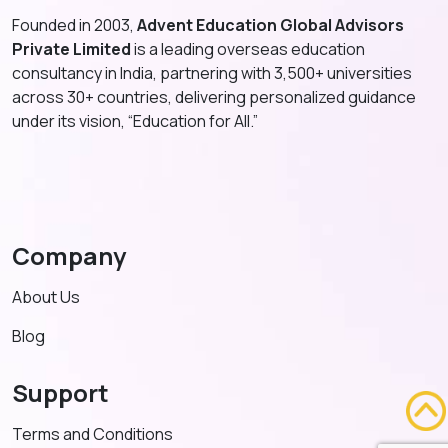
Founded in 2003,
Advent Education Global Advisors
Private Limited
is a leading overseas education
consultancy in India, partnering with 3,500+ universities
across 30+ countries, delivering personalized guidance
under its vision, “Education for All.”
Company
About Us
Blog
Support
Terms and Conditions