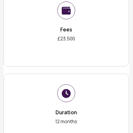
Fees
£23,500
Duration
12 months