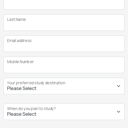
Last Name
Email address
Mobile Number
Your preferred study destination
When do you plan to study?