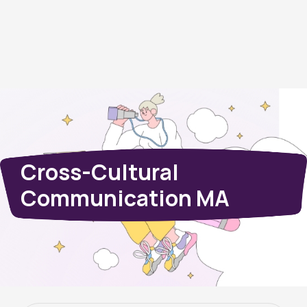
Cross-Cultural
Communication MA