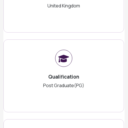
United Kingdom
Qualification
Post Graduate(PG)