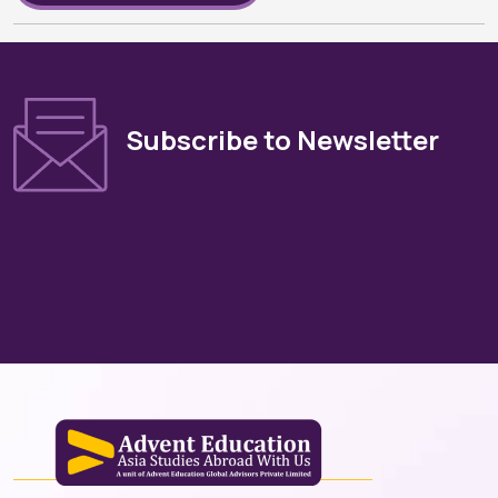
Subscribe to Newsletter