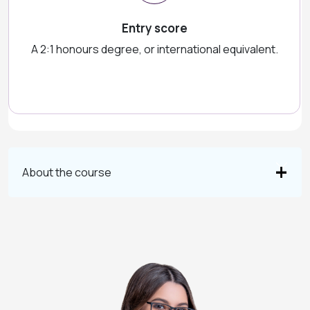
Entry score
A 2:1 honours degree, or international equivalent.
About the course