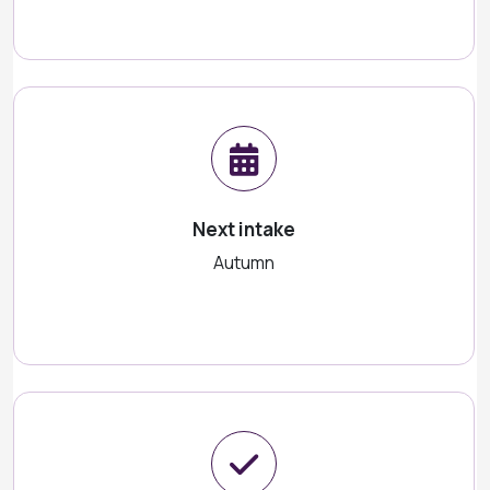
Next intake
Autumn