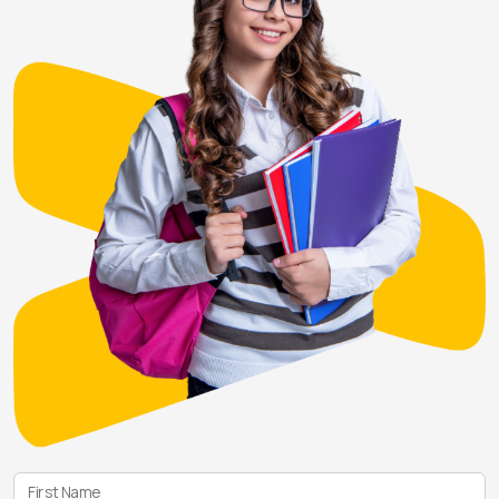
First Name