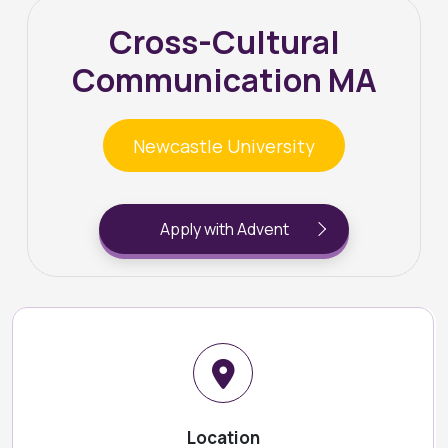
Cross-Cultural
Communication MA
Newcastle University
Apply with Advent
Location