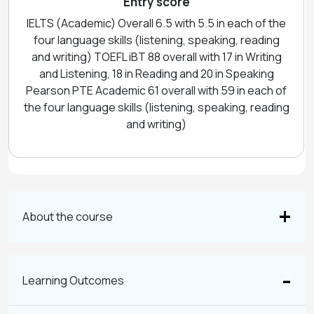
Entry score
IELTS (Academic) Overall 6.5 with 5.5 in each of the
four language skills (listening, speaking, reading
and writing) TOEFL iBT 88 overall with 17 in Writing
and Listening, 18 in Reading and 20 in Speaking
Pearson PTE Academic 61 overall with 59 in each of
the four language skills (listening, speaking, reading
and writing)
About the course
Learning Outcomes