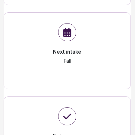
Next intake
Fall