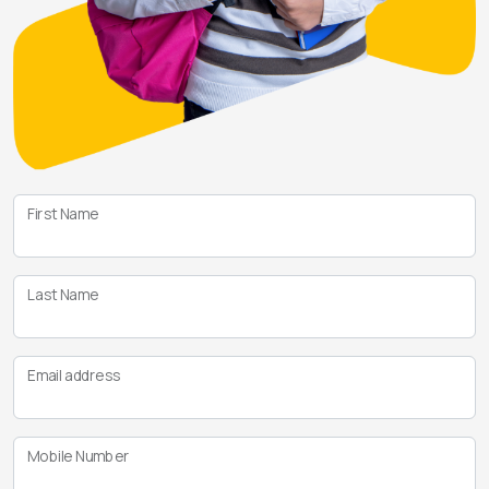
First Name
Last Name
Email address
Mobile Number