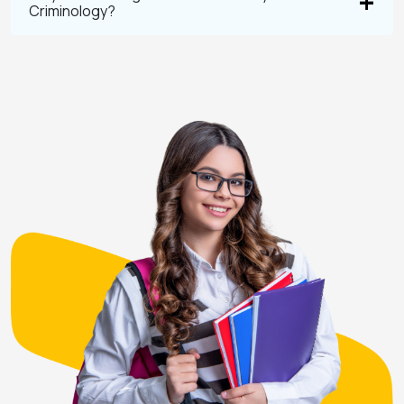
Criminology?