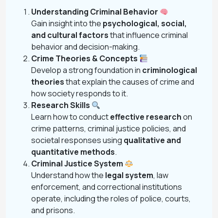
Understanding Criminal Behavior
Gain insight into the
psychological, social,
and cultural factors
that influence criminal
behavior and decision-making.
Crime Theories & Concepts
Develop a strong foundation in
criminological
theories
that explain the causes of crime and
how society responds to it.
Research Skills
Learn how to conduct
effective research
on
crime patterns, criminal justice policies, and
societal responses using
qualitative and
quantitative methods
.
Criminal Justice System
Understand how the
legal system
, law
enforcement, and correctional institutions
operate, including the roles of police, courts,
and prisons.