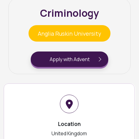
Criminology
Anglia Ruskin University
Apply with Advent
Location
United Kingdom