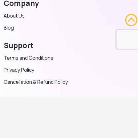
Company
About Us
Blog
Support
Terms and Conditions
Privacy Policy
Cancellation & Refund Policy
Contact US
+91 91635 65349
admin@adventeducation.in