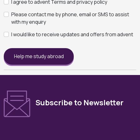
I agree to advent Terms and privacy policy
Please contact me by phone, email or SMS to assist
with my enquiry
I would like to receive updates and offers from advent
Help me study abroad
Subscribe to Newsletter