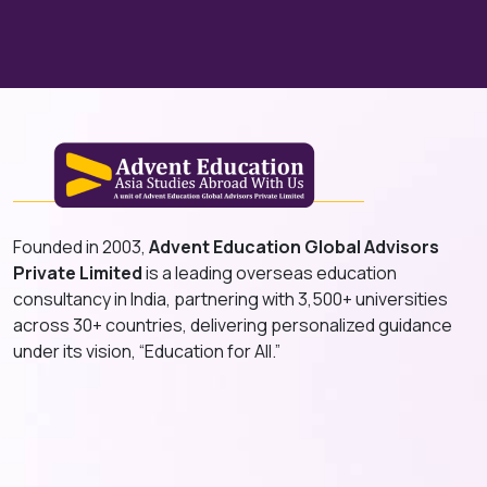
Founded in 2003,
Advent Education Global Advisors
Private Limited
is a leading overseas education
consultancy in India, partnering with 3,500+ universities
across 30+ countries, delivering personalized guidance
under its vision, “Education for All.”