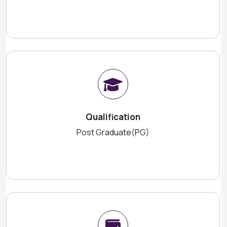
Qualification
Post Graduate(PG)