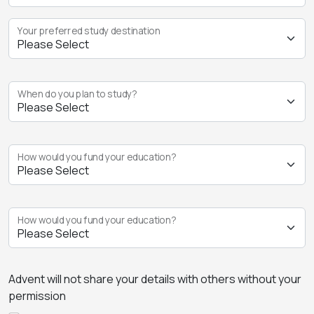
Your preferred study destination
When do you plan to study?
How would you fund your education?
How would you fund your education?
Advent will not share your details with others without your
permission