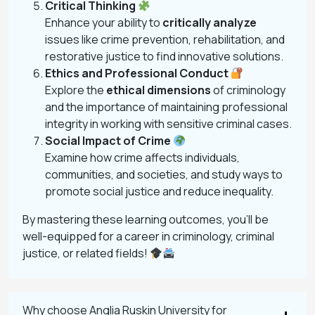
Critical Thinking
Enhance your ability to
critically analyze
issues like crime prevention, rehabilitation, and
restorative justice to find innovative solutions.
Ethics and Professional Conduct
Explore the
ethical dimensions
of criminology
and the importance of maintaining professional
integrity in working with sensitive criminal cases.
Social Impact of Crime
Examine how crime affects individuals,
communities, and societies, and study ways to
promote social justice and reduce inequality.
By mastering these learning outcomes, you’ll be
well-equipped for a career in criminology, criminal
justice, or related fields!
Why choose Anglia Ruskin University for