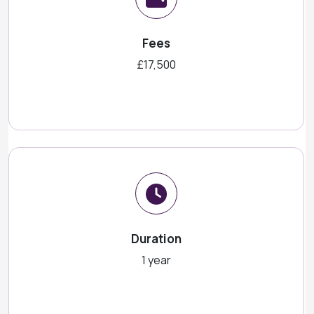
Fees
£17,500
Duration
1 year