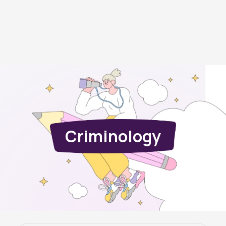
Criminology