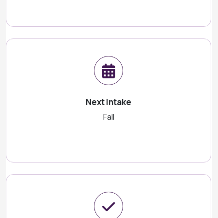
Next intake
Fall