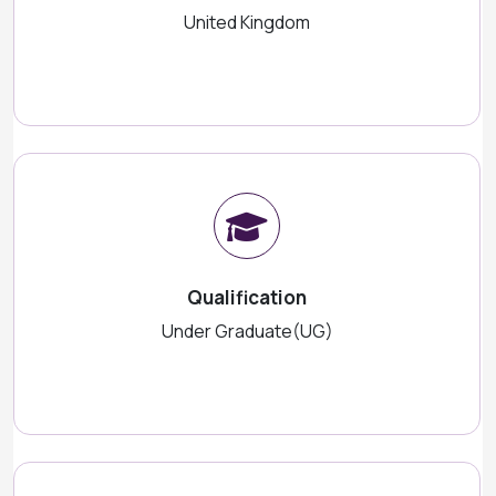
United Kingdom
Qualification
Under Graduate(UG)