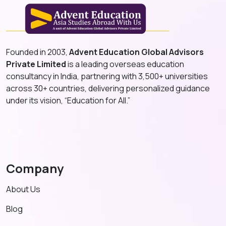
Founded in 2003,
Advent Education Global Advisors
Private Limited
is a leading overseas education
consultancy in India, partnering with 3,500+ universities
across 30+ countries, delivering personalized guidance
under its vision, “Education for All.”
Company
About Us
Blog