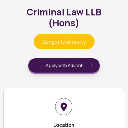
Criminal Law LLB
(Hons)
Bangor University
Apply with Advent
Location