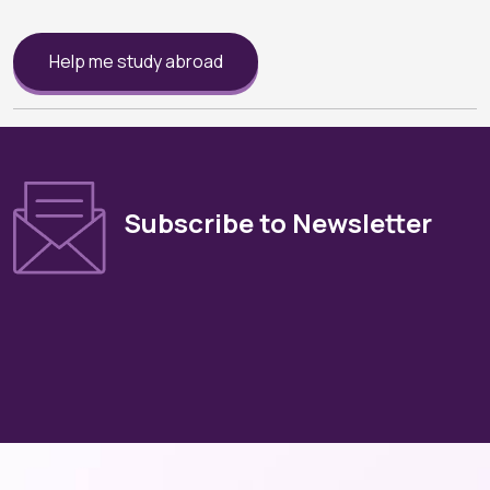
Help me study abroad
Subscribe to Newsletter