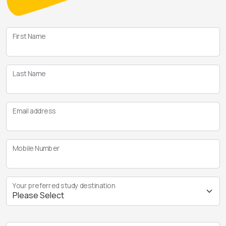
First Name
Last Name
Email address
Mobile Number
Your preferred study destination