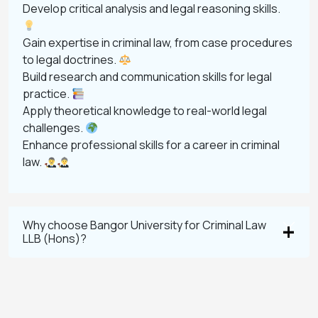
Develop critical analysis and legal reasoning skills.
Gain expertise in criminal law, from case procedures
to legal doctrines.
Build research and communication skills for legal
practice.
Apply theoretical knowledge to real-world legal
challenges.
Enhance professional skills for a career in criminal
law.
Why choose Bangor University for Criminal Law
LLB (Hons)?