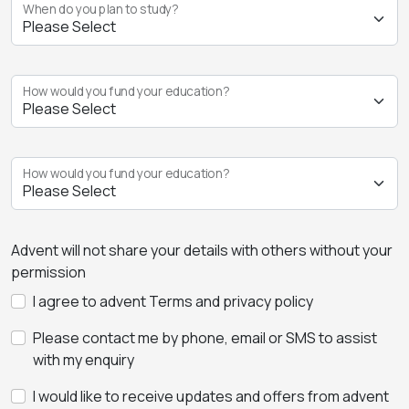
When do you plan to study?
How would you fund your education?
How would you fund your education?
Advent will not share your details with others without your
permission
I agree to advent Terms and privacy policy
Please contact me by phone, email or SMS to assist
with my enquiry
I would like to receive updates and offers from advent