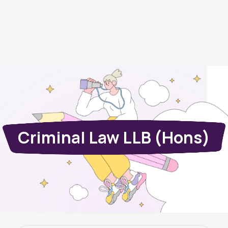
Criminal Law LLB (Hons)