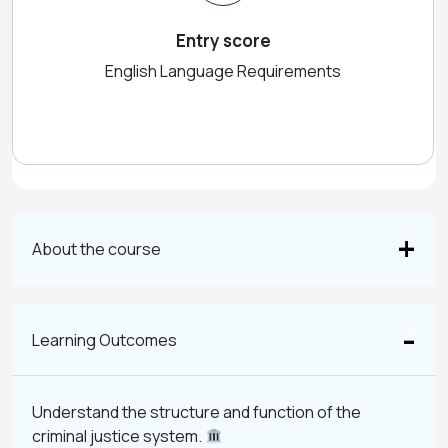
Entry score
English Language Requirements
About the course
Learning Outcomes
Understand the structure and function of the
criminal justice system.