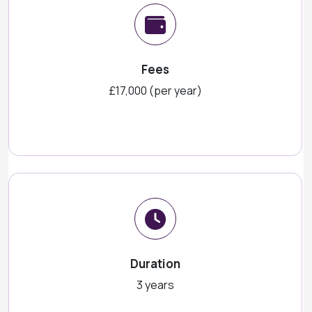
Fees
£17,000 (per year)
Duration
3 years