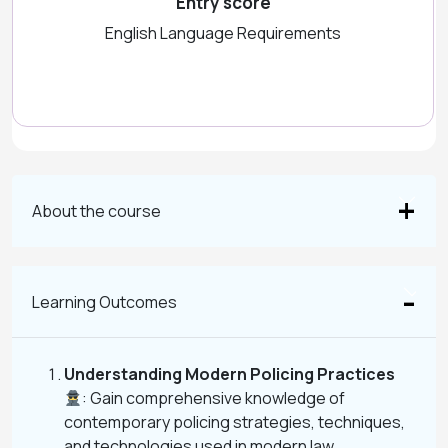
Entry score
English Language Requirements
About the course
Learning Outcomes
Understanding Modern Policing Practices
: Gain comprehensive knowledge of
contemporary policing strategies, techniques,
and technologies used in modern law