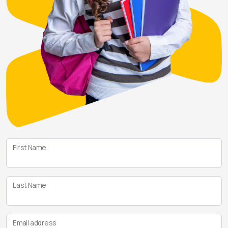
First Name
Last Name
Email address