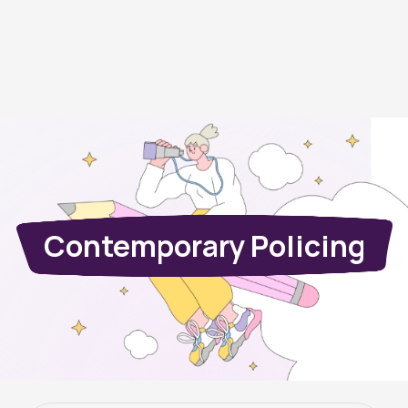
Contemporary Policing