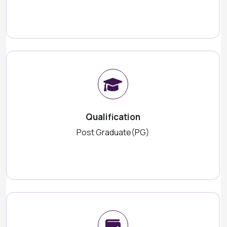
Qualification
Post Graduate(PG)