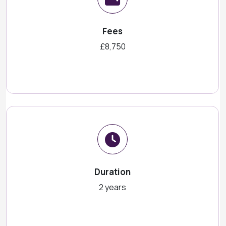
Fees
£8,750
Duration
2 years