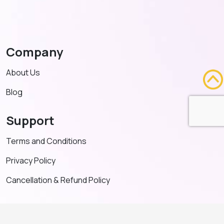
Company
About Us
Blog
Support
Terms and Conditions
Privacy Policy
Cancellation & Refund Policy
Contact US