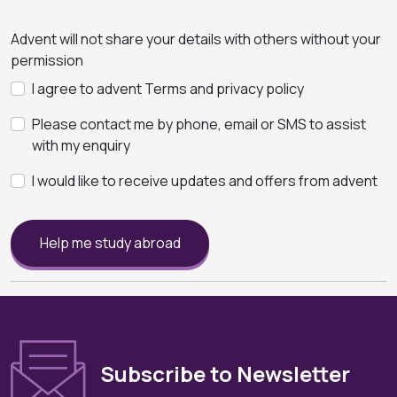
Advent will not share your details with others without your
permission
I agree to advent Terms and privacy policy
Please contact me by phone, email or SMS to assist
with my enquiry
I would like to receive updates and offers from advent
Help me study abroad
Subscribe to Newsletter