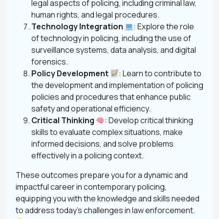
legal aspects of policing, including criminal law,
human rights, and legal procedures.
Technology Integration
: Explore the role
of technology in policing, including the use of
surveillance systems, data analysis, and digital
forensics.
Policy Development
: Learn to contribute to
the development and implementation of policing
policies and procedures that enhance public
safety and operational efficiency.
Critical Thinking
: Develop critical thinking
skills to evaluate complex situations, make
informed decisions, and solve problems
effectively in a policing context.
These outcomes prepare you for a dynamic and
impactful career in contemporary policing,
equipping you with the knowledge and skills needed
to address today’s challenges in law enforcement.