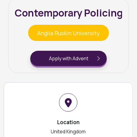
Contemporary Policing
Anglia Ruskin University
Apply with Advent
Location
United Kingdom