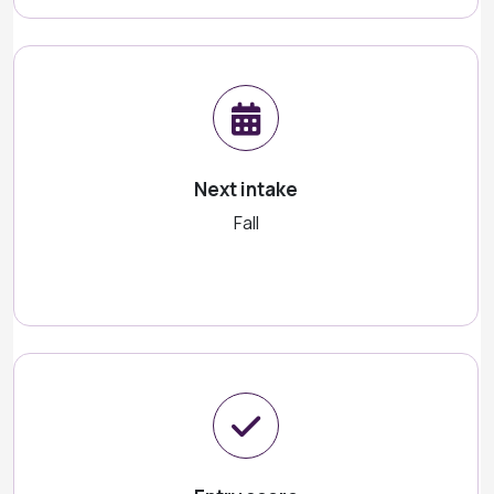
Next intake
Fall