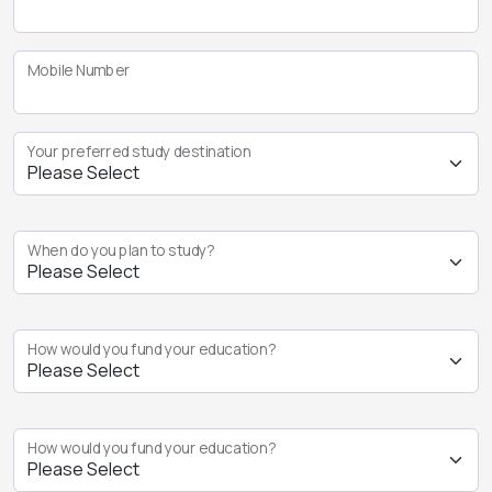
Mobile Number
Your preferred study destination
When do you plan to study?
How would you fund your education?
How would you fund your education?