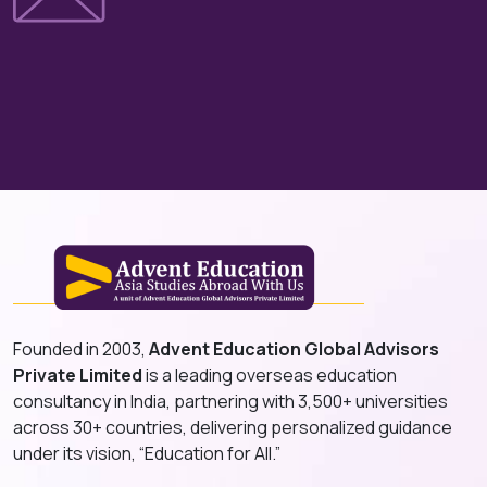
Founded in 2003,
Advent Education Global Advisors
Private Limited
is a leading overseas education
consultancy in India, partnering with 3,500+ universities
across 30+ countries, delivering personalized guidance
under its vision, “Education for All.”