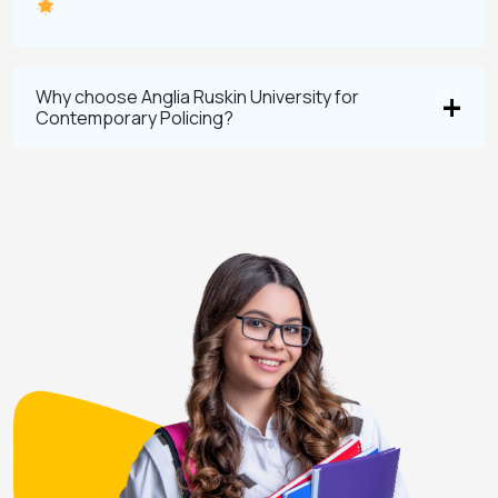
Why choose Anglia Ruskin University for
Contemporary Policing?