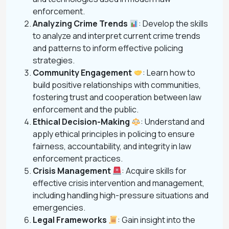
enforcement.
Analyzing Crime Trends
: Develop the skills
to analyze and interpret current crime trends
and patterns to inform effective policing
strategies.
Community Engagement
: Learn how to
build positive relationships with communities,
fostering trust and cooperation between law
enforcement and the public.
Ethical Decision-Making
: Understand and
apply ethical principles in policing to ensure
fairness, accountability, and integrity in law
enforcement practices.
Crisis Management
: Acquire skills for
effective crisis intervention and management,
including handling high-pressure situations and
emergencies.
Legal Frameworks
: Gain insight into the