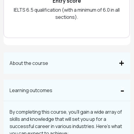
Entry score
IELTS 6.5 qualification (with a minimum of 6.0 in all
sections).
About the course
Learning outcomes
By completing this course, you’ll gain a wide array of
skills and knowledge that will set you up for a
successful career in various industries. Here’s what
you can expect to achieve: