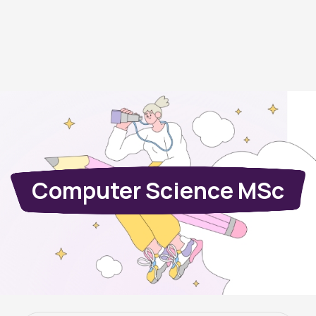
Computer Science MSc