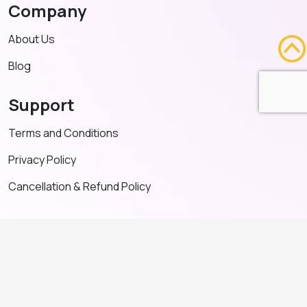
Company
About Us
Blog
Support
Terms and Conditions
Privacy Policy
Cancellation & Refund Policy
Contact US
+91 91635 65349
admin@adventeducation.in