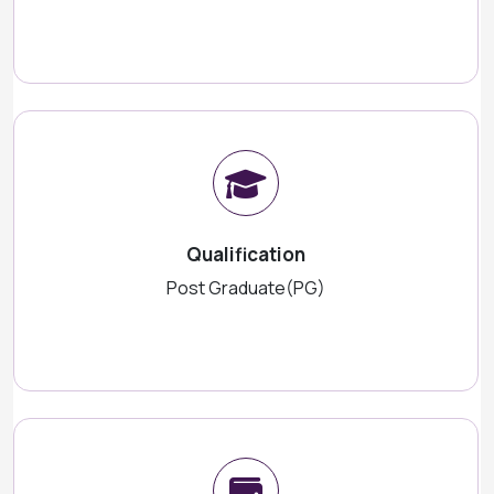
Qualification
Post Graduate(PG)