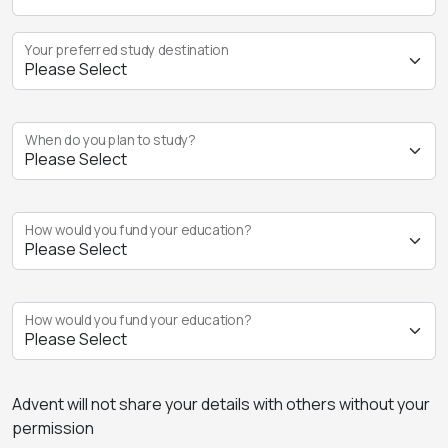
Your preferred study destination
When do you plan to study?
How would you fund your education?
How would you fund your education?
Advent will not share your details with others without your
permission