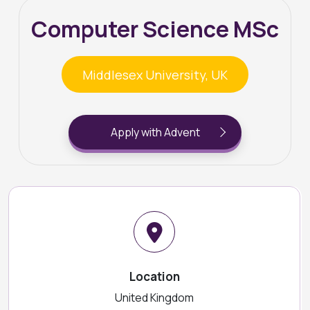
Computer Science MSc
Middlesex University, UK
Apply with Advent
Location
United Kingdom