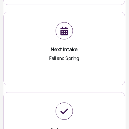
Next intake
Fall and Spring