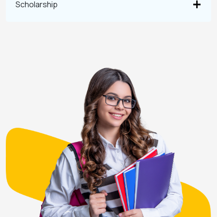
Scholarship