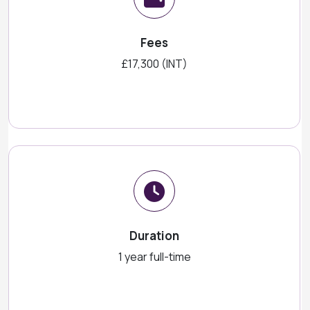
Fees
£17,300 (INT)
Duration
1 year full-time