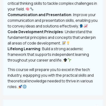
critical thinking skills to tackle complex challenges in
your field.
Communication and Presentation
: Improve your
communication and presentation skills, enabling you
to convey ideas and solutions effectively.
Code Development Principles
: Understand the
fundamental principles and concepts that underpin
all areas of code development.
Lifelong Learning
: Build a strong academic
framework that supports independent learning
throughout your career and life.
This course will prepare you to excel in the tech
industry, equipping you with the practical skills and
theoretical knowledge needed to thrive in various
roles.