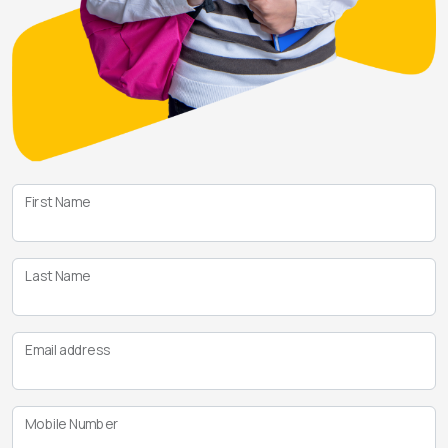
First Name
Last Name
Email address
Mobile Number