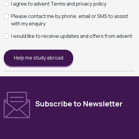
I agree to advent Terms and privacy policy
Please contact me by phone, email or SMS to assist
with my enquiry
I would like to receive updates and offers from advent
Help me study abroad
Subscribe to Newsletter