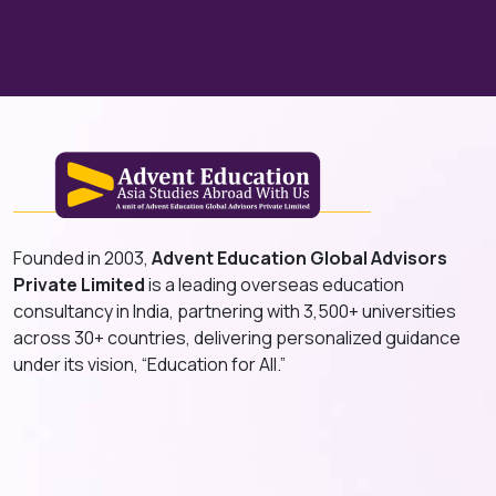
Founded in 2003,
Advent Education Global Advisors
Private Limited
is a leading overseas education
consultancy in India, partnering with 3,500+ universities
across 30+ countries, delivering personalized guidance
under its vision, “Education for All.”