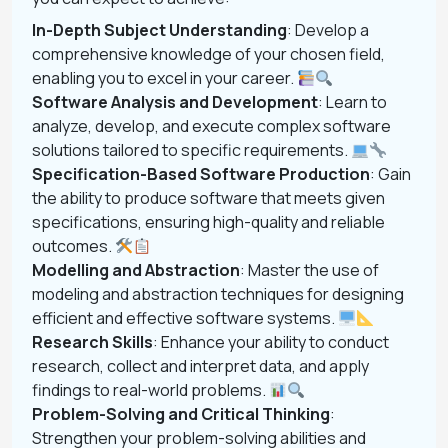
In-Depth Subject Understanding
: Develop a
comprehensive knowledge of your chosen field,
enabling you to excel in your career.
Software Analysis and Development
: Learn to
analyze, develop, and execute complex software
solutions tailored to specific requirements.
Specification-Based Software Production
: Gain
the ability to produce software that meets given
specifications, ensuring high-quality and reliable
outcomes.
Modelling and Abstraction
: Master the use of
modeling and abstraction techniques for designing
efficient and effective software systems.
Research Skills
: Enhance your ability to conduct
research, collect and interpret data, and apply
findings to real-world problems.
Problem-Solving and Critical Thinking
:
Strengthen your problem-solving abilities and