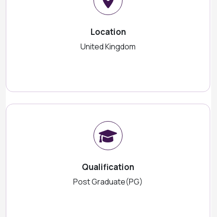
Location
United Kingdom
Qualification
Post Graduate(PG)