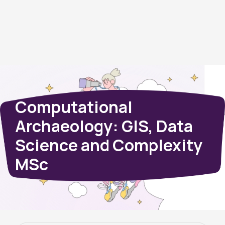
Computational
Archaeology: GIS, Data
Science and Complexity
MSc