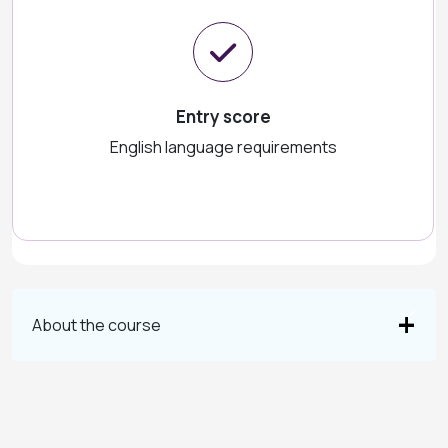
Entry score
English language requirements
About the course