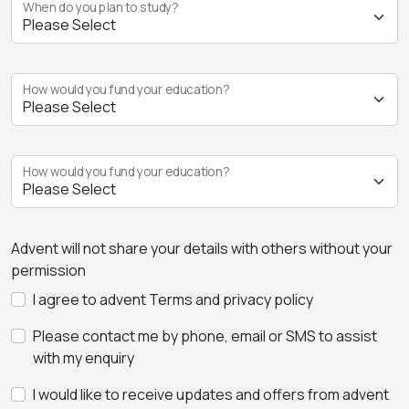
When do you plan to study?
How would you fund your education?
How would you fund your education?
Advent will not share your details with others without your
permission
I agree to advent Terms and privacy policy
Please contact me by phone, email or SMS to assist
with my enquiry
I would like to receive updates and offers from advent