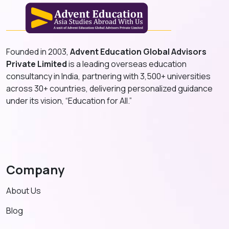
Founded in 2003,
Advent Education Global Advisors
Private Limited
is a leading overseas education
consultancy in India, partnering with 3,500+ universities
across 30+ countries, delivering personalized guidance
under its vision, “Education for All.”
Company
About Us
Blog