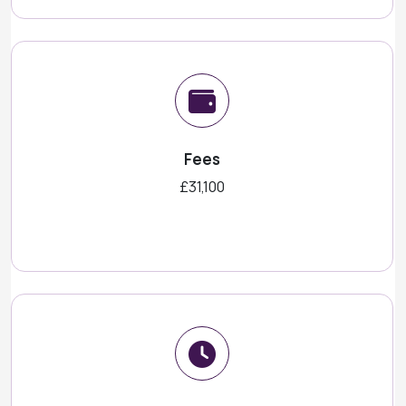
Fees
£31,100