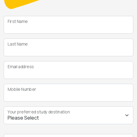
First Name
Last Name
Email address
Mobile Number
Your preferred study destination