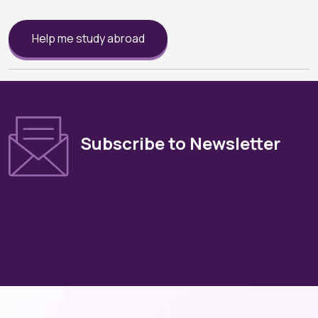
Help me study abroad
Subscribe to Newsletter