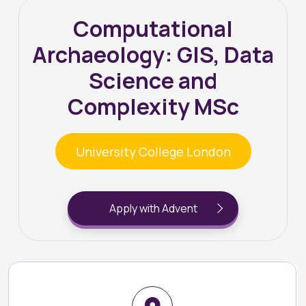
Computational
Archaeology: GIS, Data
Science and
Complexity MSc
University College London
Apply with Advent