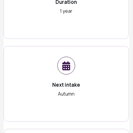
Duration
1 year
Next intake
Autumn