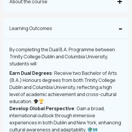
About the course
Learning Outcomes
By completing the Dual B.A. Programme between
Trinity College Dublin and Columbia University,
students will:
Earn Dual Degrees
: Receive two Bachelor of Arts
(B.A.) Honours degrees from both Trinity College
Dublin and Columbia University, reflecting a high
level of academic achievement and cross-cultural
education.
Develop Global Perspective
: Gain a broad,
international outlook through immersive
experiences in both Dublin and New York, enhancing
cultural awareness and adaptability.