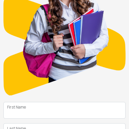
First Name
Last Name