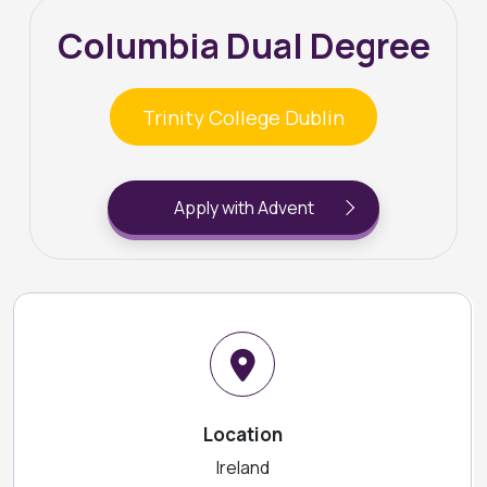
Columbia Dual Degree
Trinity College Dublin
Apply with Advent
Location
Ireland