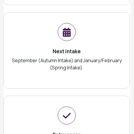
Next intake
September (Autumn Intake) and January/February
(Spring Intake).