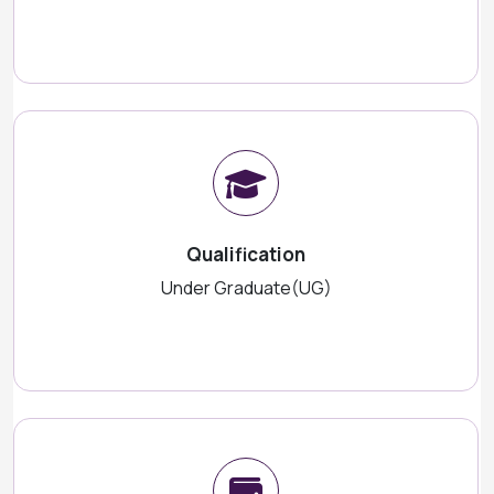
Qualification
Under Graduate(UG)