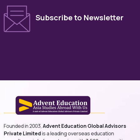
Subscribe to Newsletter
Founded in 2003,
Advent Education Global Advisors
Private Limited
is a leading overseas education