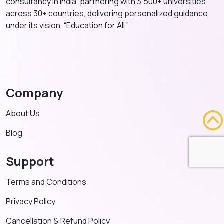
consultancy in India, partnering with 3,500+ universities
across 30+ countries, delivering personalized guidance
under its vision, “Education for All.”
Company
About Us
Blog
Support
Terms and Conditions
Privacy Policy
Cancellation & Refund Policy