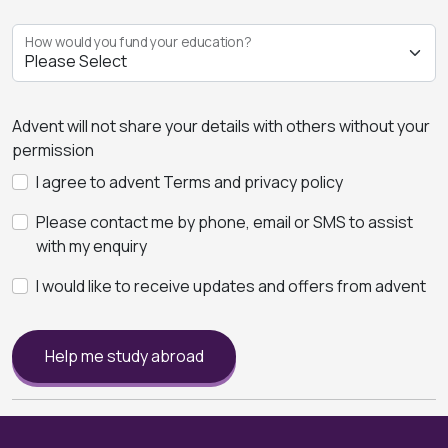
How would you fund your education?
Advent will not share your details with others without your
permission
I agree to advent Terms and privacy policy
Please contact me by phone, email or SMS to assist
with my enquiry
I would like to receive updates and offers from advent
Help me study abroad