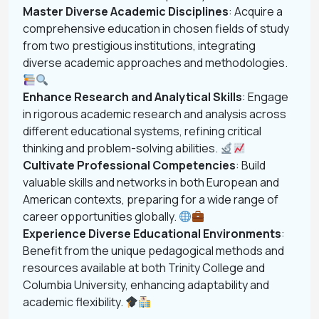
Master Diverse Academic Disciplines
: Acquire a
comprehensive education in chosen fields of study
from two prestigious institutions, integrating
diverse academic approaches and methodologies.
Enhance Research and Analytical Skills
: Engage
in rigorous academic research and analysis across
different educational systems, refining critical
thinking and problem-solving abilities.
Cultivate Professional Competencies
: Build
valuable skills and networks in both European and
American contexts, preparing for a wide range of
career opportunities globally.
Experience Diverse Educational Environments
:
Benefit from the unique pedagogical methods and
resources available at both Trinity College and
Columbia University, enhancing adaptability and
academic flexibility.