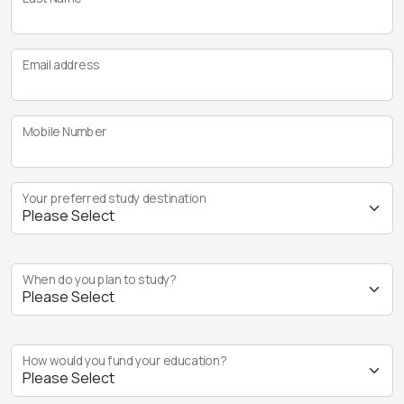
Email address
Mobile Number
Your preferred study destination
When do you plan to study?
How would you fund your education?