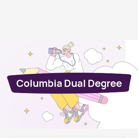
Columbia Dual Degree