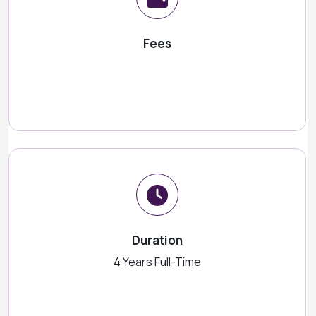
Fees
Duration
4 Years Full-Time