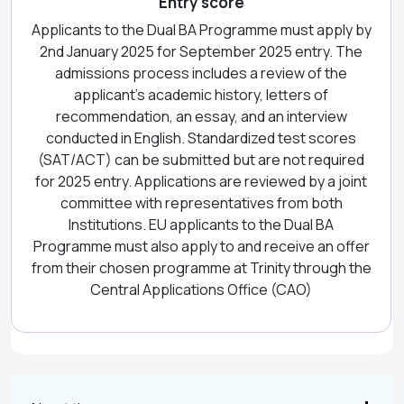
Entry score
Applicants to the Dual BA Programme must apply by
2nd January 2025 for September 2025 entry. The
admissions process includes a review of the
applicant’s academic history, letters of
recommendation, an essay, and an interview
conducted in English. Standardized test scores
(SAT/ACT) can be submitted but are not required
for 2025 entry. Applications are reviewed by a joint
committee with representatives from both
Institutions. EU applicants to the Dual BA
Programme must also apply to and receive an offer
from their chosen programme at Trinity through the
Central Applications Office (CAO)