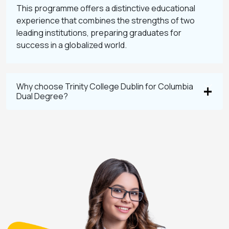
This programme offers a distinctive educational
experience that combines the strengths of two
leading institutions, preparing graduates for
success in a globalized world.
Why choose Trinity College Dublin for Columbia
Dual Degree?