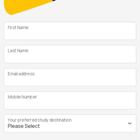
First Name
Last Name
Email address
Mobile Number
Your preferred study destination