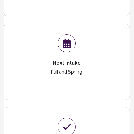
Next intake
Fall and Spring