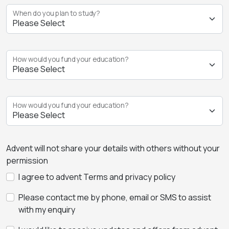
When do you plan to study?
How would you fund your education?
How would you fund your education?
Advent will not share your details with others without your
permission
I agree to advent Terms and privacy policy
Please contact me by phone, email or SMS to assist
with my enquiry