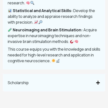
research.
Statistical and Analytical Skills:
Develop the
ability to analyze and appraise research findings
with precision.
Neuroimaging and Brain Stimulation:
Acquire
expertise in neuroimaging techniques and non-
invasive brain stimulation methods.
This course equips you with the knowledge and skills
needed for high-level research and application in
cognitive neuroscience.
Scholarship