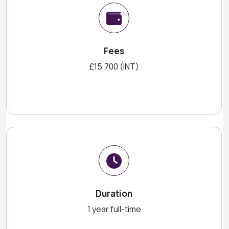
Fees
£15,700 (INT)
Duration
1 year full-time