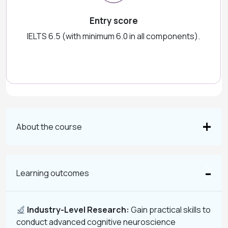
Entry score
IELTS 6.5 (with minimum 6.0 in all components).
About the course
Learning outcomes
Industry-Level Research:
Gain practical skills to
conduct advanced cognitive neuroscience