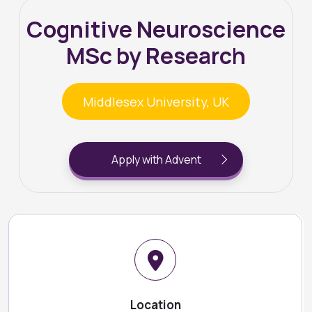
Cognitive Neuroscience
MSc by Research
Middlesex University, UK
Apply with Advent
Location