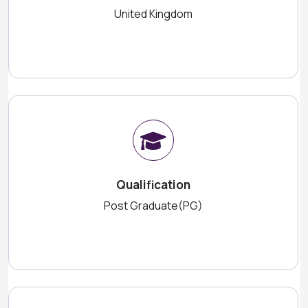
United Kingdom
Qualification
Post Graduate(PG)