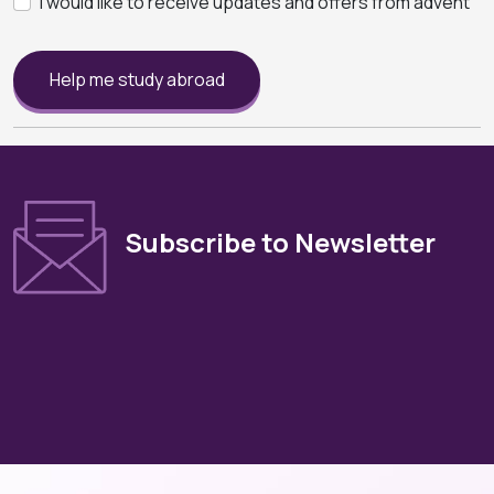
I would like to receive updates and offers from advent
Help me study abroad
Subscribe to Newsletter