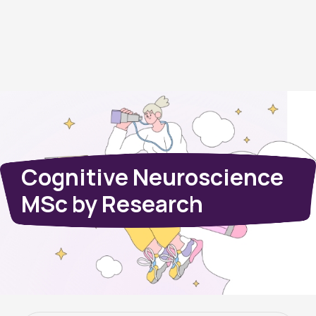
Cognitive Neuroscience
MSc by Research