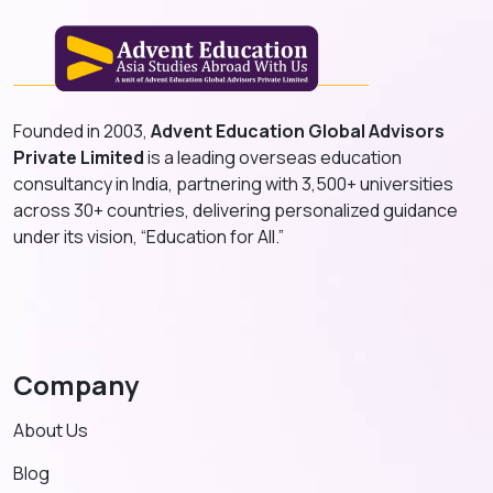
Founded in 2003,
Advent Education Global Advisors
Private Limited
is a leading overseas education
consultancy in India, partnering with 3,500+ universities
across 30+ countries, delivering personalized guidance
under its vision, “Education for All.”
Company
About Us
Blog