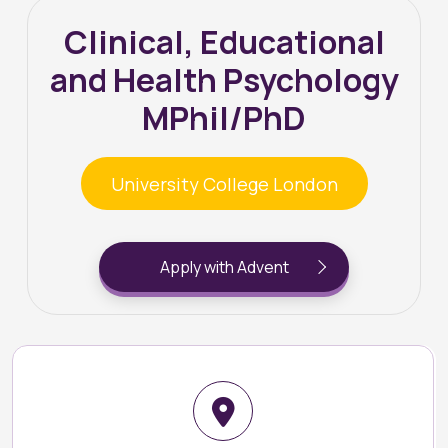
Clinical, Educational
and Health Psychology
MPhil/PhD
University College London
Apply with Advent