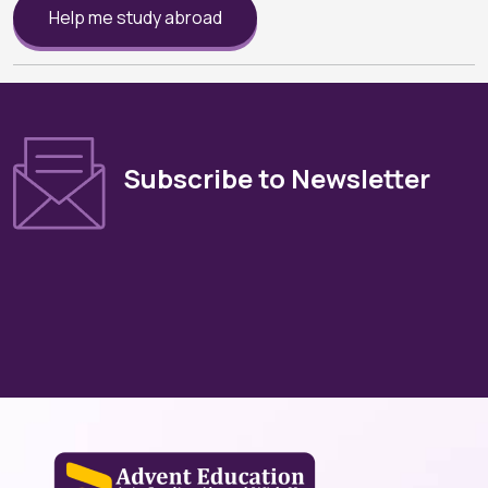
Help me study abroad
Subscribe to Newsletter