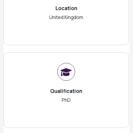
Location
United Kingdom
Qualification
PhD