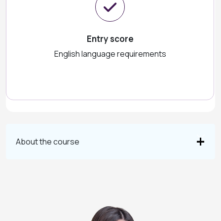
Entry score
English language requirements
About the course