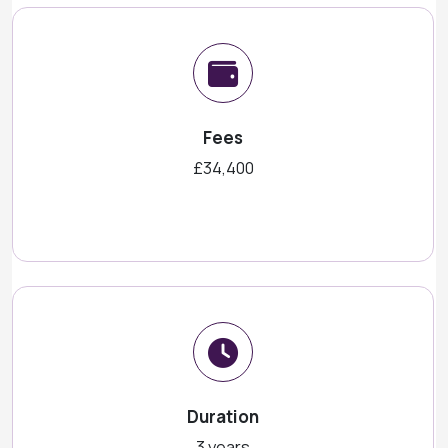
Fees
£34,400
Duration
3 years