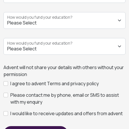
How would you fund your education?
How would you fund your education?
Advent will not share your details with others without your
permission
I agree to advent Terms and privacy policy
Please contact me by phone, email or SMS to assist
with my enquiry
I would like to receive updates and offers from advent