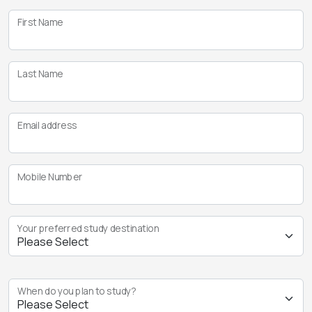
First Name
Last Name
Email address
Mobile Number
Your preferred study destination
When do you plan to study?