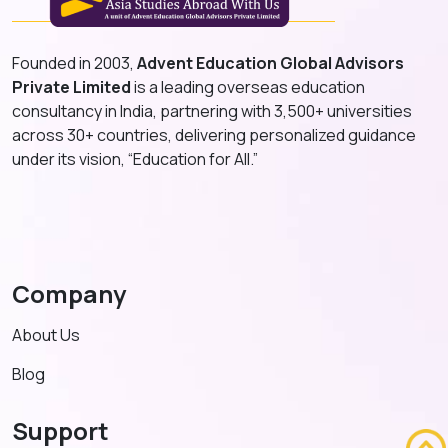
Founded in 2003,
Advent Education Global Advisors
Private Limited
is a leading overseas education
consultancy in India, partnering with 3,500+ universities
across 30+ countries, delivering personalized guidance
under its vision, “Education for All.”
Company
About Us
Blog
Support