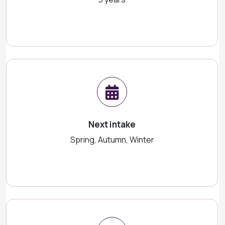
Next intake
Spring, Autumn, Winter