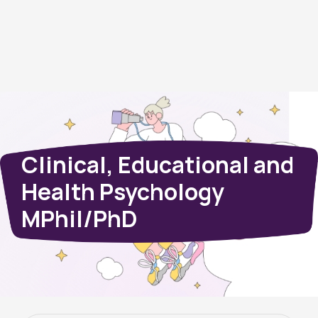
Clinical, Educational and
Health Psychology
MPhil/PhD