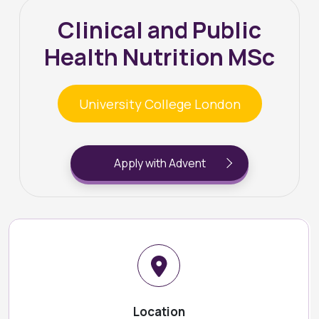
Clinical and Public
Health Nutrition MSc
University College London
Apply with Advent
Location