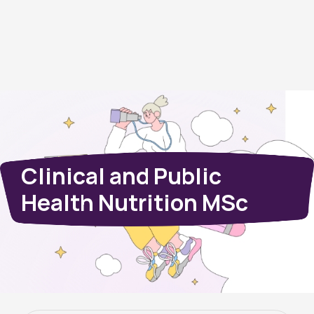
Clinical and Public
Health Nutrition MSc