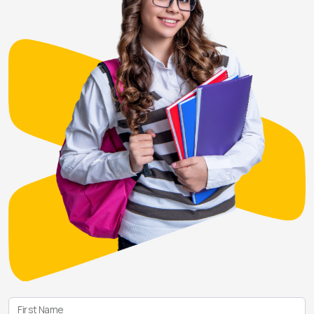
First Name