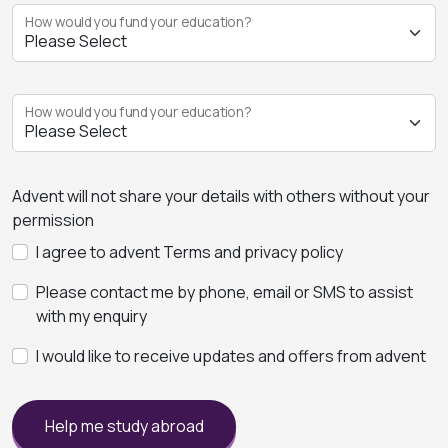
How would you fund your education?
How would you fund your education?
Advent will not share your details with others without your
permission
I agree to advent Terms and privacy policy
Please contact me by phone, email or SMS to assist
with my enquiry
I would like to receive updates and offers from advent
Help me study abroad