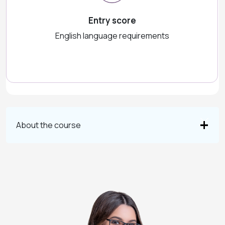
Entry score
English language requirements
About the course