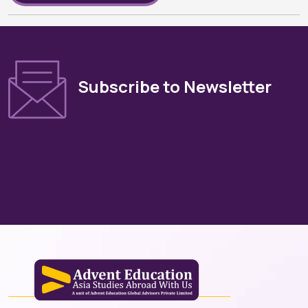
Subscribe to Newsletter