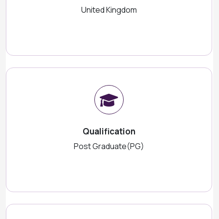
United Kingdom
Qualification
Post Graduate(PG)