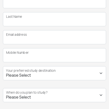
Last Name
Email address
Mobile Number
Your preferred study destination
When do you plan to study?