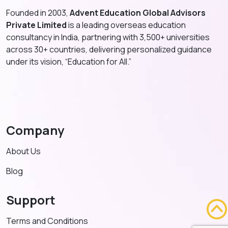
Founded in 2003,
Advent Education Global Advisors
Private Limited
is a leading overseas education
consultancy in India, partnering with 3,500+ universities
across 30+ countries, delivering personalized guidance
under its vision, “Education for All.”
Company
About Us
Blog
Support
Terms and Conditions