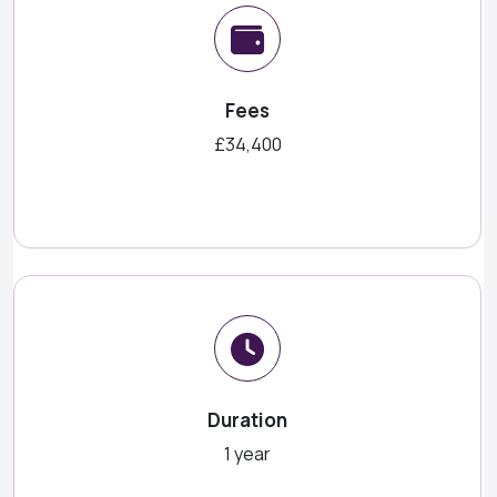
Fees
£34,400
Duration
1 year