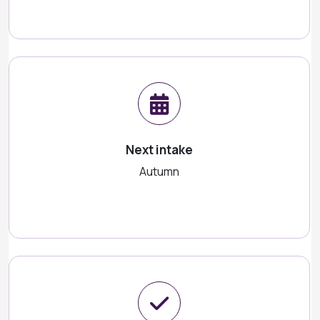
Next intake
Autumn