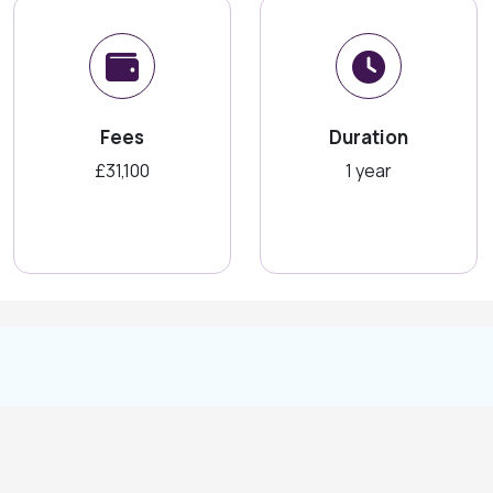
Fees
Duration
£31,100
1 year