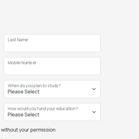
Last Name
Mobile Number
When do you plan to study?
How would you fund your education?
s without your permission