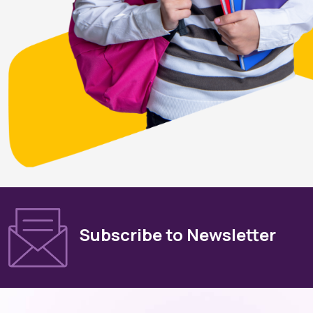
Subscribe to Newsletter