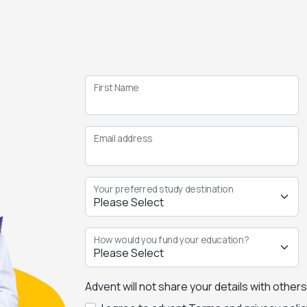
First Name
Email address
Your preferred study destination
How would you fund your education?
Advent will not share your details with other