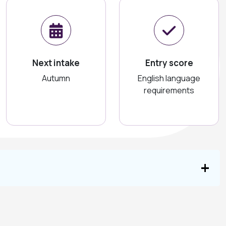
Next intake
Entry score
Autumn
English language
requirements