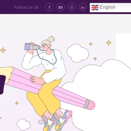
Follow Us On :
English
Contact Us
News
Log In