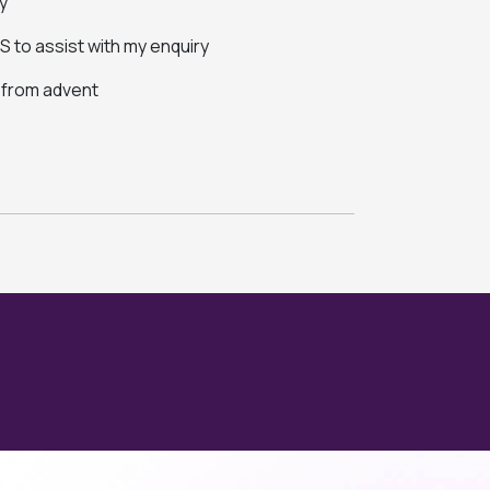
y
 to assist with my enquiry
s from advent