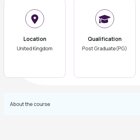
Location
Qualification
United Kingdom
Post Graduate(PG)
About the course