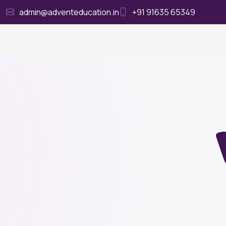
admin@adventeducation.in
+91 91635 65349
Ho