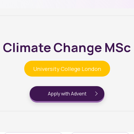
Climate Change MSc
University College London
Apply with Advent