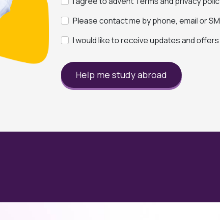
I agree to advent Terms and privacy polic
Please contact me by phone, email or SMS
I would like to receive updates and offer
Help me study abroad