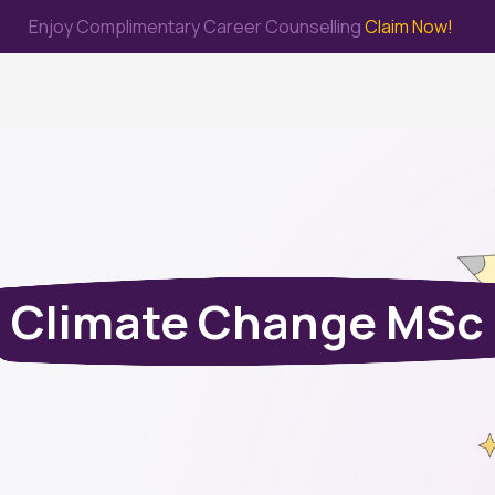
Enjoy Complimentary Career Counselling
Claim Now!
me
Study Abroad
Immigration & PR
Internship
Prep Test
Climate Change MSc