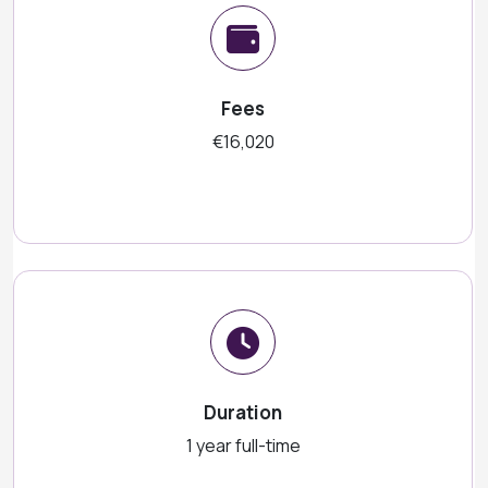
Fees
€16,020
Duration
1 year full-time