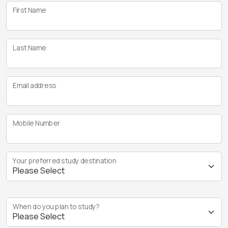
First Name
Last Name
Email address
Mobile Number
Your preferred study destination
When do you plan to study?