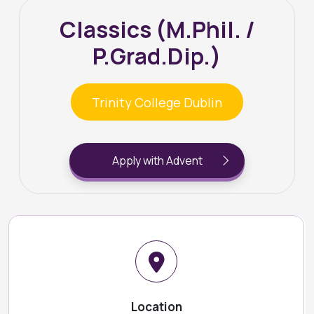
Classics (M.Phil. /
P.Grad.Dip.)
Trinity College Dublin
Apply with Advent
Location