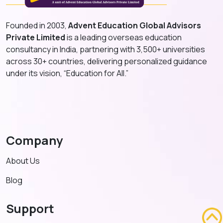
Founded in 2003,
Advent Education Global Advisors
Private Limited
is a leading overseas education
consultancy in India, partnering with 3,500+ universities
across 30+ countries, delivering personalized guidance
under its vision, “Education for All.”
Company
About Us
Blog
Support