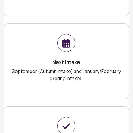
Next intake
September (Autumn Intake) and January/February
(Spring Intake).