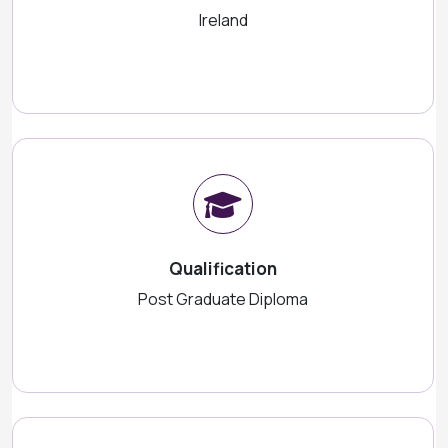
Ireland
Qualification
Post Graduate Diploma