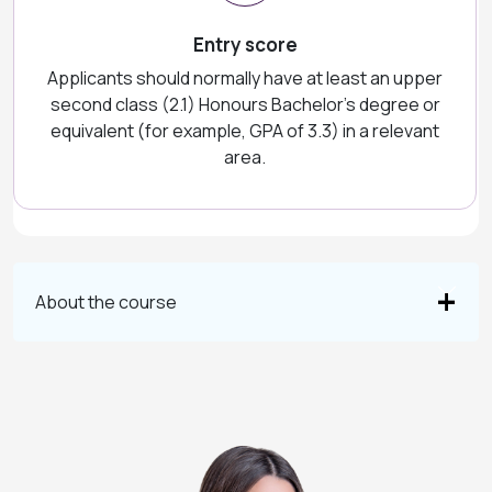
Entry score
Applicants should normally have at least an upper
second class (2.1) Honours Bachelor's degree or
equivalent (for example, GPA of 3.3) in a relevant
area.
About the course