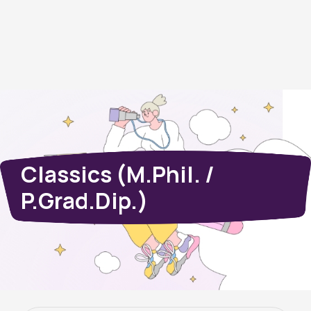
Classics (M.Phil. /
P.Grad.Dip.)