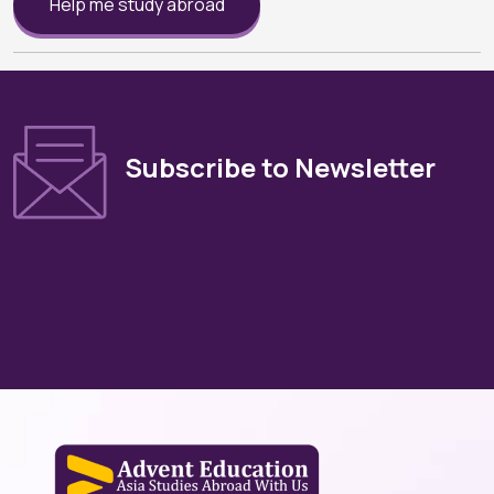
Help me study abroad
Subscribe to Newsletter