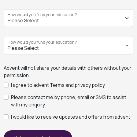
How would you fund your education?
How would you fund your education?
Advent will not share your details with others without your
permission
I agree to advent Terms and privacy policy
Please contact me by phone, email or SMS to assist
with my enquiry
I would like to receive updates and offers from advent