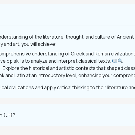
understanding of the literature, thought, and culture of Anci
 and art, you will achieve:
comprehensive understanding of Greek and Roman civilization
velop skills to analyze and interpret classical texts.
t
: Explore the historical and artistic contexts that shaped class
ek and Latin at an introductory level, enhancing your comprehe
l civilizations and apply critical thinking to their literature an
on (JH)?