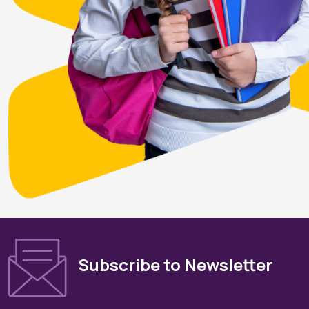
Subscribe to Newsletter