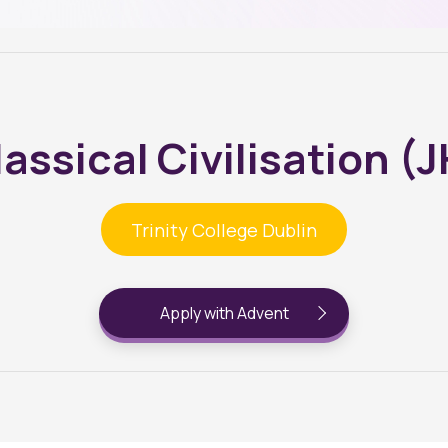
assical Civilisation (
Trinity College Dublin
Apply with Advent