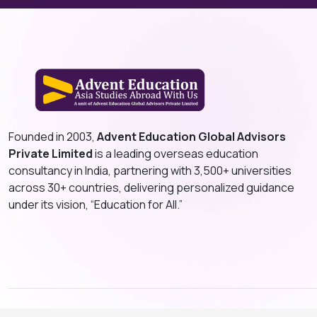
Founded in 2003,
Advent Education Global Advisors
Private Limited
is a leading overseas education
consultancy in India, partnering with 3,500+ universities
across 30+ countries, delivering personalized guidance
under its vision, “Education for All.”