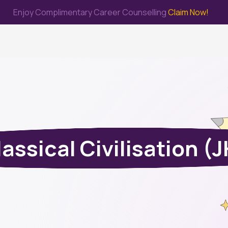
Enjoy Complimentary Career Counselling
Claim Now!
me
Study Abroad
Immigration & PR
Internship
Prep Test
assical Civilisation (