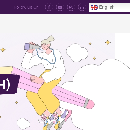
Follow Us On :
English
Contact Us
News
Log In
JH)