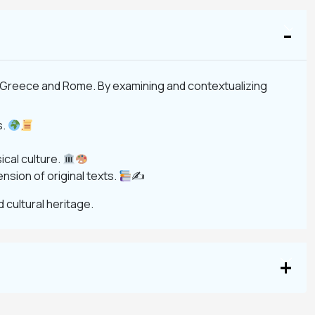
ent Greece and Rome. By examining and contextualizing
s.
ical culture.
nsion of original texts.
✍
d cultural heritage.