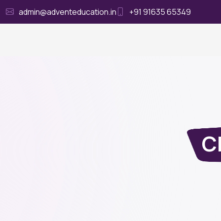
admin@adventeducation.in
+91 91635 65349
Ho
Cl