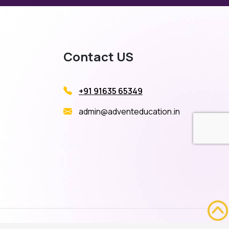
Contact US
+91 91635 65349
admin@adventeducation.in