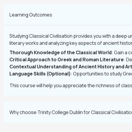
Learning Outcomes
Studying Classical Civilisation provides you with a deep 
literary works and analyzing key aspects of ancient history
Thorough Knowledge of the Classical World
: Gain a 
Critical Approach to Greek and Roman Literature
: De
Contextual Understanding of Ancient History and Ar
Language Skills (Optional)
: Opportunities to study Gre
This course will help you appreciate the richness of classica
Why choose Trinity College Dublin for Classical Civilisati