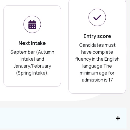
Entry score
Next intake
Candidates must
September (Autumn
have complete
Intake) and
fluency in the English
January/February
language The
(Spring Intake).
minimum age for
admission is 17