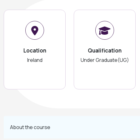
Location
Qualification
Ireland
Under Graduate(UG)
About the course