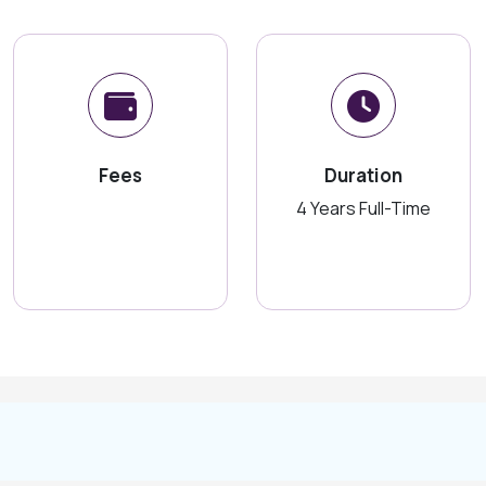
Fees
Duration
4 Years Full-Time