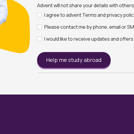
Advent will not share your details with other
I agree to advent Terms and privacy polic
Please contact me by phone, email or SMS
I would like to receive updates and offer
Help me study abroad