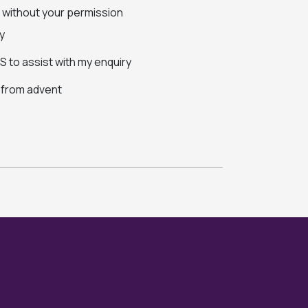
s without your permission
y
 to assist with my enquiry
s from advent