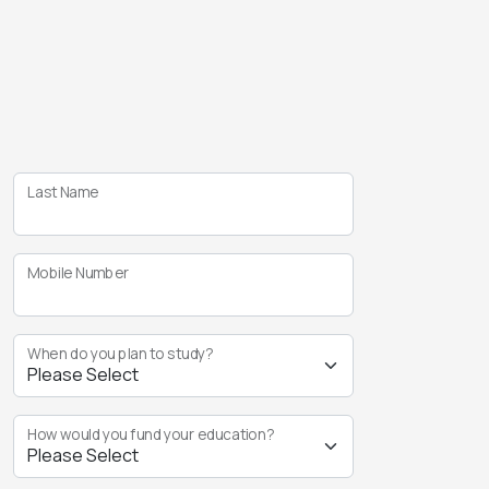
Last Name
Mobile Number
When do you plan to study?
How would you fund your education?