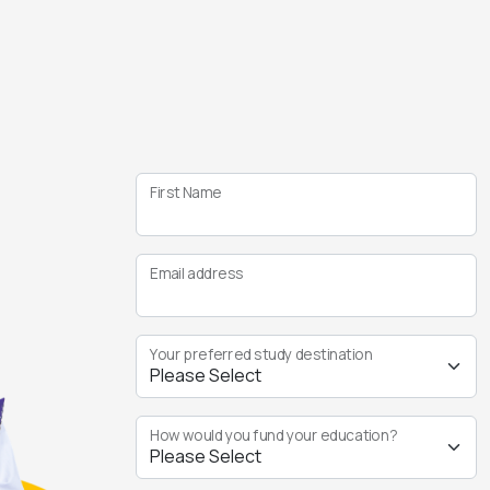
First Name
Email address
Your preferred study destination
How would you fund your education?