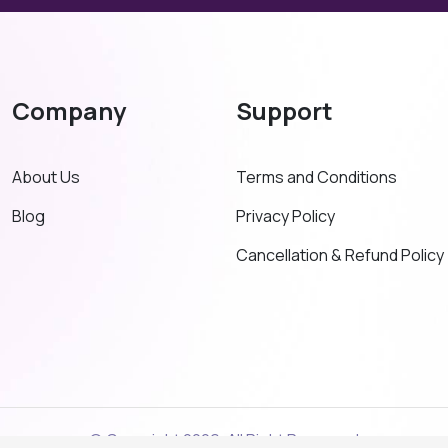
Company
Support
About Us
Terms and Conditions
Blog
Privacy Policy
Cancellation & Refund Policy
© Copyright 2026. All Right Reserved