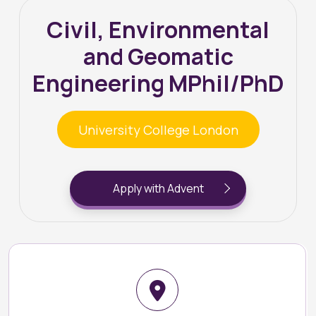
Civil, Environmental
and Geomatic
Engineering MPhil/PhD
University College London
Apply with Advent