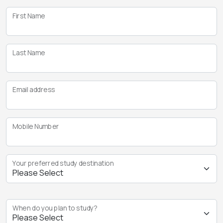
First Name
Last Name
Email address
Mobile Number
Your preferred study destination
When do you plan to study?