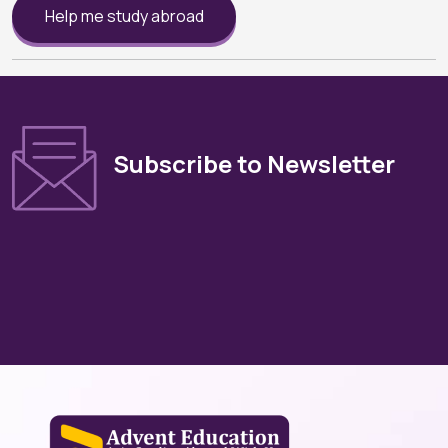
Help me study abroad
Subscribe to Newsletter