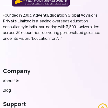
Founded in 2003,
Advent Education Global Advisors
Private Limited
is a leading overseas education
consultancy in India, partnering with 3,500+ universities
across 30+ countries, delivering personalized guidance
under its vision, “Education for All.”
Company
About Us
Blog
Support