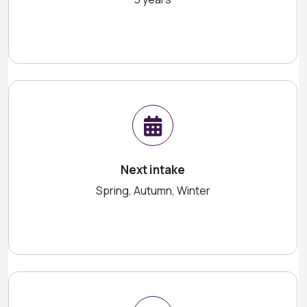
Next intake
Spring, Autumn, Winter