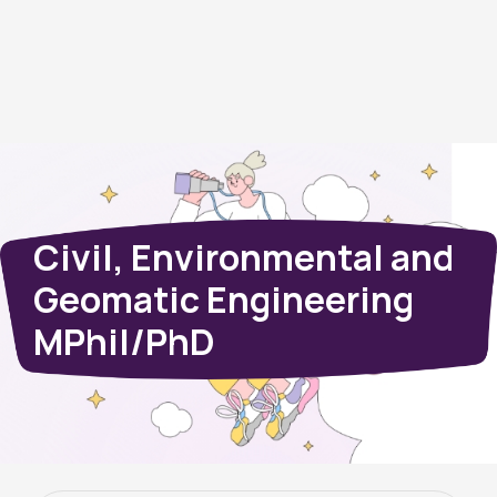
Civil, Environmental and
Geomatic Engineering
MPhil/PhD