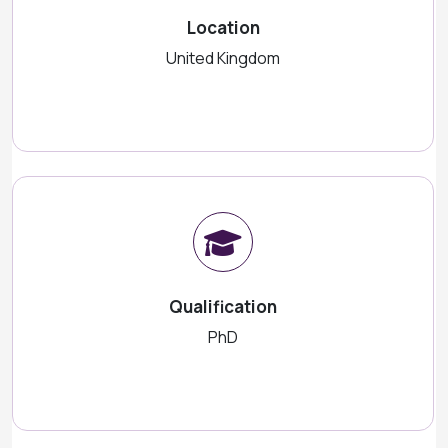
Location
United Kingdom
Qualification
PhD