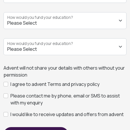
How would you fund your education?
How would you fund your education?
Advent will not share your details with others without your
permission
I agree to advent Terms and privacy policy
Please contact me by phone, email or SMS to assist
with my enquiry
I would like to receive updates and offers from advent