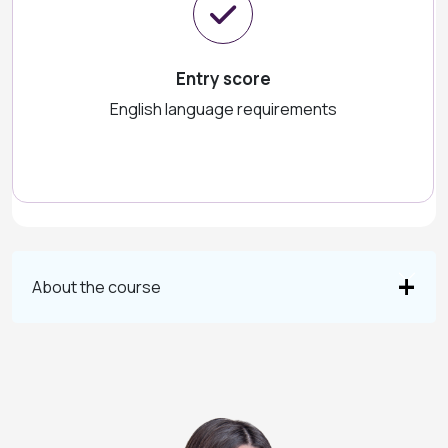
Entry score
English language requirements
About the course