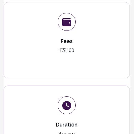
Fees
£31,100
Duration
3 years