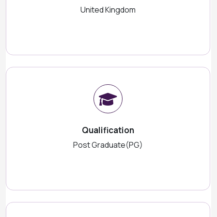
United Kingdom
Qualification
Post Graduate(PG)