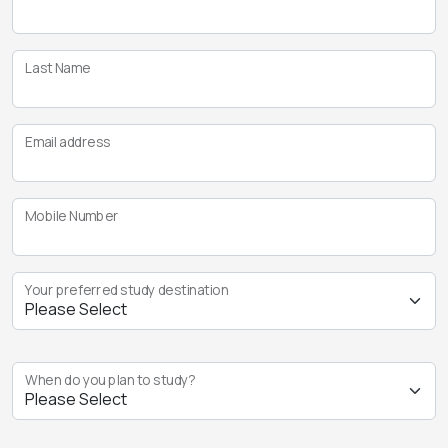
Last Name
Email address
Mobile Number
Your preferred study destination
When do you plan to study?