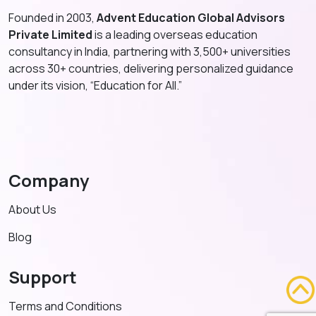
Founded in 2003,
Advent Education Global Advisors
Private Limited
is a leading overseas education
consultancy in India, partnering with 3,500+ universities
across 30+ countries, delivering personalized guidance
under its vision, “Education for All.”
Company
About Us
Blog
Support
Terms and Conditions