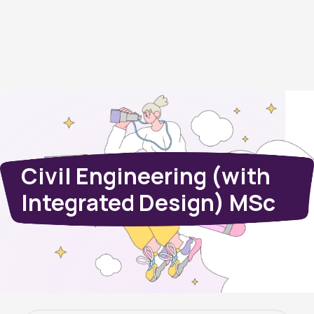
Civil Engineering (with
Integrated Design) MSc