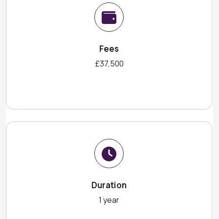
Fees
£37,500
Duration
1 year