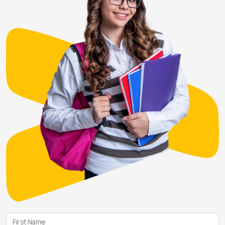
First Name