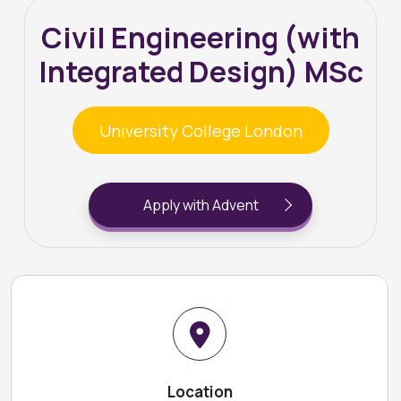
Civil Engineering (with
Integrated Design) MSc
University College London
Apply with Advent
Location