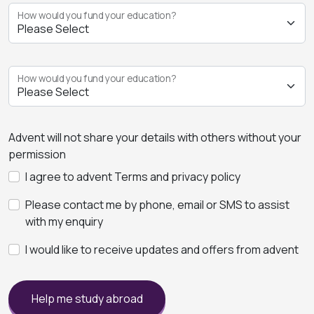
How would you fund your education?
How would you fund your education?
Advent will not share your details with others without your
permission
I agree to advent Terms and privacy policy
Please contact me by phone, email or SMS to assist
with my enquiry
I would like to receive updates and offers from advent
Help me study abroad