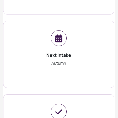
Next intake
Autumn