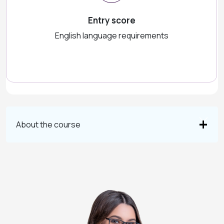
Entry score
English language requirements
About the course