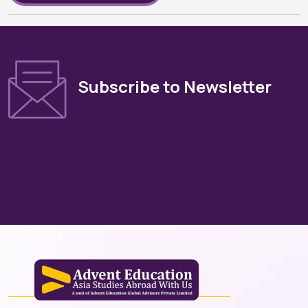
Subscribe to Newsletter