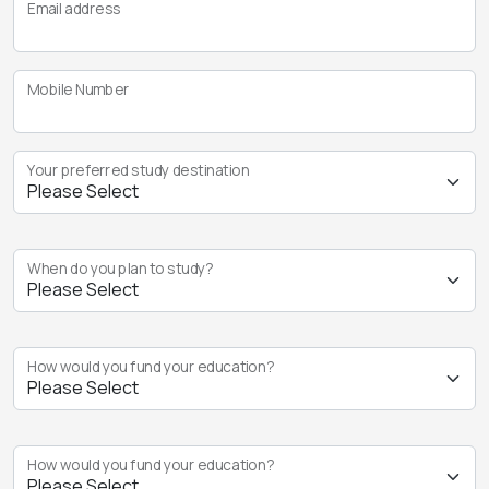
Email address
Mobile Number
Your preferred study destination
When do you plan to study?
How would you fund your education?
How would you fund your education?