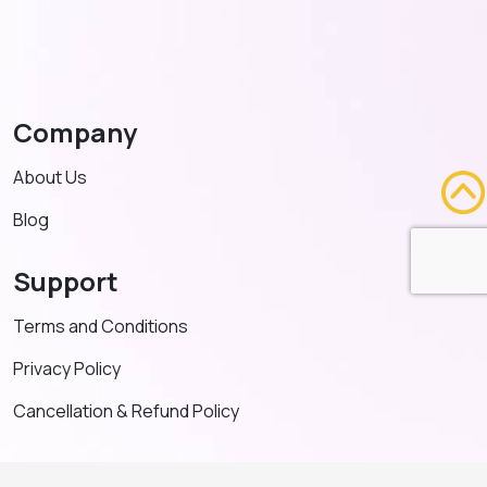
Company
About Us
Blog
Support
Terms and Conditions
Privacy Policy
Cancellation & Refund Policy
Contact US