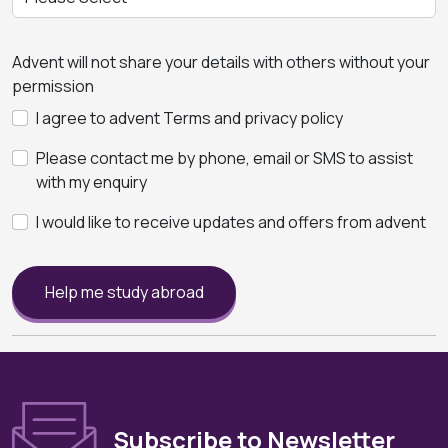
Advent will not share your details with others without your
permission
I agree to advent Terms and privacy policy
Please contact me by phone, email or SMS to assist
with my enquiry
I would like to receive updates and offers from advent
Help me study abroad
Subscribe to Newsletter