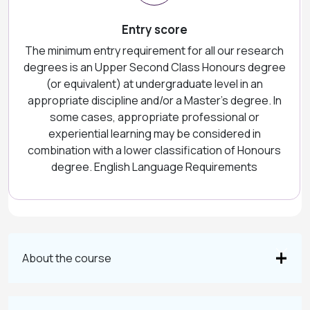
Entry score
The minimum entry requirement for all our research
degrees is an Upper Second Class Honours degree
(or equivalent) at undergraduate level in an
appropriate discipline and/or a Master’s degree. In
some cases, appropriate professional or
experiential learning may be considered in
combination with a lower classification of Honours
degree. English Language Requirements
About the course