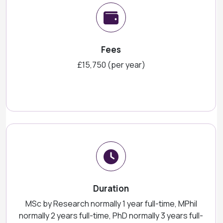
Fees
£15,750 (per year)
Duration
MSc by Research normally 1 year full-time, MPhil
normally 2 years full-time, PhD normally 3 years full-