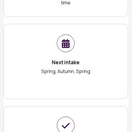
time
Next intake
Spring, Autumn, Spring