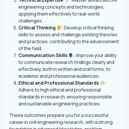
Technical Expertise
: Master advanced civil
engineering concepts and technologies,
applying them effectively to real-world
challenges.
Critical Thinking
: Develop critical thinking
skills to assess and challenge existing theories
and practices, contributing to the advancement
of the field.
Communication Skills
: Improve your ability
to communicate research findings clearly and
effectively, both in written and oral forms, to
academic and professional audiences.
Ethical and Professional Standards
:
Adhere to high ethical and professional
standards in research, ensuring responsible
and sustainable engineering practices.
These outcomes prepare you for a successful
career in civil engineering research, with a strong