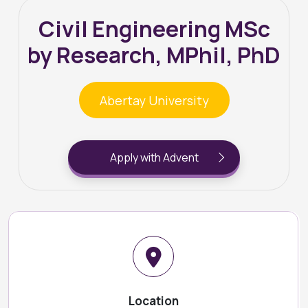
Civil Engineering MSc
by Research, MPhil, PhD
Abertay University
Apply with Advent
Location