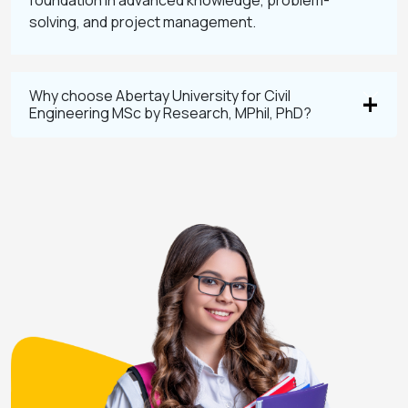
foundation in advanced knowledge, problem-
solving, and project management.
Why choose Abertay University for Civil
Engineering MSc by Research, MPhil, PhD?