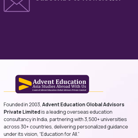
Founded in 2003,
Advent Education Global Advisors
Private Limited
is a leading overseas education
consultancy in India, partnering with 3,500+ universities
across 30+ countries, delivering personalized guidance
under its vision, “Education for All.”