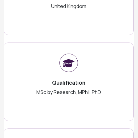
United Kingdom
Qualification
MSc by Research, MPhil, PhD