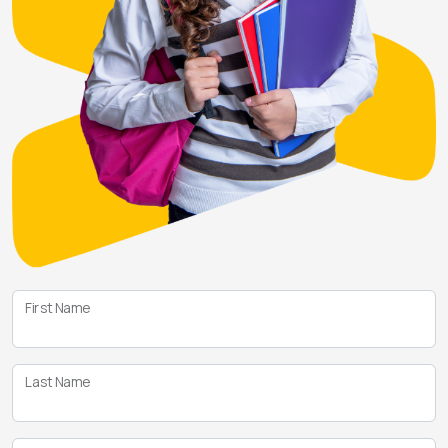
First Name
Last Name