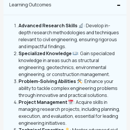
Learning Outcomes
Advanced Research Skills
: Develop in-
depth research methodologies and techniques
relevant to civil engineering, ensuring rigorous
and impactful findings.
Specialized Knowledge
: Gain specialized
knowledge in areas such as structural
engineering, geotechnics, environmental
engineering, or construction management.
Problem-Solving Abilities
: Enhance your
ability to tackle complex engineering problems
through innovative and practical solutions.
Project Management
: Acquire skills in
managing research projects, including planning,
execution, and evaluation, essential for leading
engineering initiatives.