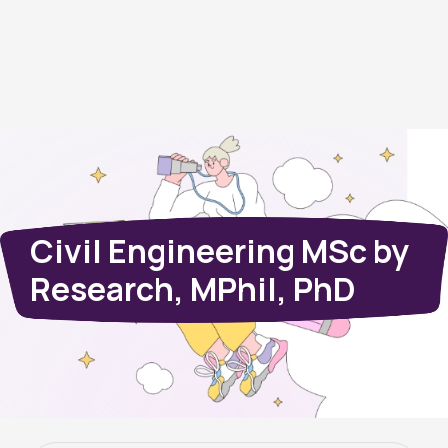
Civil Engineering MSc by
Research, MPhil, PhD