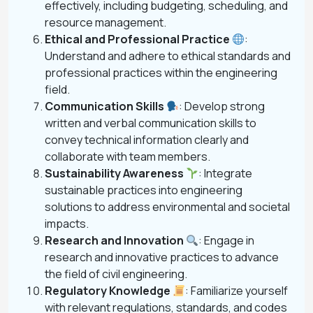
effectively, including budgeting, scheduling, and
resource management.
Ethical and Professional Practice
:
Understand and adhere to ethical standards and
professional practices within the engineering
field.
Communication Skills
: Develop strong
written and verbal communication skills to
convey technical information clearly and
collaborate with team members.
Sustainability Awareness
: Integrate
sustainable practices into engineering
solutions to address environmental and societal
impacts.
Research and Innovation
: Engage in
research and innovative practices to advance
the field of civil engineering.
Regulatory Knowledge
: Familiarize yourself
with relevant regulations, standards, and codes