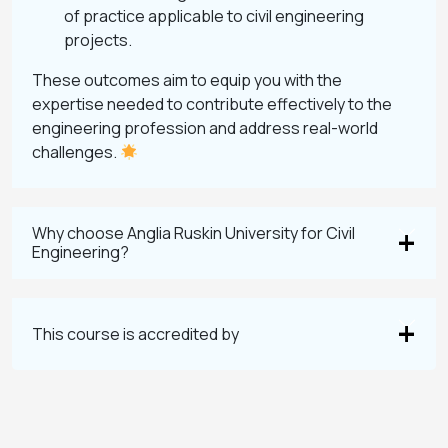
of practice applicable to civil engineering
projects.
These outcomes aim to equip you with the
expertise needed to contribute effectively to the
engineering profession and address real-world
challenges.
Why choose Anglia Ruskin University for Civil
Engineering?
This course is accredited by