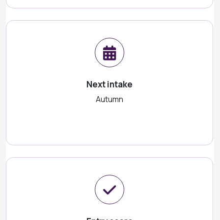
Next intake
Autumn