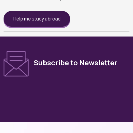
Help me study abroad
Subscribe to Newsletter