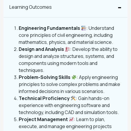
Learning Outcomes
Engineering Fundamentals
: Understand
core principles of civil engineering, including
mathematics, physics, and material science.
Design and Analysis
: Develop the ability to
design and analyze structures, systems, and
components using modern tools and
techniques.
Problem-Solving Skills
: Apply engineering
principles to solve complex problems and make
informed decisions in various scenarios.
Technical Proficiency
: Gain hands-on
experience with engineering software and
technology, including CAD and simulation tools.
Project Management
: Learn to plan,
execute, and manage engineering projects