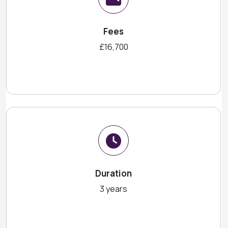
Fees
£16,700
Duration
3 years