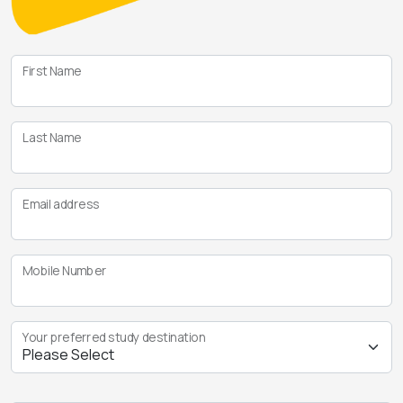
First Name
Last Name
Email address
Mobile Number
Your preferred study destination