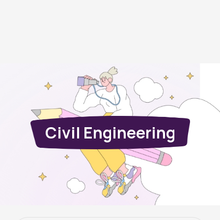
Civil Engineering