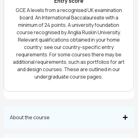
Entry score
GCE A levels from a recognised UK examination
board. An International Baccalaureate with a
minimum of 24 points. A university foundation
course recognised by Anglia Ruskin University.
Relevant qualifications obtained in your home
country: see our country-specific entry
requirements. For some courses there may be
additional requirements, such as portfolios for art
and design courses. These are outlined in our
undergraduate course pages.
About the course