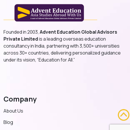
Founded in 2003,
Advent Education Global Advisors
Private Limited
is a leading overseas education
consultancy in India, partnering with 3,500+ universities
across 30+ countries, delivering personalized guidance
under its vision, “Education for All.”
Company
About Us
Blog