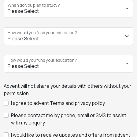
When do you plan to study?
How would you fund your education?
How would you fund your education?
Advent will not share your details with others without your
permission
I agree to advent Terms and privacy policy
Please contact me by phone, email or SMS to assist
with my enquiry
I would like to receive updates and offers from advent