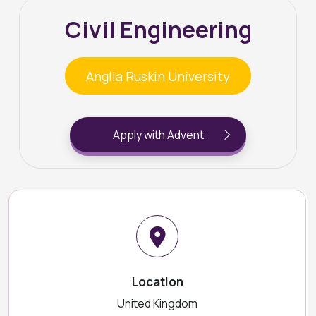
Civil Engineering
Anglia Ruskin University
Apply with Advent
Location
United Kingdom