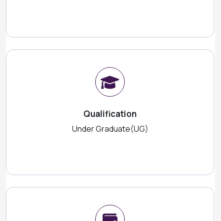
Qualification
Under Graduate(UG)