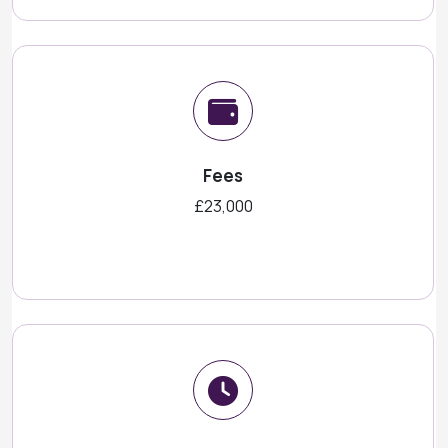
Fees
£23,000