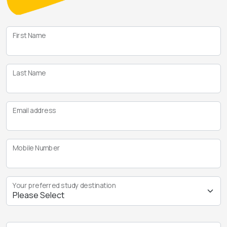
First Name
Last Name
Email address
Mobile Number
Your preferred study destination