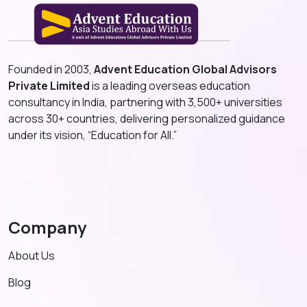
Founded in 2003,
Advent Education Global Advisors
Private Limited
is a leading overseas education
consultancy in India, partnering with 3,500+ universities
across 30+ countries, delivering personalized guidance
under its vision, “Education for All.”
Company
About Us
Blog