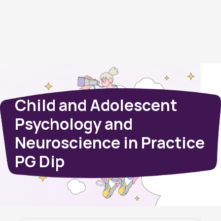
Child and Adolescent
Psychology and
Neuroscience in Practice
PG Dip