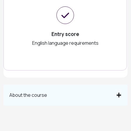
Entry score
English language requirements
About the course