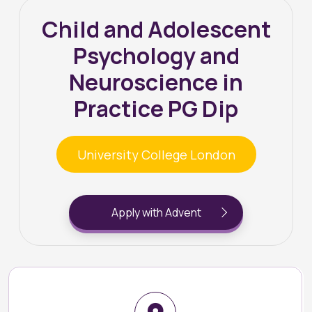
Child and Adolescent
Psychology and
Neuroscience in
Practice PG Dip
University College London
Apply with Advent