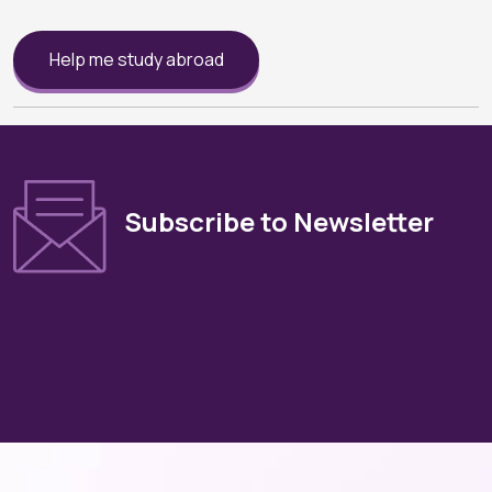
Help me study abroad
Subscribe to Newsletter