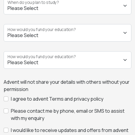
When do you plan to study?
How would you fund your education?
How would you fund your education?
Advent will not share your details with others without your
permission
I agree to advent Terms and privacy policy
Please contact me by phone, email or SMS to assist
with my enquiry
I would like to receive updates and offers from advent