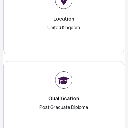
Location
United Kingdom
Qualification
Post Graduate Diploma