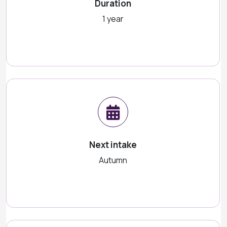
Duration
1 year
Next intake
Autumn