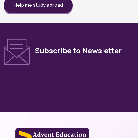
Help me study abroad
Subscribe to Newsletter