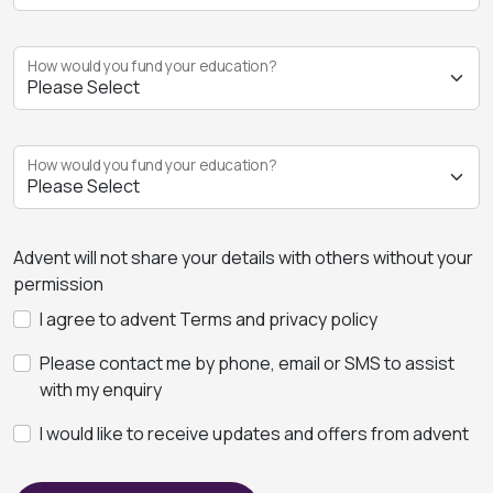
How would you fund your education?
How would you fund your education?
Advent will not share your details with others without your
permission
I agree to advent Terms and privacy policy
Please contact me by phone, email or SMS to assist
with my enquiry
I would like to receive updates and offers from advent