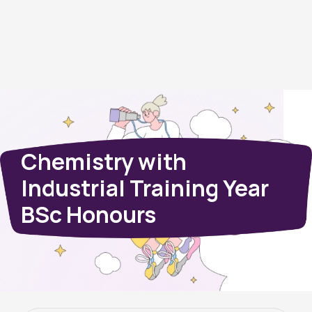
Chemistry with
Industrial Training Year
BSc Honours