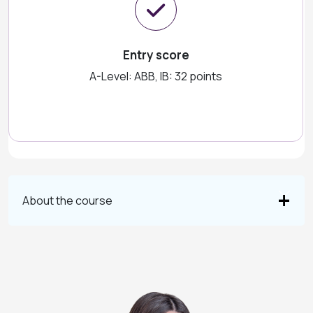
Entry score
A-Level: ABB, IB: 32 points
About the course