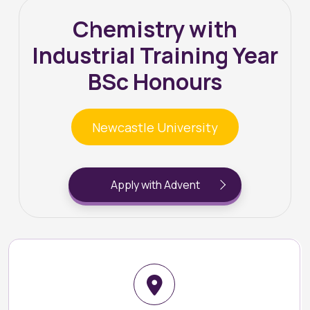
Chemistry with
Industrial Training Year
BSc Honours
Newcastle University
Apply with Advent