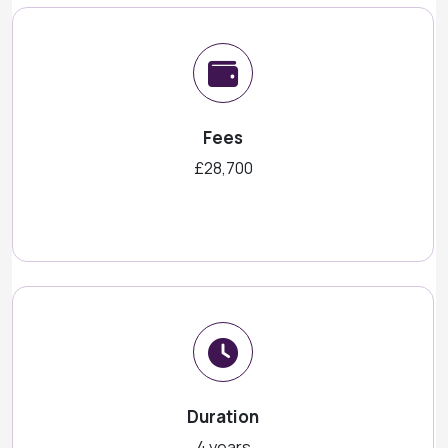
Fees
£28,700
Duration
4 years