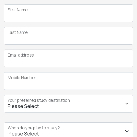
First Name
Last Name
Email address
Mobile Number
Your preferred study destination
When do you plan to study?