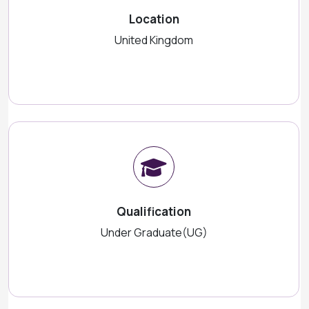
Location
United Kingdom
Qualification
Under Graduate(UG)