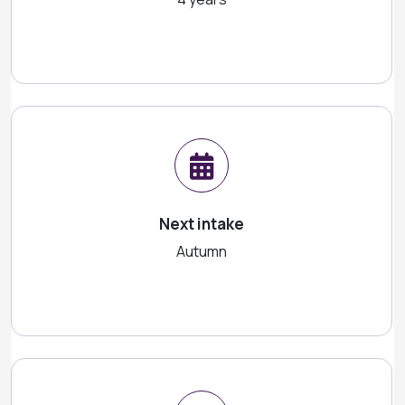
Next intake
Autumn