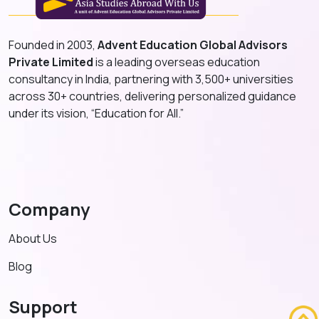
Founded in 2003,
Advent Education Global Advisors
Private Limited
is a leading overseas education
consultancy in India, partnering with 3,500+ universities
across 30+ countries, delivering personalized guidance
under its vision, “Education for All.”
Company
About Us
Blog
Support