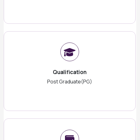
Qualification
Post Graduate(PG)