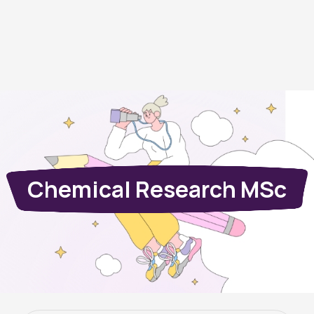
Chemical Research MSc