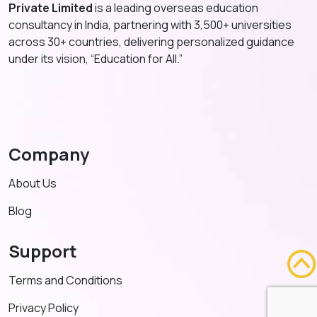
Private Limited
is a leading overseas education
consultancy in India, partnering with 3,500+ universities
across 30+ countries, delivering personalized guidance
under its vision, “Education for All.”
Company
About Us
Blog
Support
Terms and Conditions
Privacy Policy