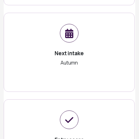
Next intake
Autumn