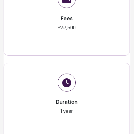
Fees
£37,500
Duration
1 year