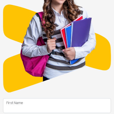
First Name