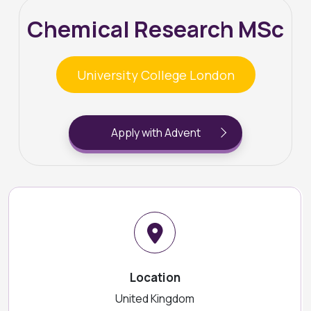
Chemical Research MSc
University College London
Apply with Advent
Location
United Kingdom