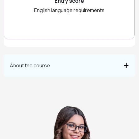
Entry score
English language requirements
About the course