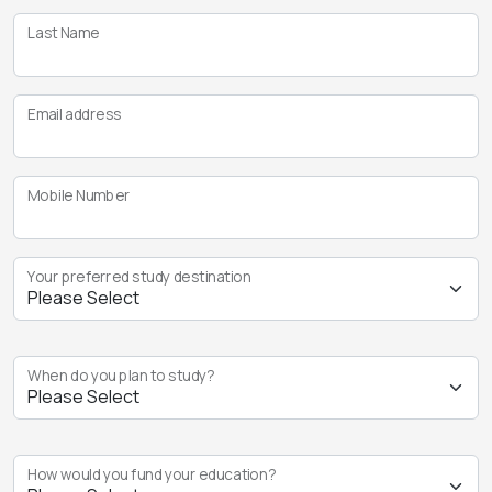
Last Name
Email address
Mobile Number
Your preferred study destination
When do you plan to study?
How would you fund your education?