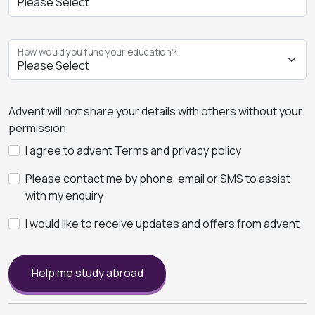
How would you fund your education?
Advent will not share your details with others without your
permission
I agree to advent Terms and privacy policy
Please contact me by phone, email or SMS to assist
with my enquiry
I would like to receive updates and offers from advent
Help me study abroad