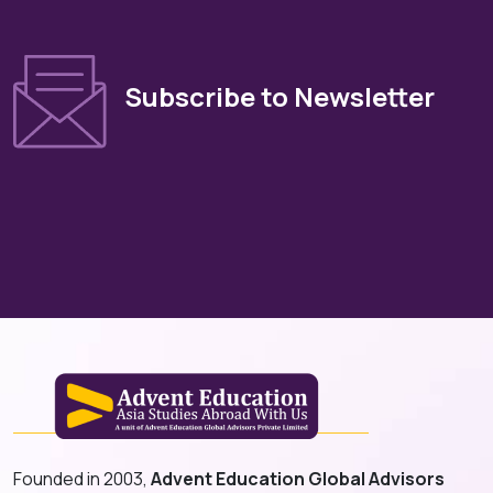
Subscribe to Newsletter
Founded in 2003,
Advent Education Global Advisors