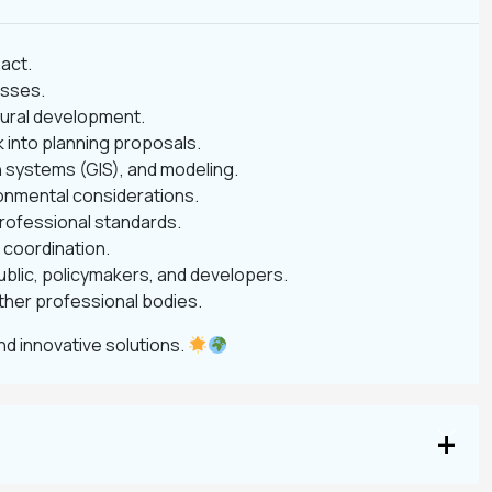
pact.
esses.
 rural development.
 into planning proposals.
n systems (GIS), and modeling.
onmental considerations.
professional standards.
 coordination.
ublic, policymakers, and developers.
other professional bodies.
d innovative solutions.