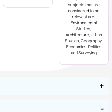
subjects that are
considered to be
relevant are:
Environmental
Studies,
Architecture, Urban
Studies, Geography,
Economics, Politics
and Surveying