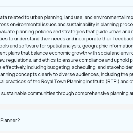
 data related to urban planning, land use, and environmental im
ess environmental issues and sustainability in planning proc
valuate planning policies and strategies that guide urban and
ies to understand their needs and incorporate their feedback
ools and software for spatial analysis, geographic informatio
nt plans that balance economic growth with social and envir
law, regulations, and ethics to ensure compliance and uphold 
 effectively, including budgeting, scheduling, and stakeholder
nning concepts clearly to diverse audiences, including the p
al practices of the Royal Town Planning Institute (RTPI) and 
 sustainable communities through comprehensive planning an
 Planner?