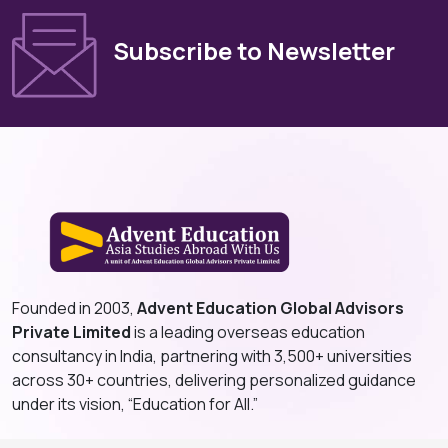
Subscribe to Newsletter
Founded in 2003,
Advent Education Global Advisors
Private Limited
is a leading overseas education
consultancy in India, partnering with 3,500+ universities
across 30+ countries, delivering personalized guidance
under its vision, “Education for All.”