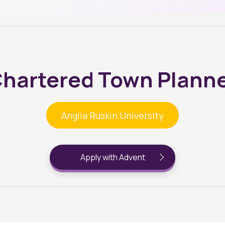
hartered Town Plann
Anglia Ruskin University
Apply with Advent