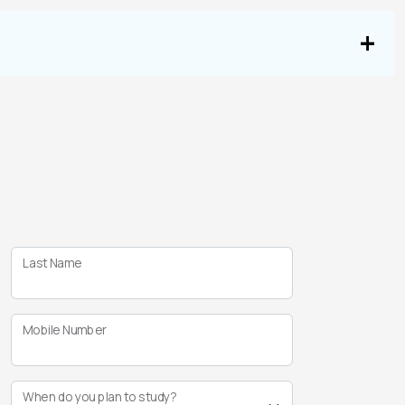
Last Name
Mobile Number
When do you plan to study?