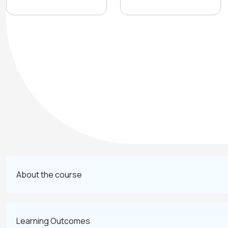
About the course
Learning Outcomes