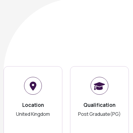
Location
Qualification
United Kingdom
Post Graduate(PG)