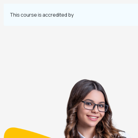
This course is accredited by