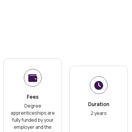
Fees
Duration
Degree
apprenticeships are
2 years
fully funded by your
employer and the