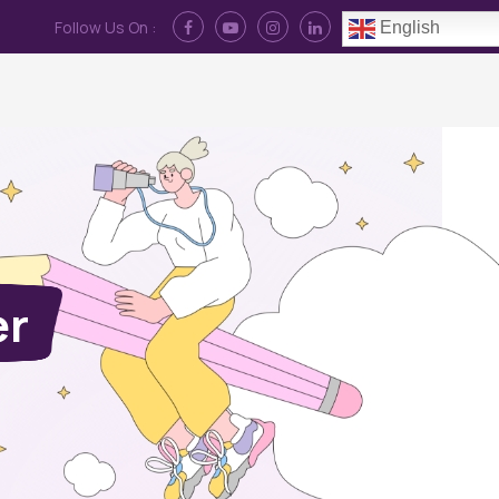
Follow Us On :
English
Contact Us
News
Log In
er