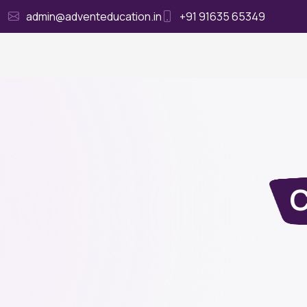
admin@adventeducation.in
+91 91635 65349
Ho
C