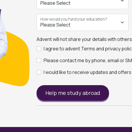
How would you fund your education?
Advent will not share your details with other
I agree to advent Terms and privacy polic
Please contact me by phone, email or SMS
I would like to receive updates and offer
Help me study abroad