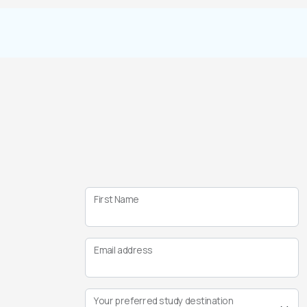
First Name
Email address
Your preferred study destination