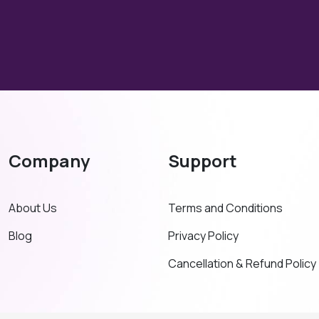
Company
Support
About Us
Terms and Conditions
Blog
Privacy Policy
Cancellation & Refund Policy