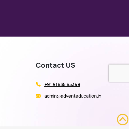
Contact US
+91 91635 65349
admin@adventeducation.in