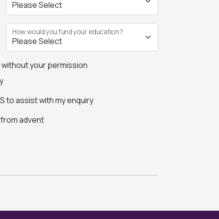
How would you fund your education?
s without your permission
y
 to assist with my enquiry
s from advent