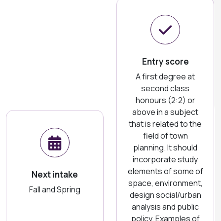
Entry score
A first degree at
second class
honours (2:2) or
above in a subject
that is related to the
field of town
planning. It should
incorporate study
elements of some of
Next intake
space, environment,
Fall and Spring
design social/urban
analysis and public
policy. Examples of