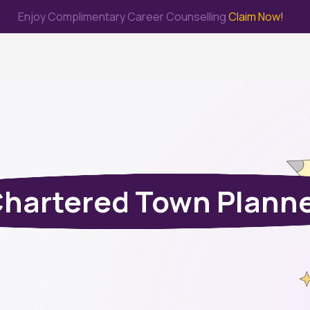
Enjoy Complimentary Career Counselling
Claim Now!
me
Study Abroad
Immigration & PR
Internship
Prep Test
hartered Town Plann