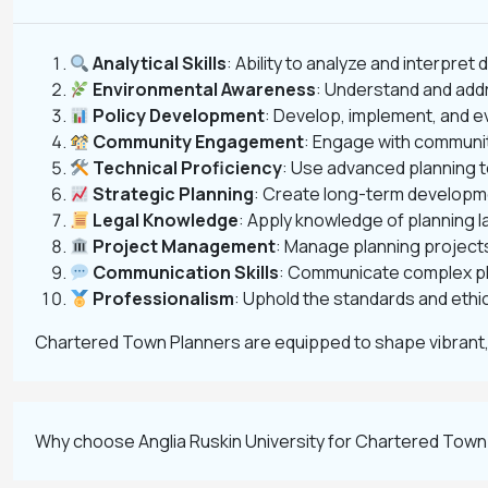
Analytical Skills
: Ability to analyze and interpret
Environmental Awareness
: Understand and addr
Policy Development
: Develop, implement, and e
Community Engagement
: Engage with communit
Technical Proficiency
: Use advanced planning t
Strategic Planning
: Create long-term developme
Legal Knowledge
: Apply knowledge of planning 
Project Management
: Manage planning projects
Communication Skills
: Communicate complex pla
Professionalism
: Uphold the standards and ethic
Chartered Town Planners are equipped to shape vibrant,
Why choose Anglia Ruskin University for Chartered Town