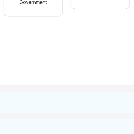
Government