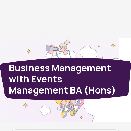
Business Management
with Events
Management BA (Hons)