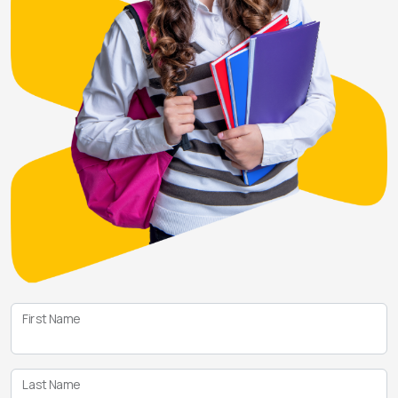
First Name
Last Name