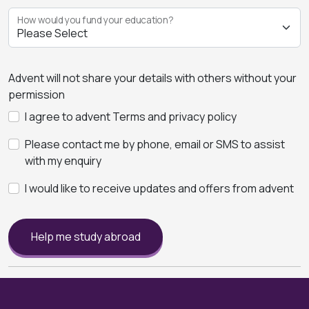
How would you fund your education?
Advent will not share your details with others without your
permission
I agree to advent Terms and privacy policy
Please contact me by phone, email or SMS to assist
with my enquiry
I would like to receive updates and offers from advent
Help me study abroad