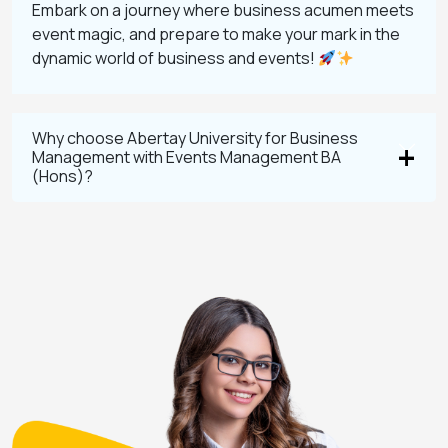
Embark on a journey where business acumen meets
event magic, and prepare to make your mark in the
dynamic world of business and events!
Why choose Abertay University for Business
Management with Events Management BA
(Hons)?