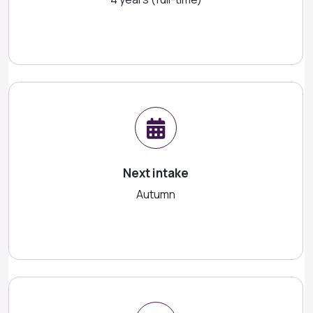
Next intake
Autumn