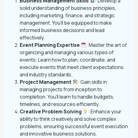
Business Management Skills
: Develop a
solid understanding of business principles,
including marketing, finance, and strategic
management. You’ll be equipped to make
informed business decisions and lead
effectively.
Event Planning Expertise
: Master the art of
organizing and managing various types of
events. Learn how to plan, coordinate, and
execute events that meet client expectations
and industry standards.
Project Management
: Gain skills in
managing projects from inception to
completion. You’ll learn to handle budgets,
timelines, and resources efficiently.
Creative Problem Solving
: Enhance your
ability to think creatively and solve complex
problems, ensuring successful event execution
and innovative business solutions.