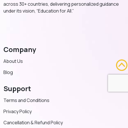
across 30+ countries, delivering personalized guidance
under its vision, “Education for All.”
Company
About Us
Blog
Support
Terms and Conditions
Privacy Policy
Cancellation & Refund Policy