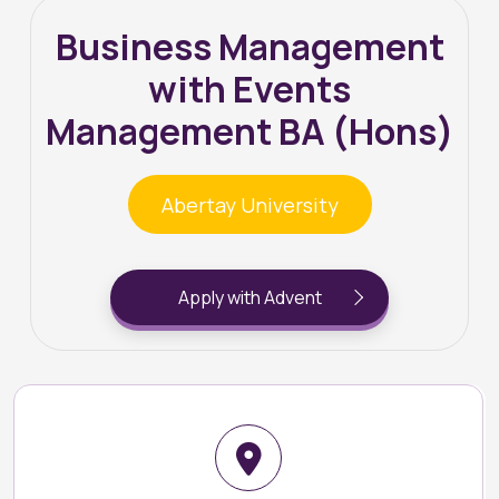
Business Management
with Events
Management BA (Hons)
Abertay University
Apply with Advent