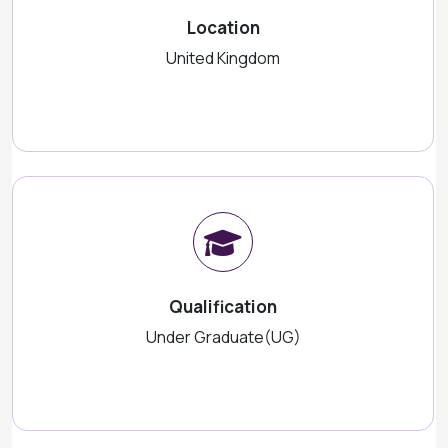
Location
United Kingdom
Qualification
Under Graduate(UG)