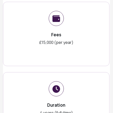
Fees
£15,000 (per year)
Duration
4 years (full-time)