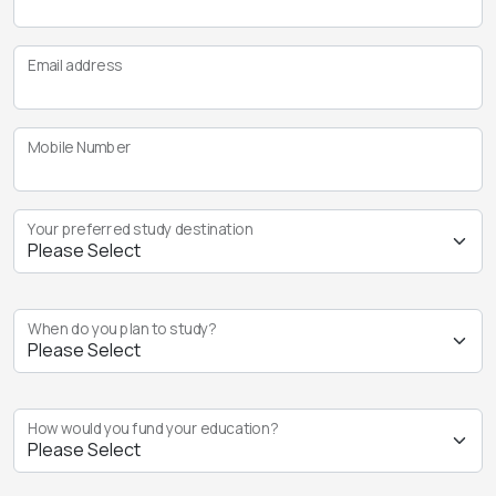
Email address
Mobile Number
Your preferred study destination
When do you plan to study?
How would you fund your education?