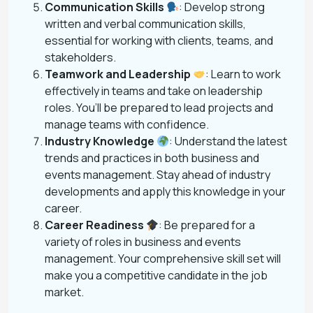
Communication Skills
: Develop strong
written and verbal communication skills,
essential for working with clients, teams, and
stakeholders.
Teamwork and Leadership
: Learn to work
effectively in teams and take on leadership
roles. You’ll be prepared to lead projects and
manage teams with confidence.
Industry Knowledge
: Understand the latest
trends and practices in both business and
events management. Stay ahead of industry
developments and apply this knowledge in your
career.
Career Readiness
: Be prepared for a
variety of roles in business and events
management. Your comprehensive skill set will
make you a competitive candidate in the job
market.