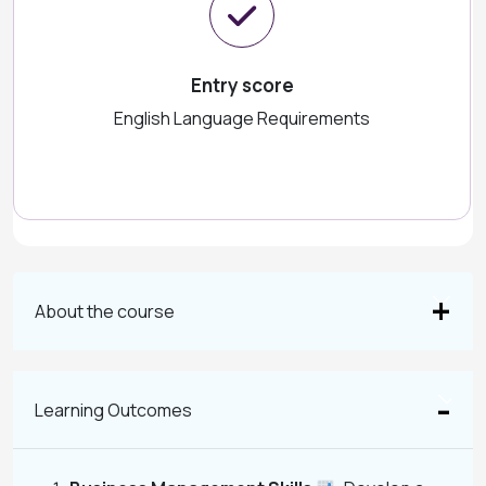
Entry score
English Language Requirements
About the course
Learning Outcomes