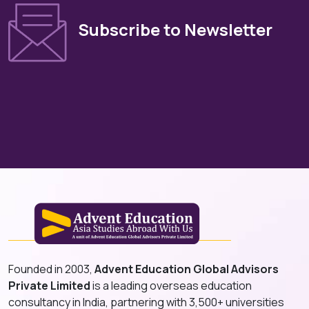
Subscribe to Newsletter
Founded in 2003,
Advent Education Global Advisors
Private Limited
is a leading overseas education
consultancy in India, partnering with 3,500+ universities