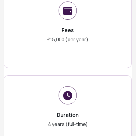
Fees
£15,000 (per year)
Duration
4 years (full-time)