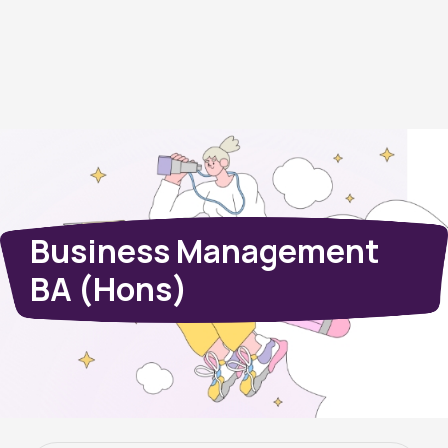
Business Management
BA (Hons)