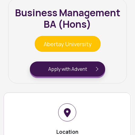
Business Management
BA (Hons)
Abertay University
Apply with Advent
Location