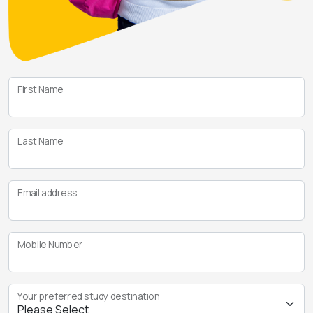
First Name
Last Name
Email address
Mobile Number
Your preferred study destination