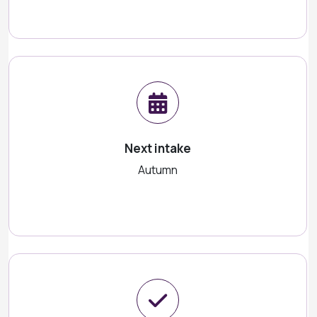
Next intake
Autumn