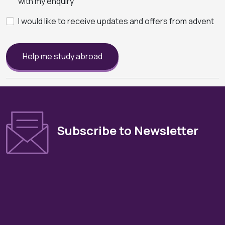
with my enquiry
I would like to receive updates and offers from advent
Help me study abroad
Subscribe to Newsletter