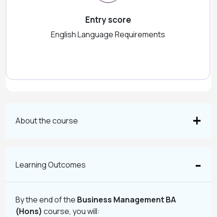
Entry score
English Language Requirements
About the course
Learning Outcomes
By the end of the
Business Management BA
(Hons)
course, you will: