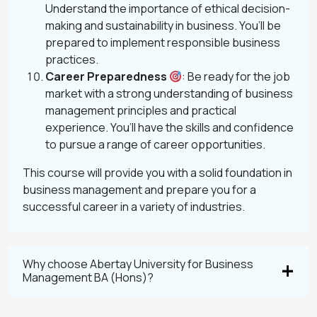
Understand the importance of ethical decision-
making and sustainability in business. You’ll be
prepared to implement responsible business
practices.
Career Preparedness
: Be ready for the job
market with a strong understanding of business
management principles and practical
experience. You’ll have the skills and confidence
to pursue a range of career opportunities.
This course will provide you with a solid foundation in
business management and prepare you for a
successful career in a variety of industries.
Why choose Abertay University for Business
Management BA (Hons)?