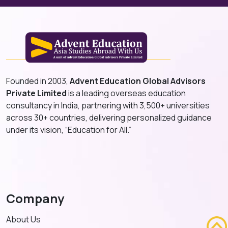
Founded in 2003,
Advent Education Global Advisors
Private Limited
is a leading overseas education
consultancy in India, partnering with 3,500+ universities
across 30+ countries, delivering personalized guidance
under its vision, “Education for All.”
Company
About Us