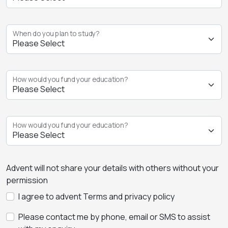
When do you plan to study?
How would you fund your education?
How would you fund your education?
Advent will not share your details with others without your
permission
I agree to advent Terms and privacy policy
Please contact me by phone, email or SMS to assist