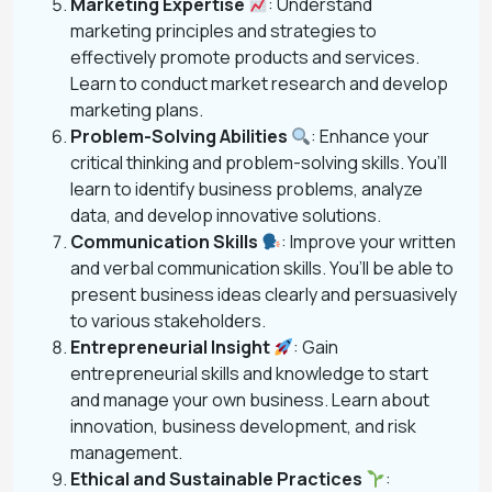
Marketing Expertise
: Understand
marketing principles and strategies to
effectively promote products and services.
Learn to conduct market research and develop
marketing plans.
Problem-Solving Abilities
: Enhance your
critical thinking and problem-solving skills. You’ll
learn to identify business problems, analyze
data, and develop innovative solutions.
Communication Skills
: Improve your written
and verbal communication skills. You’ll be able to
present business ideas clearly and persuasively
to various stakeholders.
Entrepreneurial Insight
: Gain
entrepreneurial skills and knowledge to start
and manage your own business. Learn about
innovation, business development, and risk
management.
Ethical and Sustainable Practices
: