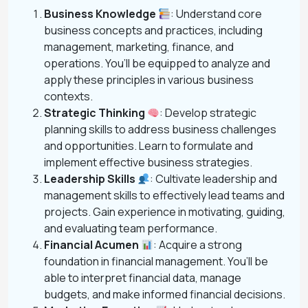
Business Knowledge
: Understand core
business concepts and practices, including
management, marketing, finance, and
operations. You’ll be equipped to analyze and
apply these principles in various business
contexts.
Strategic Thinking
: Develop strategic
planning skills to address business challenges
and opportunities. Learn to formulate and
implement effective business strategies.
Leadership Skills
: Cultivate leadership and
management skills to effectively lead teams and
projects. Gain experience in motivating, guiding,
and evaluating team performance.
Financial Acumen
: Acquire a strong
foundation in financial management. You’ll be
able to interpret financial data, manage
budgets, and make informed financial decisions.