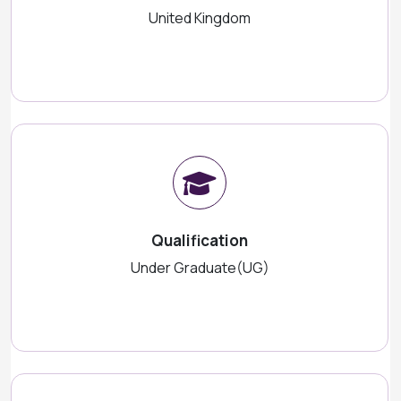
United Kingdom
Qualification
Under Graduate(UG)