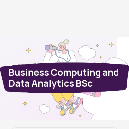
Business Computing and
Data Analytics BSc