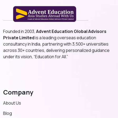
Founded in 2003,
Advent Education Global Advisors
Private Limited
is a leading overseas education
consultancy in India, partnering with 3,500+ universities
across 30+ countries, delivering personalized guidance
under its vision, “Education for All.”
Company
About Us
Blog