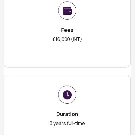
Fees
£16,600 (INT)
Duration
3 years full-time