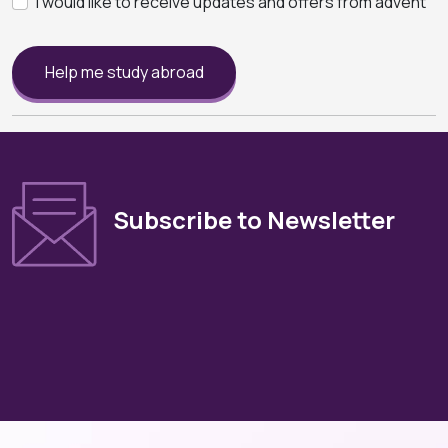
I would like to receive updates and offers from advent
Help me study abroad
Subscribe to Newsletter