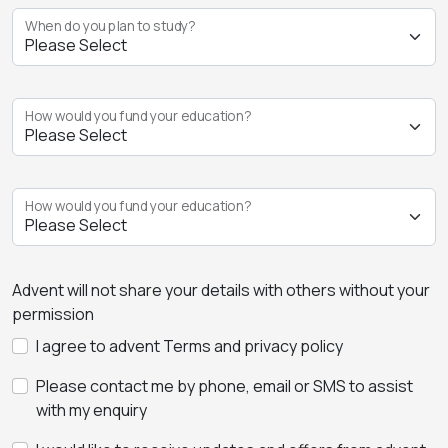
When do you plan to study?
How would you fund your education?
How would you fund your education?
Advent will not share your details with others without your
permission
I agree to advent Terms and privacy policy
Please contact me by phone, email or SMS to assist
with my enquiry