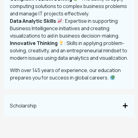
computing solutions to complex business problems
and manage IT projects effectively.
Data Analytic Skills
: Expertise in supporting
Business Intelligence initiatives and creating
visualizations to aid in business decision-making.
Innovative Thinking
: Skills in applying problem-
solving, creativity, and an entrepreneurial mindset to
modern issues using data analytics and visualization.
With over 145 years of experience, our education
prepares you for success in global careers.
Scholarship