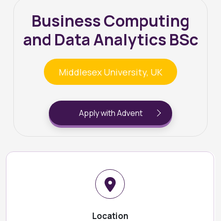
Business Computing
and Data Analytics BSc
Middlesex University, UK
Apply with Advent
Location