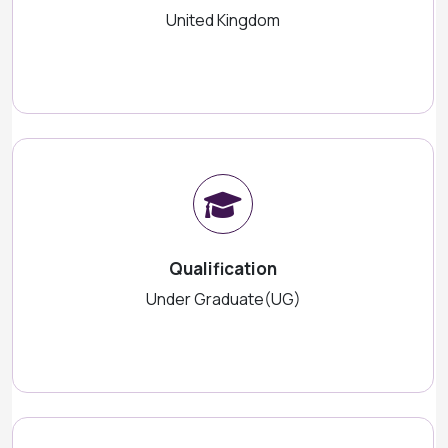
United Kingdom
Qualification
Under Graduate(UG)