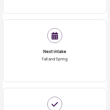
Next intake
Fall and Spring