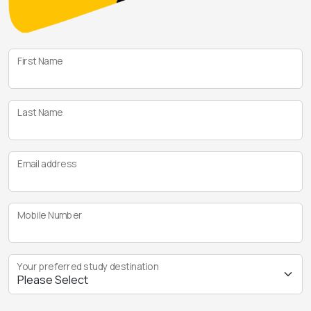
First Name
Last Name
Email address
Mobile Number
Your preferred study destination