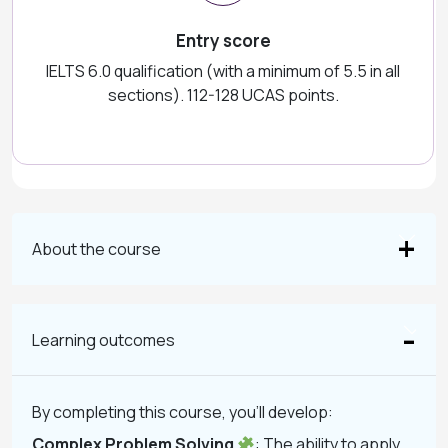
Entry score
IELTS 6.0 qualification (with a minimum of 5.5 in all
sections). 112-128 UCAS points.
About the course
Learning outcomes
By completing this course, you’ll develop:
Complex Problem Solving
: The ability to apply