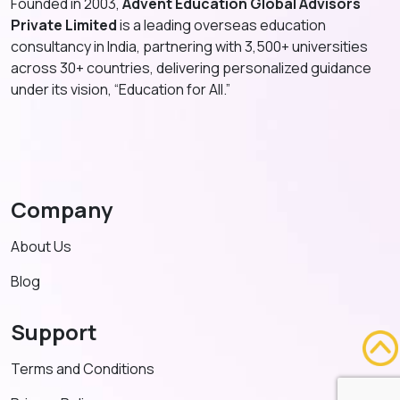
Founded in 2003,
Advent Education Global Advisors
Private Limited
is a leading overseas education
consultancy in India, partnering with 3,500+ universities
across 30+ countries, delivering personalized guidance
under its vision, “Education for All.”
Company
About Us
Blog
Support
Terms and Conditions