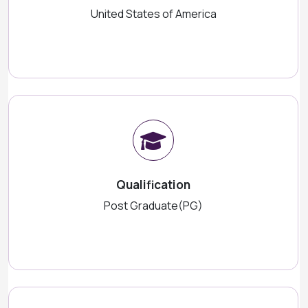
United States of America
Qualification
Post Graduate(PG)