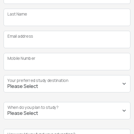
Last Name
Email address
Mobile Number
Your preferred study destination
When do you plan to study?