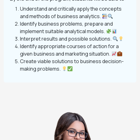
Understand and critically apply the concepts
and methods of business analytics.
Identify business problems, prepare and
implement suitable analytical models.
Interpret results and possible solutions.
Identify appropriate courses of action for a
given business and marketing situation.
Create viable solutions to business decision-
making problems.