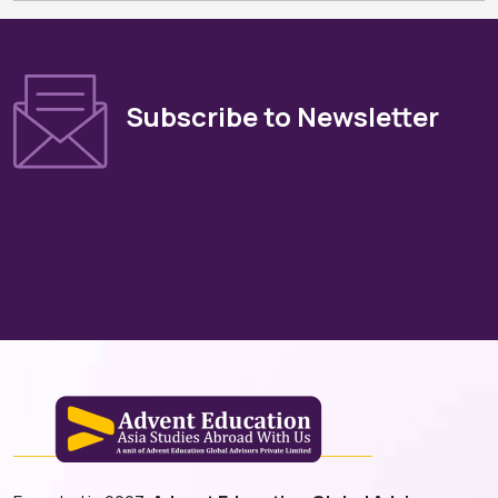
Subscribe to Newsletter