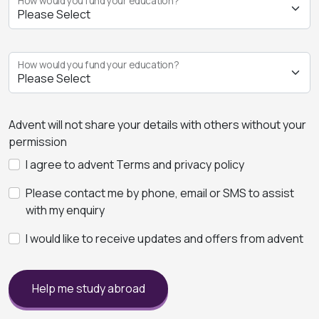
How would you fund your education?
How would you fund your education?
Advent will not share your details with others without your
permission
I agree to advent Terms and privacy policy
Please contact me by phone, email or SMS to assist
with my enquiry
I would like to receive updates and offers from advent
Help me study abroad