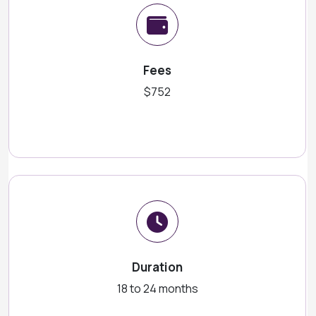
Fees
$752
Duration
18 to 24 months