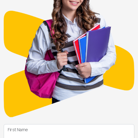
First Name