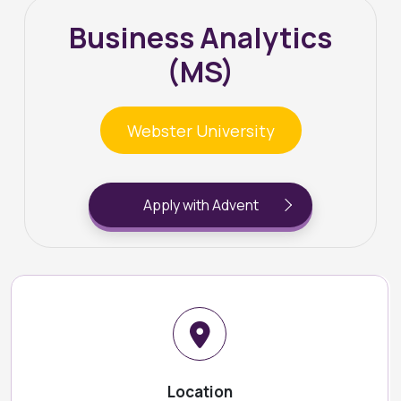
Business Analytics
(MS)
Webster University
Apply with Advent
Location