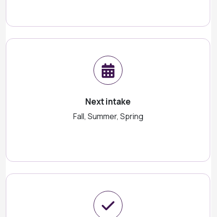
Next intake
Fall, Summer, Spring