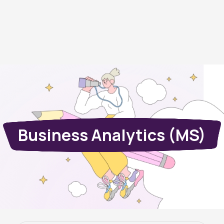
Business Analytics (MS)