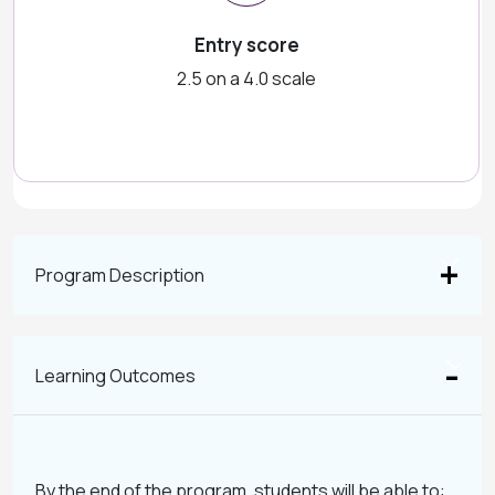
Entry score
2.5 on a 4.0 scale
Program Description
Learning Outcomes
By the end of the program, students will be able to: