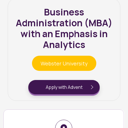
Business
Administration (MBA)
with an Emphasis in
Analytics
Webster University
Apply with Advent