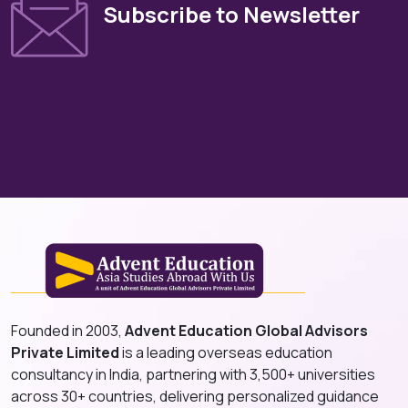
Subscribe to Newsletter
Founded in 2003,
Advent Education Global Advisors
Private Limited
is a leading overseas education
consultancy in India, partnering with 3,500+ universities
across 30+ countries, delivering personalized guidance