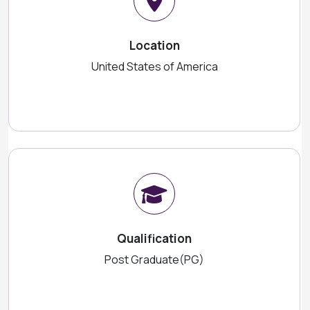
Location
United States of America
Qualification
Post Graduate(PG)