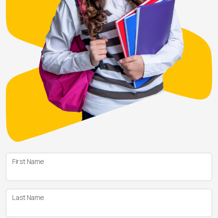
First Name
Last Name