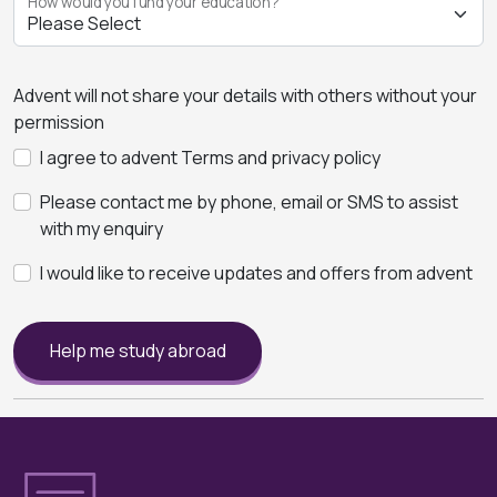
How would you fund your education?
Advent will not share your details with others without your
permission
I agree to advent Terms and privacy policy
Please contact me by phone, email or SMS to assist
with my enquiry
I would like to receive updates and offers from advent
Help me study abroad