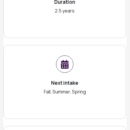
Duration
2.5 years
Next intake
Fall, Summer, Spring