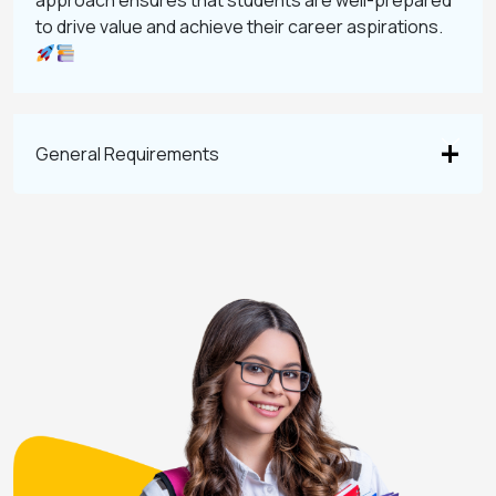
approach ensures that students are well-prepared
to drive value and achieve their career aspirations.
General Requirements