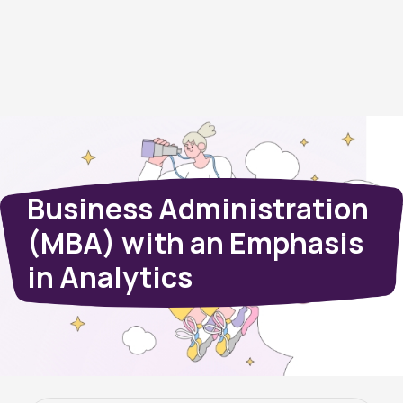
Business Administration
(MBA) with an Emphasis
in Analytics