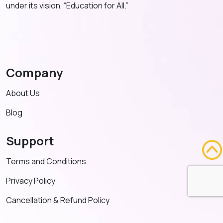
under its vision, “Education for All.”
Company
About Us
Blog
Support
Terms and Conditions
Privacy Policy
Cancellation & Refund Policy