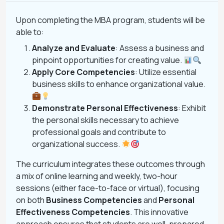
Upon completing the MBA program, students will be
able to:
Analyze and Evaluate
: Assess a business and
pinpoint opportunities for creating value.
Apply Core Competencies
: Utilize essential
business skills to enhance organizational value.
Demonstrate Personal Effectiveness
: Exhibit
the personal skills necessary to achieve
professional goals and contribute to
organizational success.
The curriculum integrates these outcomes through
a mix of online learning and weekly, two-hour
sessions (either face-to-face or virtual), focusing
on both
Business Competencies
and
Personal
Effectiveness Competencies
. This innovative