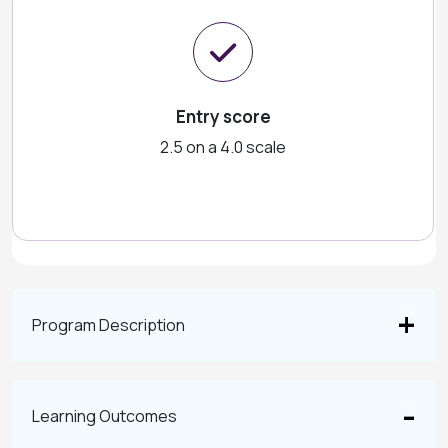
Entry score
2.5 on a 4.0 scale
Program Description
Learning Outcomes