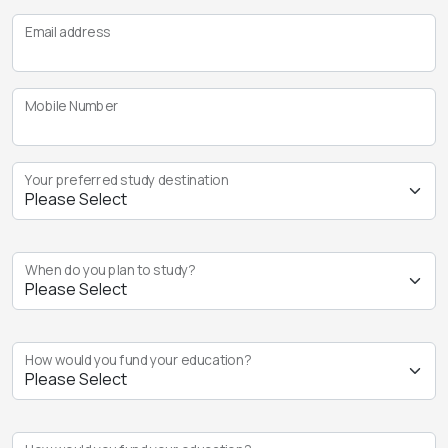
Email address
Mobile Number
Your preferred study destination
When do you plan to study?
How would you fund your education?