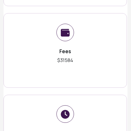
Fees
$31584