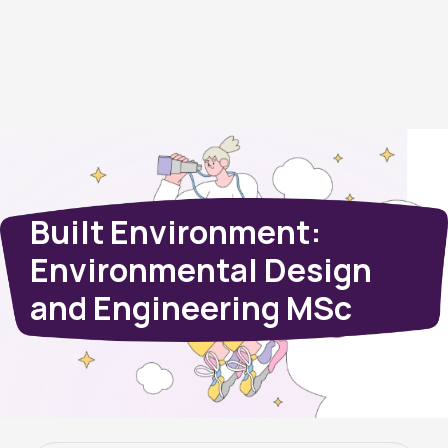
Built Environment:
Environmental Design
and Engineering MSc