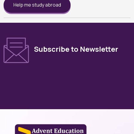
Help me study abroad
Subscribe to Newsletter