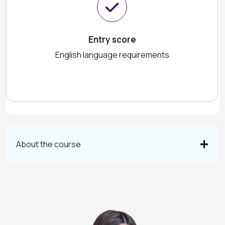
Entry score
English language requirements
About the course