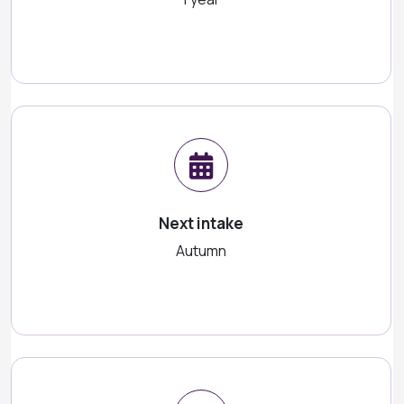
Next intake
Autumn