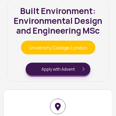
Built Environment:
Environmental Design
and Engineering MSc
University College London
Apply with Advent