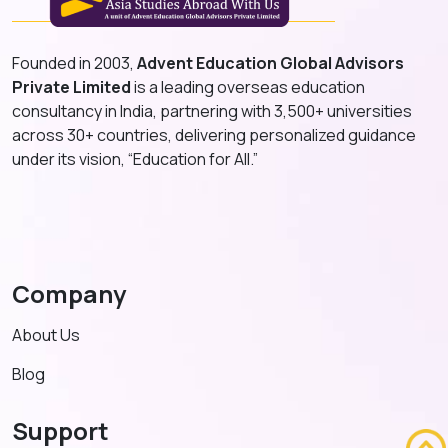
Founded in 2003,
Advent Education Global Advisors
Private Limited
is a leading overseas education
consultancy in India, partnering with 3,500+ universities
across 30+ countries, delivering personalized guidance
under its vision, “Education for All.”
Company
About Us
Blog
Support