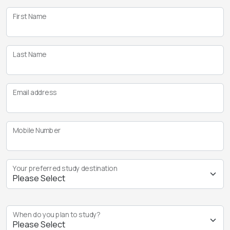
First Name
Last Name
Email address
Mobile Number
Your preferred study destination
When do you plan to study?