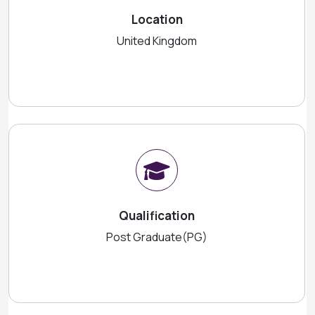
Location
United Kingdom
Qualification
Post Graduate(PG)