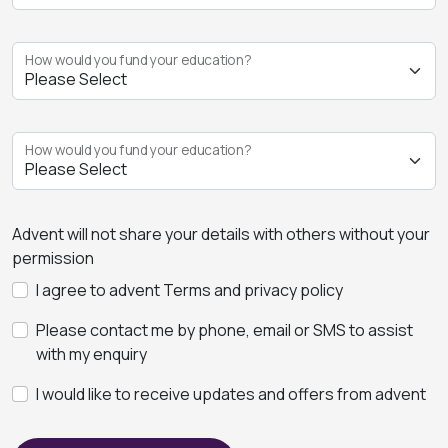
How would you fund your education?
How would you fund your education?
Advent will not share your details with others without your
permission
I agree to advent Terms and privacy policy
Please contact me by phone, email or SMS to assist
with my enquiry
I would like to receive updates and offers from advent