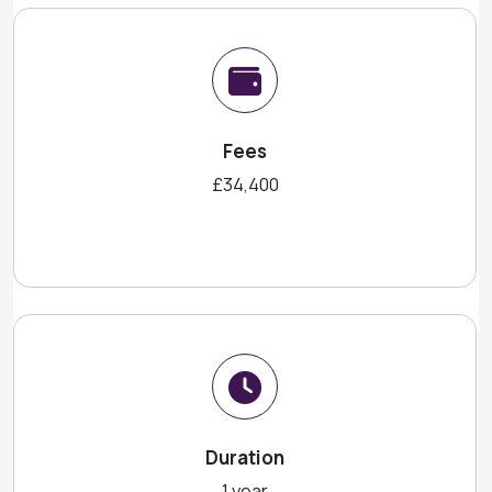
Fees
£34,400
Duration
1 year