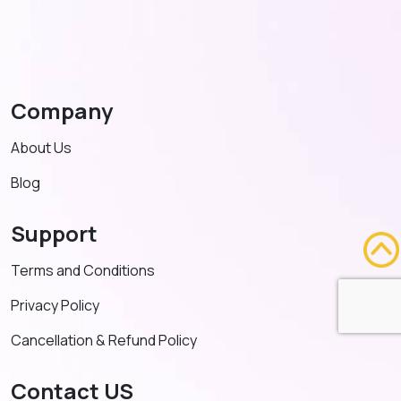
Company
About Us
Blog
Support
Terms and Conditions
Privacy Policy
Cancellation & Refund Policy
Contact US