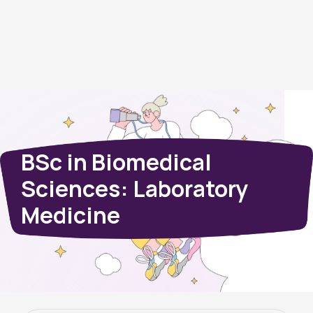
BSc in Biomedical
Sciences: Laboratory
Medicine