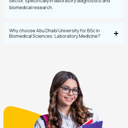
sector, specifically in laboratory diagnostics and
biomedical research.
Why choose Abu Dhabi University for BSc in
Biomedical Sciences: Laboratory Medicine?