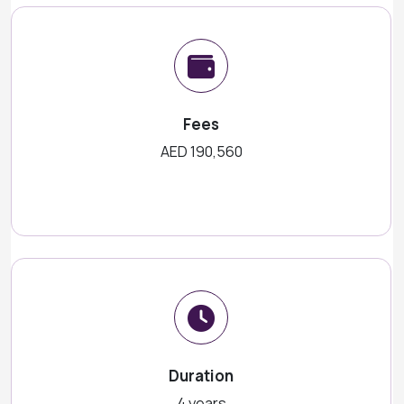
Fees
AED 190,560
Duration
4 years