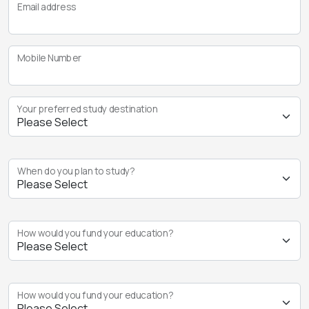
Email address
Mobile Number
Your preferred study destination
When do you plan to study?
How would you fund your education?
How would you fund your education?