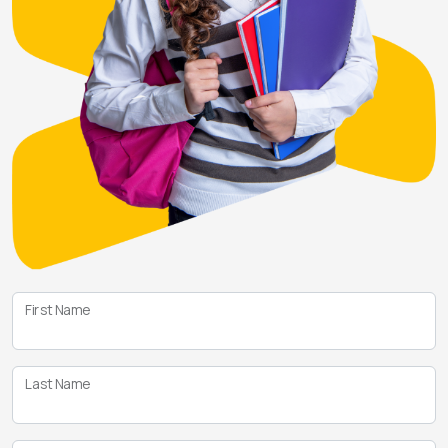
First Name
Last Name