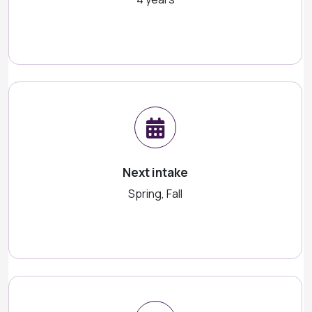
Next intake
Spring, Fall