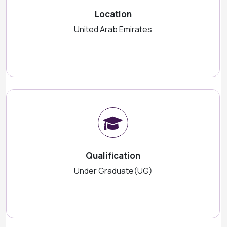
Location
United Arab Emirates
Qualification
Under Graduate(UG)