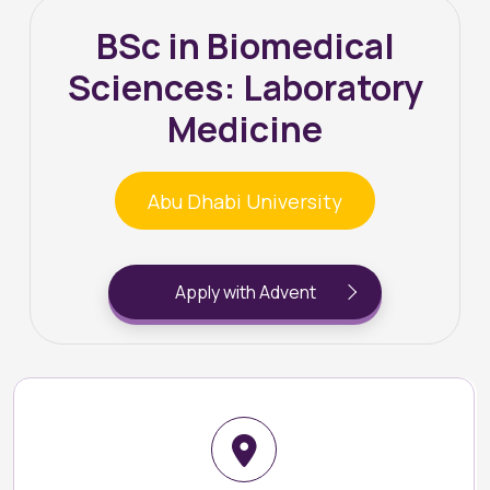
BSc in Biomedical
Sciences: Laboratory
Medicine
Abu Dhabi University
Apply with Advent