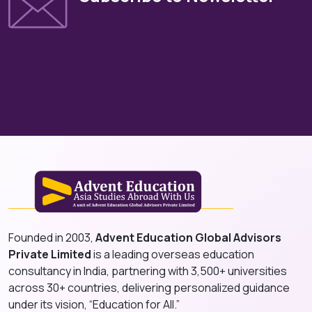
Founded in 2003,
Advent Education Global Advisors
Private Limited
is a leading overseas education
consultancy in India, partnering with 3,500+ universities
across 30+ countries, delivering personalized guidance
under its vision, “Education for All.”