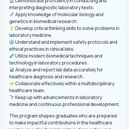
Demonstrate proficiency in conducting and
interpreting diagnostic laboratory tests.
Apply knowledge of molecular biology and
genetics in biomedical research.
Develop critical thinking skills to solve problems in
laboratory medicine.
Understand and implement safety protocols and
ethical practices in clinical labs.
Utilize modern biomedical techniques and
technology in laboratory procedures.
Analyze and report lab data accurately for
healthcare diagnosis and research.
Collaborate effectively within a multidisciplinary
healthcare team.
Keep up with advancements in laboratory
medicine and continuous professional development.
This program shapes graduates who are prepared
to make impactful contributions in the healthcare