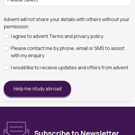
Advent will not share your details with others without your
permission
I agree to advent Terms and privacy policy
Please contact me by phone, email or SMS to assist
with my enquiry
I would like to receive updates and offers from advent
Help me study abroad
Subscribe to Newsletter