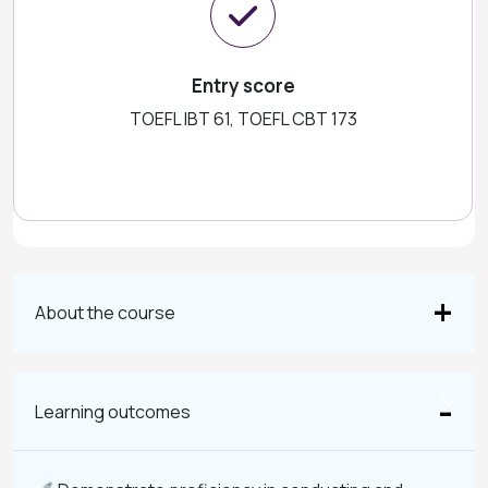
Entry score
TOEFL IBT 61, TOEFL CBT 173
About the course
Learning outcomes