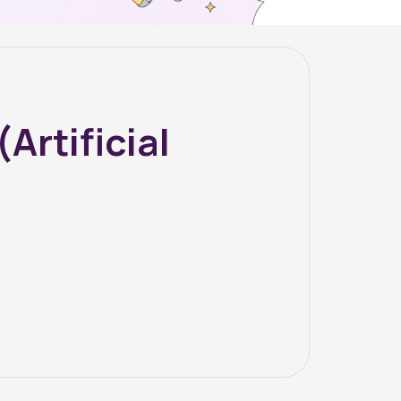
rtificial