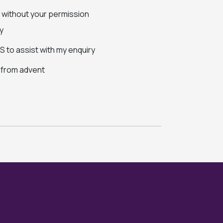
s without your permission
y
 to assist with my enquiry
s from advent