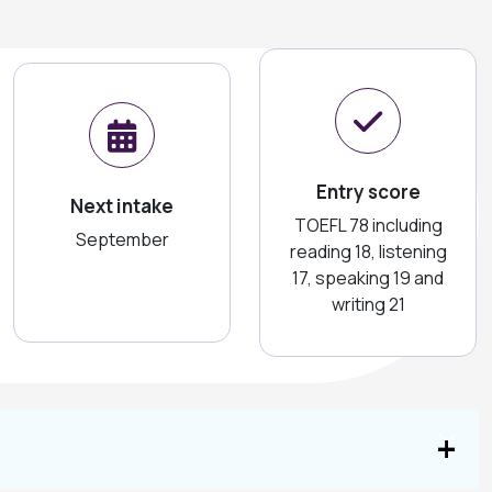
Entry score
Next intake
TOEFL 78 including
September
reading 18, listening
17, speaking 19 and
writing 21