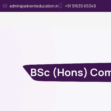
admin@adventeducation.in
+91 91635 65349
Ho
BSc (Hons) Comp