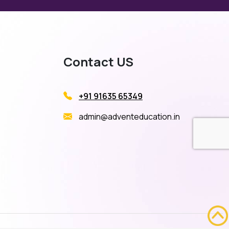
Contact US
+91 91635 65349
admin@adventeducation.in