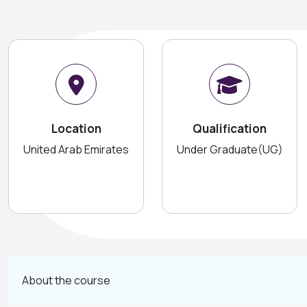
Location
Qualification
United Arab Emirates
Under Graduate(UG)
About the course