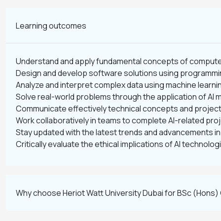
Learning outcomes
Understand and apply fundamental concepts of computer s
Design and develop software solutions using programmi
Analyze and interpret complex data using machine learni
Solve real-world problems through the application of AI
Communicate effectively technical concepts and project 
Work collaboratively in teams to complete AI-related pro
Stay updated with the latest trends and advancements in ar
Critically evaluate the ethical implications of AI technolog
Why choose Heriot Watt University Dubai for BSc (Hons) C