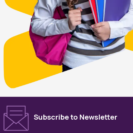
Subscribe to Newsletter