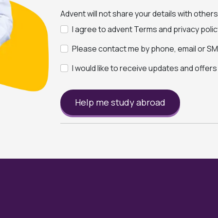
Advent will not share your details with other
I agree to advent Terms and privacy polic
Please contact me by phone, email or SMS
I would like to receive updates and offer
Help me study abroad