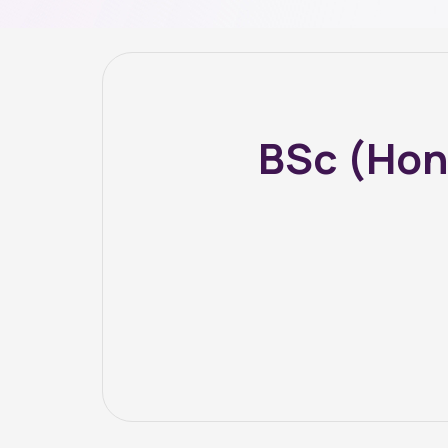
BSc (Hon