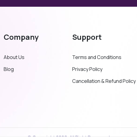
Company
Support
About Us
Terms and Conditions
Blog
Privacy Policy
Cancellation & Refund Policy