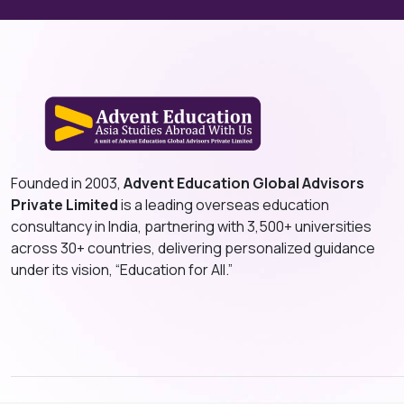
Founded in 2003,
Advent Education Global Advisors
Private Limited
is a leading overseas education
consultancy in India, partnering with 3,500+ universities
across 30+ countries, delivering personalized guidance
under its vision, “Education for All.”