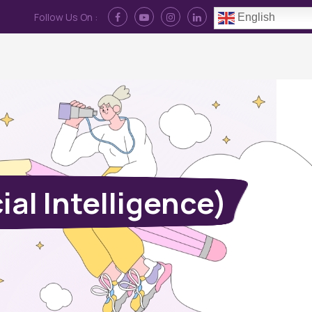
Follow Us On :
English
Contact Us
News
Log In
al Intelligence)