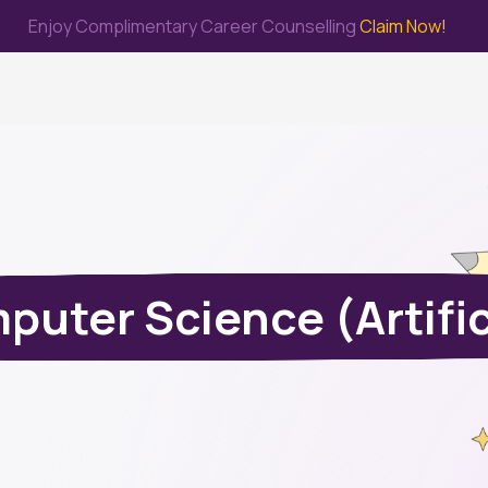
Enjoy Complimentary Career Counselling
Claim Now!
me
Study Abroad
Immigration & PR
Internship
Prep Test
uter Science (Artifici