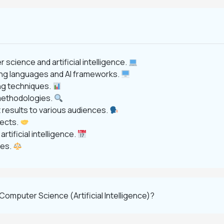
cience and artificial intelligence.
ng languages and AI frameworks.
ng techniques.
 methodologies.
results to various audiences.
jects.
tificial intelligence.
ies.
omputer Science (Artificial Intelligence)?