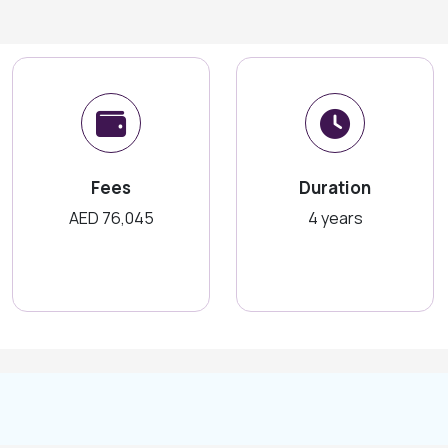
Fees
Duration
AED 76,045
4 years