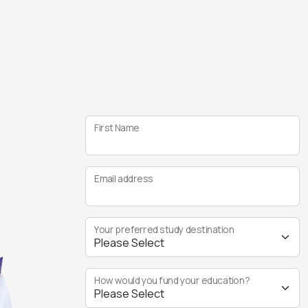
First Name
Email address
Your preferred study destination
How would you fund your education?