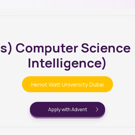
s) Computer Science (A
Intelligence)
Heriot Watt University Dubai
Apply with Advent