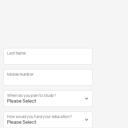
Last Name
Mobile Number
When do you plan to study?
How would you fund your education?