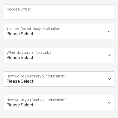
Mobile Number
Your preferred study destination
When do you plan to study?
How would you fund your education?
How would you fund your education?