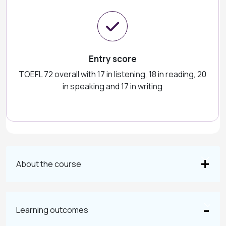
Entry score
TOEFL 72 overall with 17 in listening, 18 in reading, 20
in speaking and 17 in writing
About the course
Learning outcomes