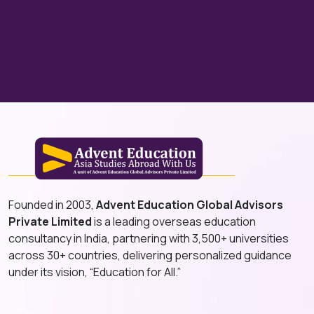
Founded in 2003,
Advent Education Global Advisors
Private Limited
is a leading overseas education
consultancy in India, partnering with 3,500+ universities
across 30+ countries, delivering personalized guidance
under its vision, “Education for All.”