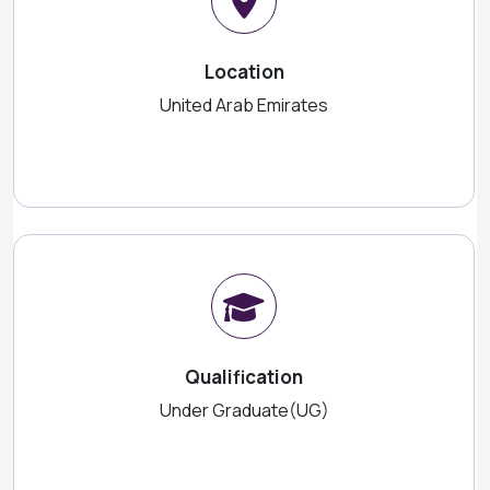
Location
United Arab Emirates
Qualification
Under Graduate(UG)