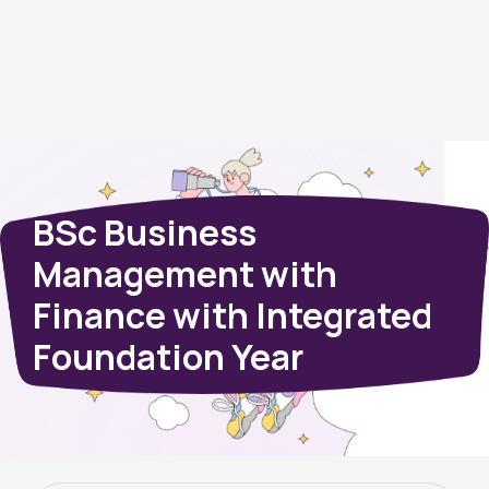
BSc Business
Management with
Finance with Integrated
Foundation Year