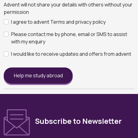
Advent will not share your details with others without your
permission
I agree to advent Terms and privacy policy
Please contact me by phone, email or SMS to assist
with my enquiry
I would like to receive updates and offers from advent
Help me study abroad
Subscribe to Newsletter