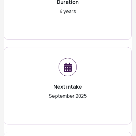
Duration
4 years
Next intake
September 2025