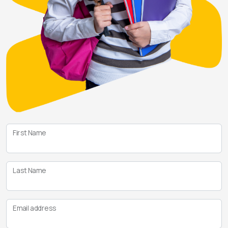
First Name
Last Name
Email address