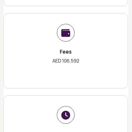
Fees
AED 106,592