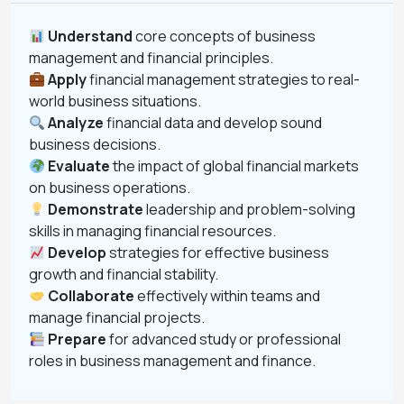
Understand
core concepts of business
management and financial principles.
Apply
financial management strategies to real-
world business situations.
Analyze
financial data and develop sound
business decisions.
Evaluate
the impact of global financial markets
on business operations.
Demonstrate
leadership and problem-solving
skills in managing financial resources.
Develop
strategies for effective business
growth and financial stability.
Collaborate
effectively within teams and
manage financial projects.
Prepare
for advanced study or professional
roles in business management and finance.