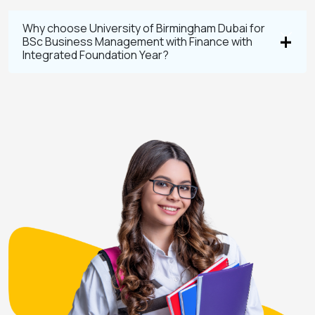
Why choose University of Birmingham Dubai for
BSc Business Management with Finance with
Integrated Foundation Year?