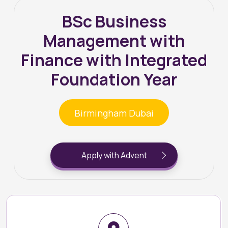
BSc Business
Management with
Finance with Integrated
Foundation Year
Birmingham Dubai
Apply with Advent