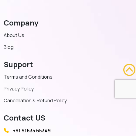
Company
About Us
Blog
Support
Terms and Conditions
Privacy Policy
Cancellation & Refund Policy
Contact US
+91 91635 65349