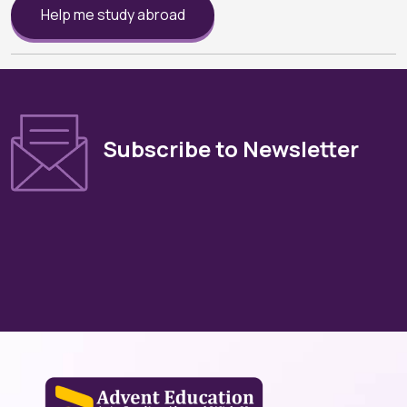
Help me study abroad
Subscribe to Newsletter