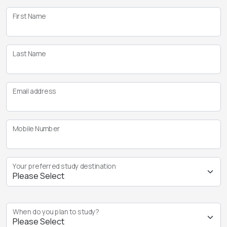
First Name
Last Name
Email address
Mobile Number
Your preferred study destination
When do you plan to study?