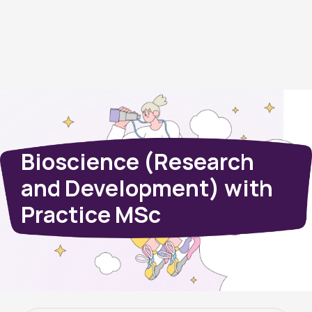
Bioscience (Research
and Development) with
Practice MSc