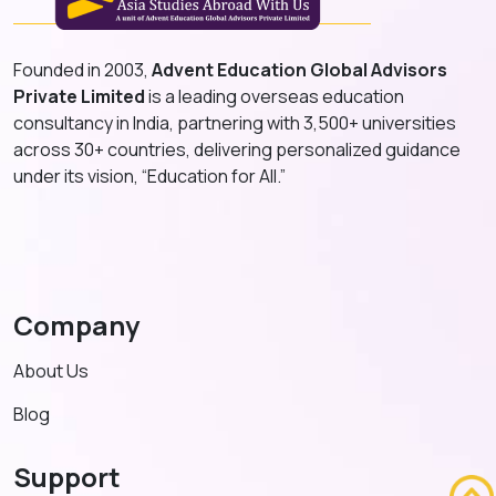
Founded in 2003,
Advent Education Global Advisors
Private Limited
is a leading overseas education
consultancy in India, partnering with 3,500+ universities
across 30+ countries, delivering personalized guidance
under its vision, “Education for All.”
Company
About Us
Blog
Support