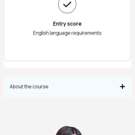
Entry score
English language requirements
About the course