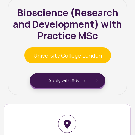
Bioscience (Research
and Development) with
Practice MSc
University College London
Apply with Advent