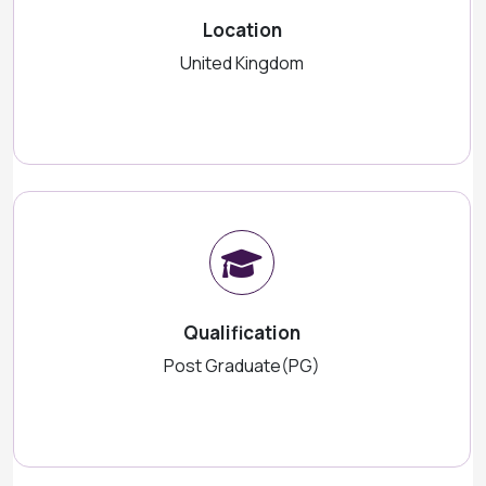
Location
United Kingdom
Qualification
Post Graduate(PG)