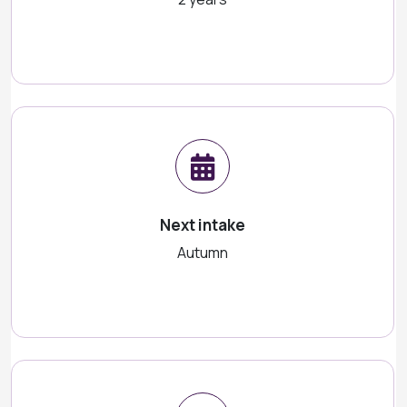
Next intake
Autumn