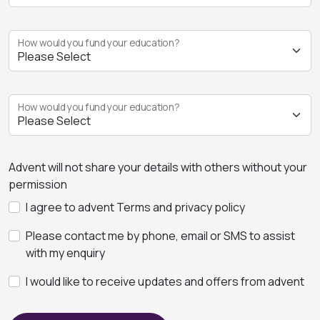
How would you fund your education?
How would you fund your education?
Advent will not share your details with others without your
permission
I agree to advent Terms and privacy policy
Please contact me by phone, email or SMS to assist
with my enquiry
I would like to receive updates and offers from advent