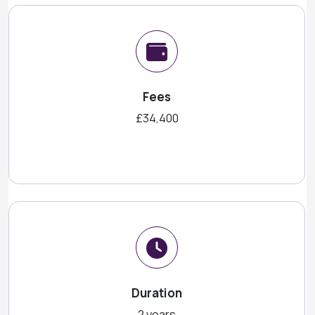
Fees
£34,400
Duration
2 years