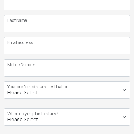
Last Name
Email address
Mobile Number
Your preferred study destination
When do you plan to study?