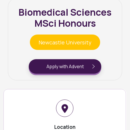
Biomedical Sciences
MSci Honours
Newcastle University
Apply with Advent
Location