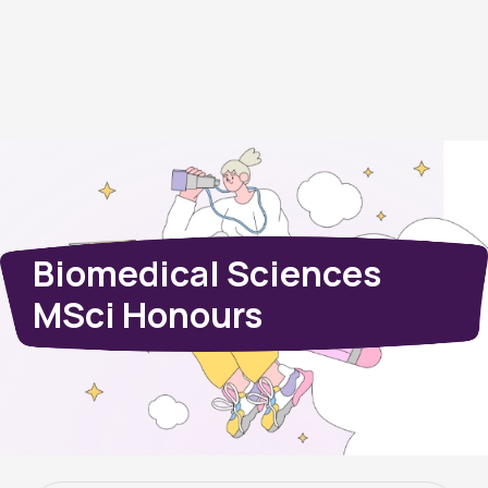
Biomedical Sciences
MSci Honours