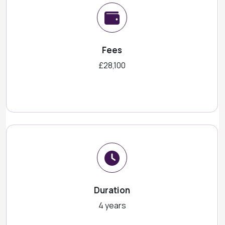
Fees
£28,100
Duration
4 years