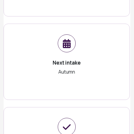
Next intake
Autumn