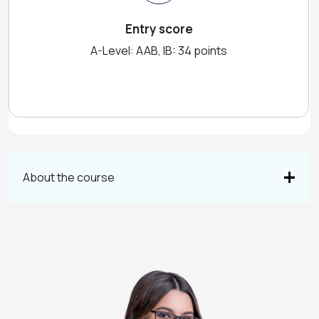
Entry score
A-Level: AAB, IB: 34 points
About the course