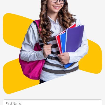
First Name