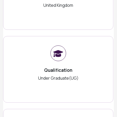
United Kingdom
Qualification
Under Graduate(UG)