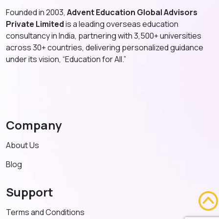
Founded in 2003,
Advent Education Global Advisors
Private Limited
is a leading overseas education
consultancy in India, partnering with 3,500+ universities
across 30+ countries, delivering personalized guidance
under its vision, “Education for All.”
Company
About Us
Blog
Support
Terms and Conditions