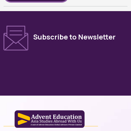
Subscribe to Newsletter