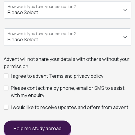
How would you fund your education?
How would you fund your education?
Advent will not share your details with others without your
permission
I agree to advent Terms and privacy policy
Please contact me by phone, email or SMS to assist
with my enquiry
I would like to receive updates and offers from advent
Help me study abroad