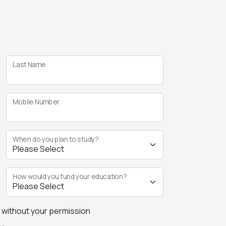
Last Name
Mobile Number
When do you plan to study?
How would you fund your education?
s without your permission