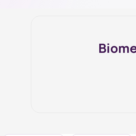
Biome