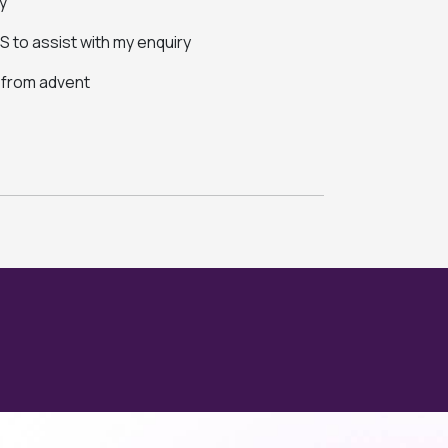
y
 to assist with my enquiry
s from advent