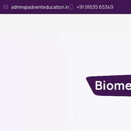
admin@adventeducation.in
+91 91635 65349
Ho
Biome