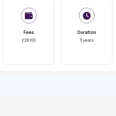
Fees
Duration
£28,100
3 years