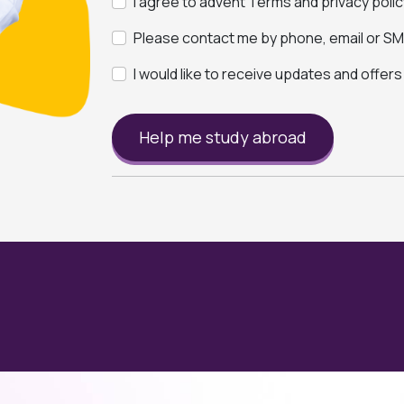
I agree to advent Terms and privacy polic
Please contact me by phone, email or SMS
I would like to receive updates and offer
Help me study abroad