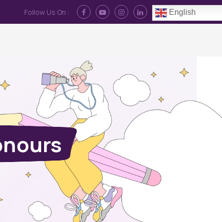
Follow Us On :
English
Contact Us
News
Log In
onours