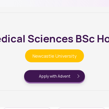
dical Sciences BSc H
Newcastle University
Apply with Advent