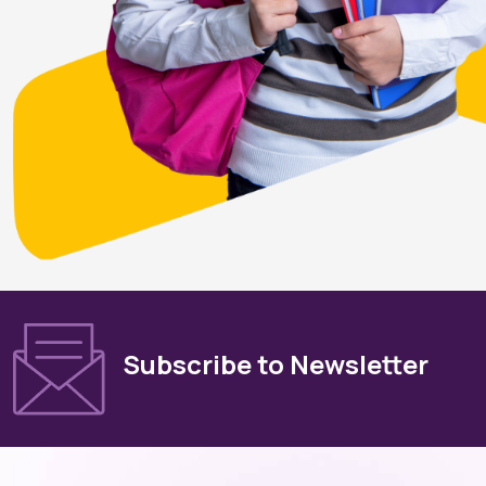
Subscribe to Newsletter