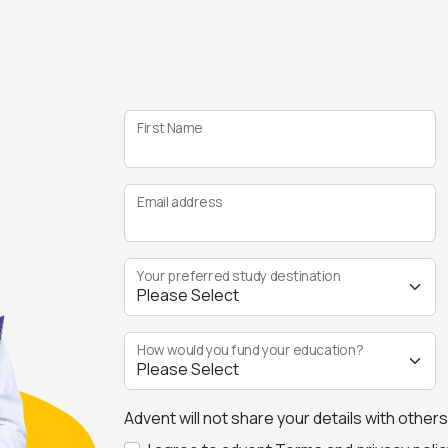
First Name
Email address
Your preferred study destination
How would you fund your education?
Advent will not share your details with other