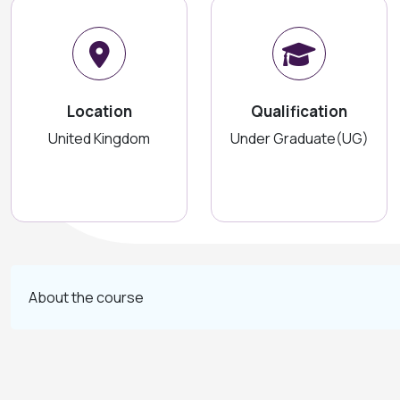
Location
Qualification
United Kingdom
Under Graduate(UG)
About the course