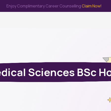
Enjoy Complimentary Career Counselling
Claim Now!
me
Study Abroad
Immigration & PR
Internship
Prep Test
dical Sciences BSc H