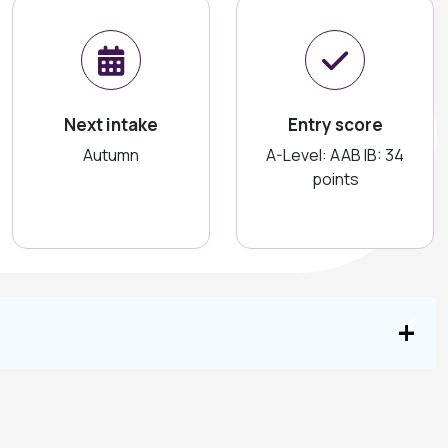
Next intake
Entry score
Autumn
A-Level: AAB IB: 34
points