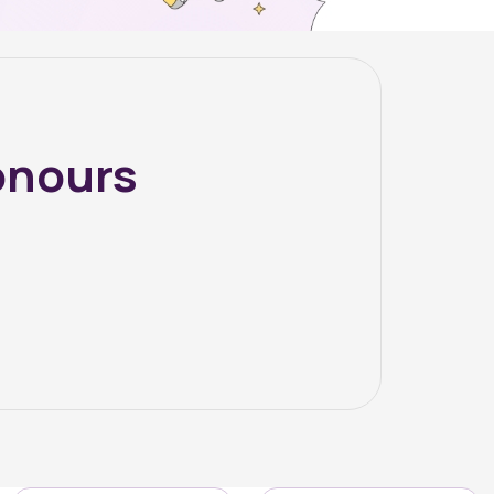
onours