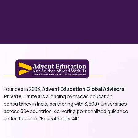
Founded in 2003,
Advent Education Global Advisors
Private Limited
is a leading overseas education
consultancy in India, partnering with 3,500+ universities
across 30+ countries, delivering personalized guidance
under its vision, “Education for All.”