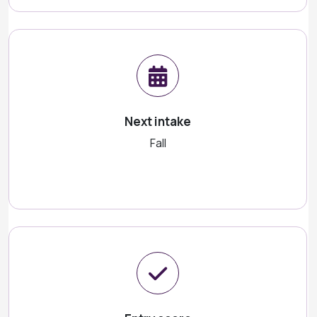
Next intake
Fall