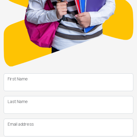
First Name
Last Name
Email address