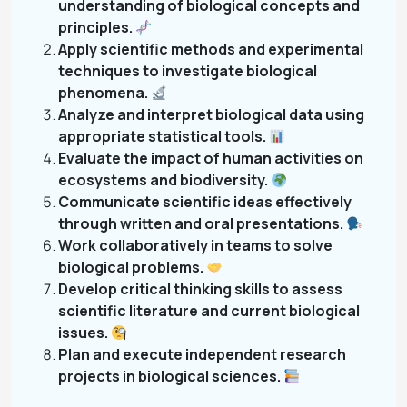
understanding of biological concepts and
principles.
Apply scientific methods and experimental
techniques to investigate biological
phenomena.
Analyze and interpret biological data using
appropriate statistical tools.
Evaluate the impact of human activities on
ecosystems and biodiversity.
Communicate scientific ideas effectively
through written and oral presentations.
Work collaboratively in teams to solve
biological problems.
Develop critical thinking skills to assess
scientific literature and current biological
issues.
Plan and execute independent research
projects in biological sciences.