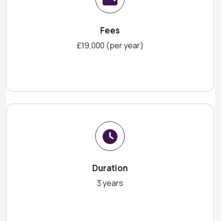
Fees
£19,000 (per year)
Duration
3 years