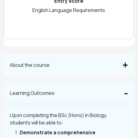
Entry score
English Language Requirements
About the course
Learning Outcomes
Upon completing the BSc (Hons) in Biology,
students will be able to:
Demonstrate a comprehensive