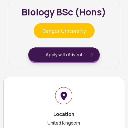
Biology BSc (Hons)
Bangor University
Apply with Advent
Location
United Kingdom