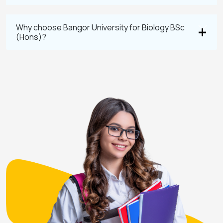
Why choose Bangor University for Biology BSc
(Hons)?