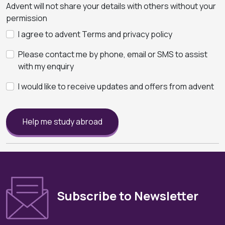
Advent will not share your details with others without your
permission
I agree to advent Terms and privacy policy
Please contact me by phone, email or SMS to assist
with my enquiry
I would like to receive updates and offers from advent
Help me study abroad
Subscribe to Newsletter