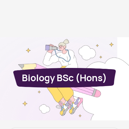
Biology BSc (Hons)