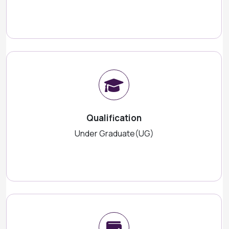
Qualification
Under Graduate(UG)