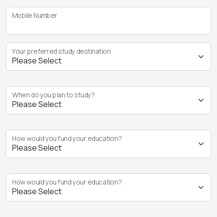
Mobile Number
Your preferred study destination
When do you plan to study?
How would you fund your education?
How would you fund your education?