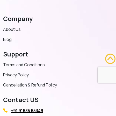
Company
About Us
Blog
Support
Terms and Conditions
Privacy Policy
Cancellation & Refund Policy
Contact US
+91 91635 65349