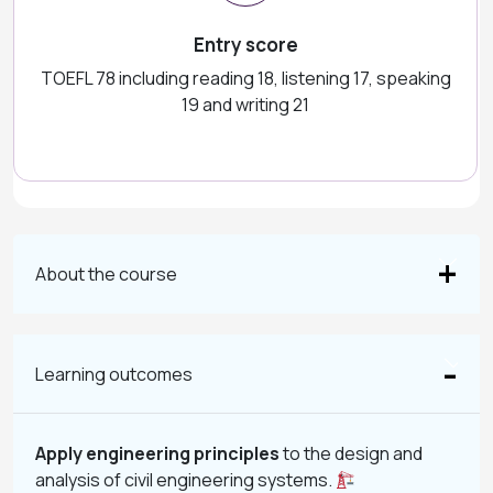
Entry score
TOEFL 78 including reading 18, listening 17, speaking
19 and writing 21
About the course
Learning outcomes
Apply engineering principles
to the design and
analysis of civil engineering systems.