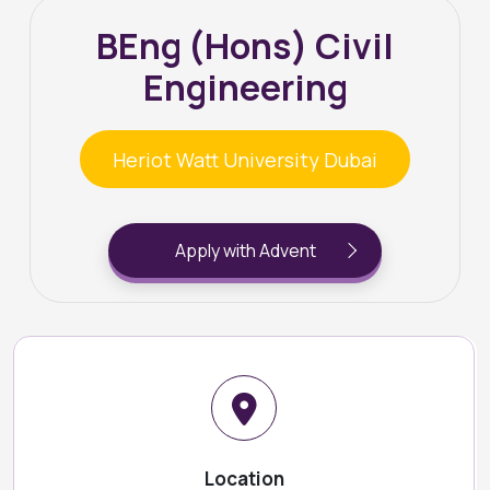
BEng (Hons) Civil
Engineering
Heriot Watt University Dubai
Apply with Advent
Location