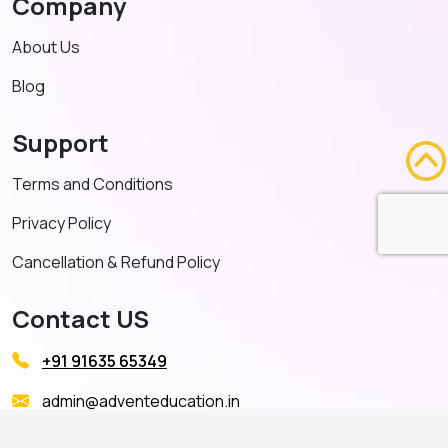
Company
About Us
Blog
Support
Terms and Conditions
Privacy Policy
Cancellation & Refund Policy
Contact US
+91 91635 65349
admin@adventeducation.in