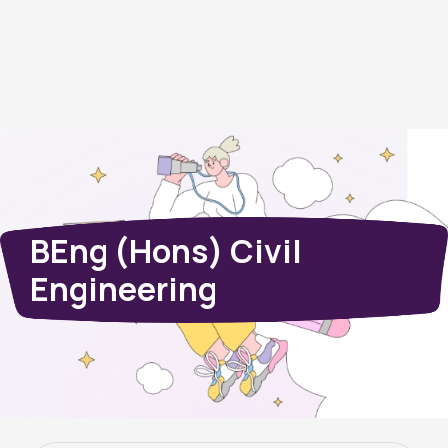
BEng (Hons) Civil
Engineering