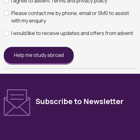
I agree to advent Terms and privacy policy
Please contact me by phone, email or SMS to assist
with my enquiry
I would like to receive updates and offers from advent
Help me study abroad
Subscribe to Newsletter