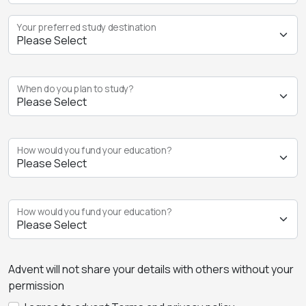
Your preferred study destination
When do you plan to study?
How would you fund your education?
How would you fund your education?
Advent will not share your details with others without your
permission