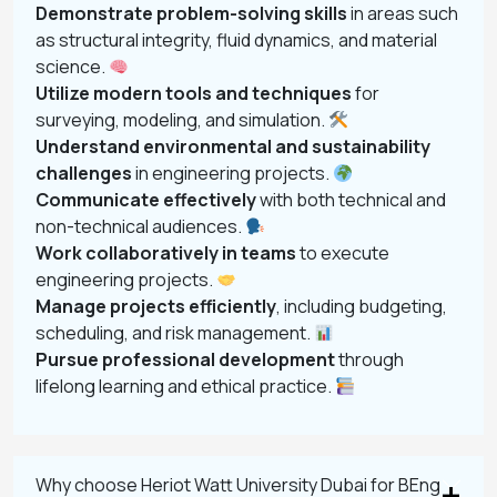
Demonstrate problem-solving skills
in areas such
as structural integrity, fluid dynamics, and material
science.
Utilize modern tools and techniques
for
surveying, modeling, and simulation.
Understand environmental and sustainability
challenges
in engineering projects.
Communicate effectively
with both technical and
non-technical audiences.
Work collaboratively in teams
to execute
engineering projects.
Manage projects efficiently
, including budgeting,
scheduling, and risk management.
Pursue professional development
through
lifelong learning and ethical practice.
Why choose Heriot Watt University Dubai for BEng