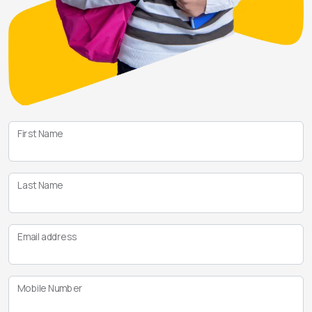
First Name
Last Name
Email address
Mobile Number