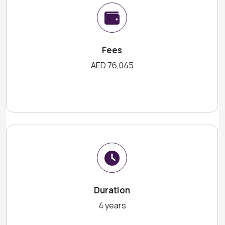
Fees
AED 76,045
Duration
4 years