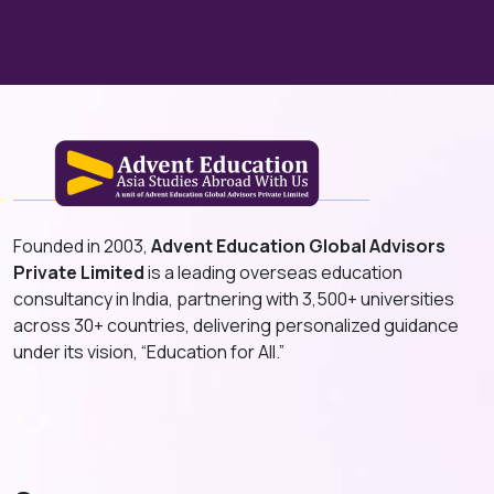
Founded in 2003,
Advent Education Global Advisors
Private Limited
is a leading overseas education
consultancy in India, partnering with 3,500+ universities
across 30+ countries, delivering personalized guidance
under its vision, “Education for All.”