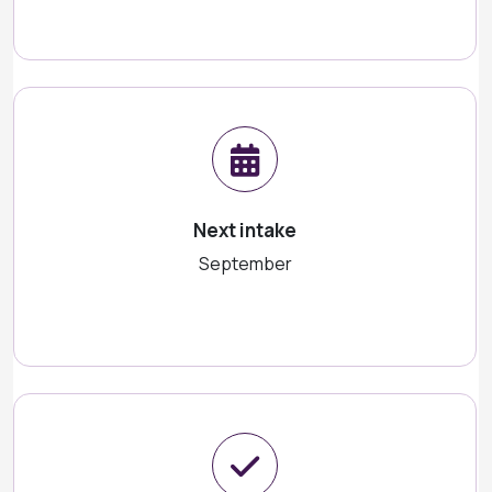
Next intake
September