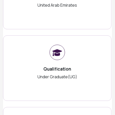
United Arab Emirates
Qualification
Under Graduate(UG)