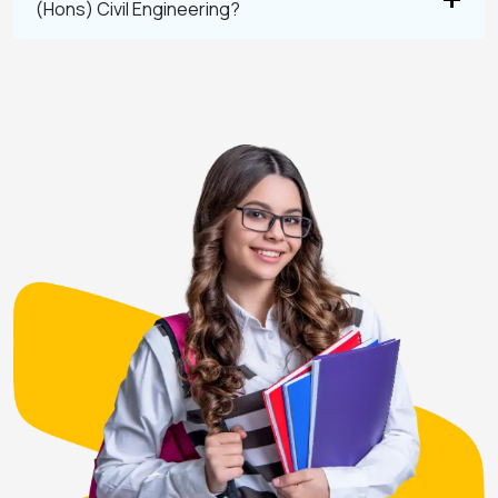
(Hons) Civil Engineering?